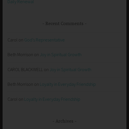
Daily Renewal
Recent Comments
Carol
on
God’s Representative
Beth Morrison
on
Joy in Spiritual Growth
CAROL BLACKWELL
on
Joy in Spiritual Growth
Beth Morrison
on
Loyalty in Everyday Friendship
Carol
on
Loyalty in Everyday Friendship
Archives