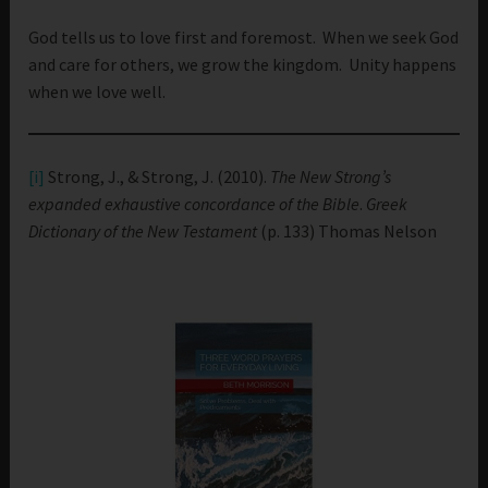
God tells us to love first and foremost. When we seek God
and care for others, we grow the kingdom. Unity happens
when we love well.
[i]
Strong, J., & Strong, J. (2010).
The New Strong’s
expanded exhaustive concordance of the Bible
.
Greek
Dictionary of the New Testament
(p. 133) Thomas Nelson