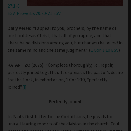
27:1-6
ESV
,
Proverbs 20:20-21 ESV
Daily Verse:
“I appeal to you, brothers, by the name of
our Lord Jesus Christ, that all of you agree, and that
there be no divisions among you, but that you be
united
in
the same mind and the same judgment.” (
1 Cor. 1:10 ESV
)
KATARTIZO (2675):
“Complete thoroughly, i.e., repair,
perfectly joined together. It expresses the pastor’s desire
for the flock, in exhortation, 1 Cor 1:10, “perfectly
joined.”
[i]
Perfectly joined.
In Paul’s first letter to the Corinthians, he pleads for
unity. Hearing reports of the division in the church, Paul
points the people back to Jesus. Instead of following the