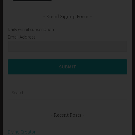
Email Signup Form
Daily email subscription
Email Address
SUBMIT
Search
for:
Recent Posts
Divine Creator