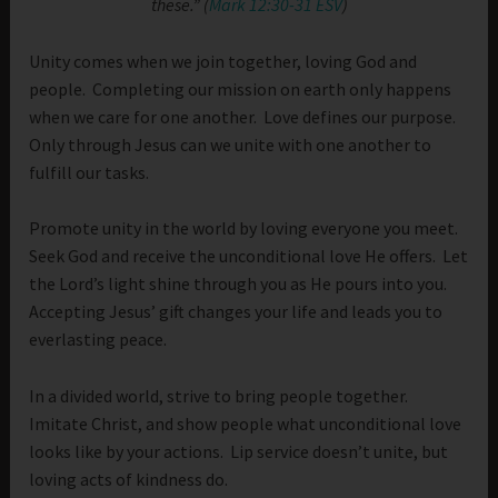
these.” (
Mark 12:30-31 ESV
)
Unity comes when we join together, loving God and
people. Completing our mission on earth only happens
when we care for one another. Love defines our purpose.
Only through Jesus can we unite with one another to
fulfill our tasks.
Promote unity in the world by loving everyone you meet.
Seek God and receive the unconditional love He offers. Let
the Lord’s light shine through you as He pours into you.
Accepting Jesus’ gift changes your life and leads you to
everlasting peace.
In a divided world, strive to bring people together.
Imitate Christ, and show people what unconditional love
looks like by your actions. Lip service doesn’t unite, but
loving acts of kindness do.