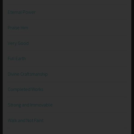
Eternal Power
Praise Him
Very Good
Full Earth
Divine Craftsmanship
Completed Works
Strong and Immovable
Walk and Not Faint