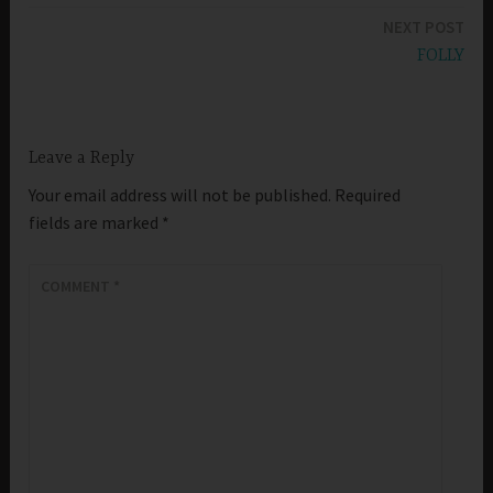
NEXT POST
FOLLY
Leave a Reply
Your email address will not be published.
Required
fields are marked
*
COMMENT
*