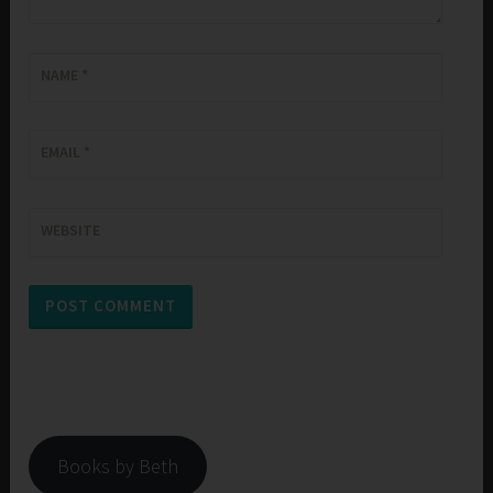
NAME
*
EMAIL
*
WEBSITE
Books by Beth