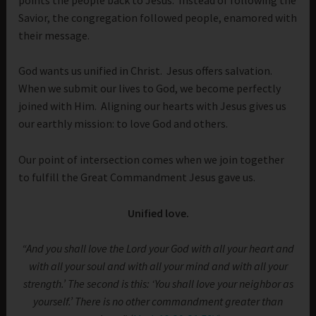
Savior, the congregation followed people, enamored with
their message.
God wants us unified in Christ. Jesus offers salvation.
When we submit our lives to God, we become perfectly
joined with Him. Aligning our hearts with Jesus gives us
our earthly mission: to love God and others.
Our point of intersection comes when we join together
to fulfill the Great Commandment Jesus gave us.
Unified love.
“And you shall love the Lord your God with all your heart and
with all your soul and with all your mind and with all your
strength.’ The second is this: ‘You shall love your neighbor as
yourself.’ There is no other commandment greater than