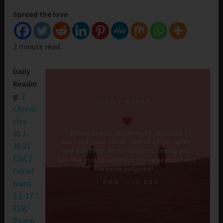
Spread the love
2 minute read.
Daily
Readin
g:
2
Chroni
cles
35:1-
36:23
ESV
,
1
Corint
hians
1:1-17
ESV
,
Psalm