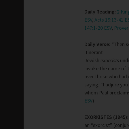
Daily Reading:
2 Kin
ESV
,
Acts 19:13-41 E
147:1-20 ESV
,
Prover
Daily Verse:
“Then s
itinerant
Jewish
exorcists
und
invoke the name of 
over those who had ev
saying, “I adjure you
whom Paul proclaims
ESV
)
EXORKISTES (1845)
an “exorcist” (conjure