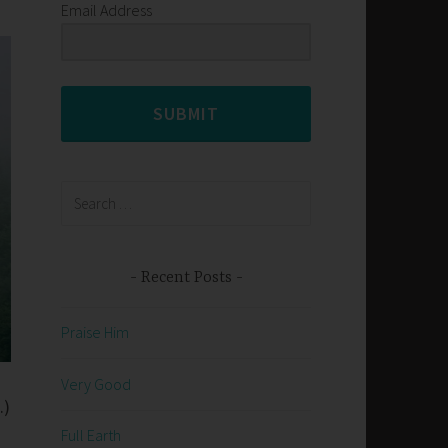
Email Address
SUBMIT
Search
for:
Recent Posts
Praise Him
Very Good
.)
Full Earth