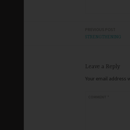
PREVIOUS POST
Post
STRENGTHENING
navigation
Leave a Reply
Your email address wi
COMMENT
*