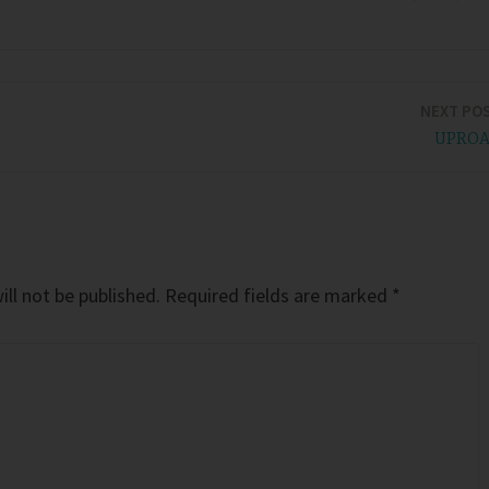
NEXT PO
UPRO
ll not be published.
Required fields are marked
*