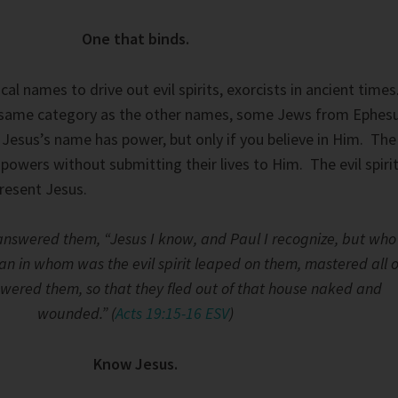
One that binds.
l names to drive out evil spirits, exorcists in ancient times
e same category as the other names, some Jews from Ephes
. Jesus’s name has power, but only if you believe in Him. The
owers without submitting their lives to Him. The evil spiri
resent Jesus.
t answered them, “Jesus I know, and Paul I recognize, but who
n in whom was the evil spirit leaped on them, mastered all o
ered them, so that they fled out of that house naked and
wounded.” (
Acts 19:15-16 ESV
)
Know Jesus.