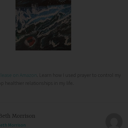
elease on Amazon
. Learn how I used prayer to control my
healthier relationships in my life.
Beth Morrison
Beth Morrison