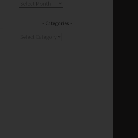
Archives
Categories
Categories