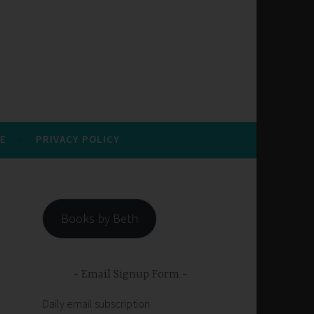
E
PRIVACY POLICY
Books by Beth
Email Signup Form
Daily email subscription