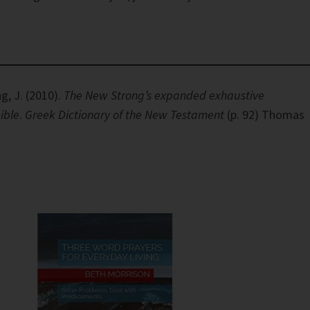
g, J. (2010).
The New Strong’s expanded exhaustive
ible
.
Greek Dictionary of the New Testament
(p. 92) Thomas