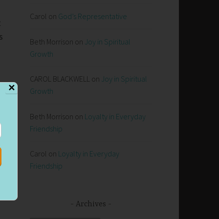
Carol
on
God’s Representative
t
s
Beth Morrison
on
Joy in Spiritual
Growth
CAROL BLACKWELL
on
Joy in Spiritual
✕
Growth
Beth Morrison
on
Loyalty in Everyday
Friendship
Carol
on
Loyalty in Everyday
Friendship
Archives