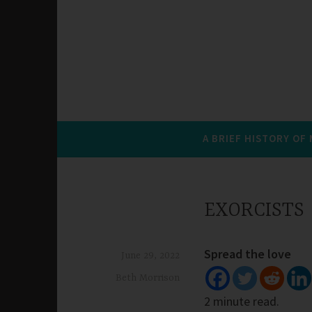
A BRIEF HISTORY OF
EXORCISTS
Spread the love
June 29, 2022
Beth Morrison
2 minute read.