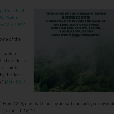
gs 15:1-16:20
SV,
Psalm
bs 18:4-5 ESV
ome of the
ertook to
the Lord Jesus
il spirits,
 by the Jesus
.” (
Acts 19:13
:
“From 1844; one that binds by an oath (or spell), i.e. (by impl
r)-exorcist (1x).”
[I]