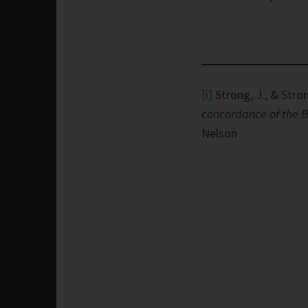
[i]
Strong, J., & Stron
concordance of the B
Nelson