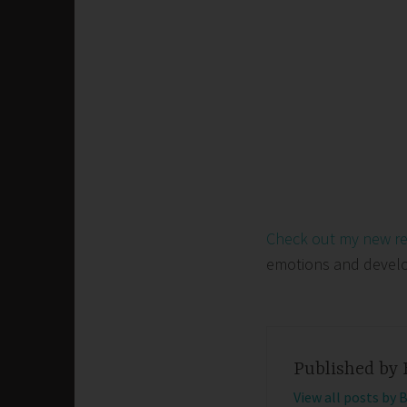
Check out my new r
emotions and develop 
Published by
View all posts by 