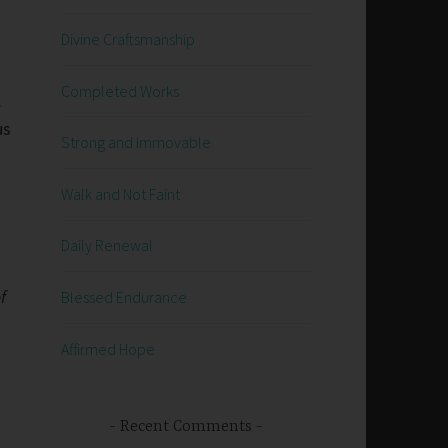
Divine Craftsmanship
Completed Works
.
us
Strong and Immovable
t
Walk and Not Faint
Daily Renewal
f
Blessed Endurance
Affirmed Hope
Recent Comments