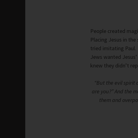
People created magica
Placing Jesus in th
tried imitating Paul
Jews wanted Jesus’ p
knew they didn’t rep
“But the evil spiri
are you?” And the ma
them and overpow