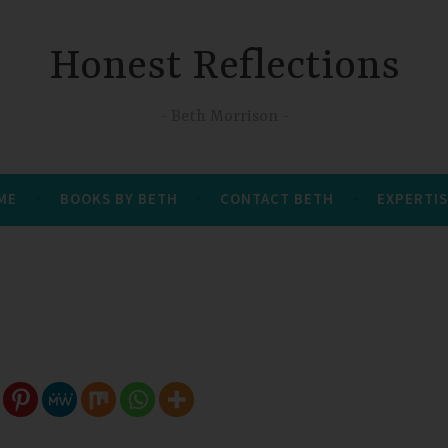
Honest Reflections
Beth Morrison
 ME
BOOKS BY BETH
CONTACT BETH
EXPERTIS