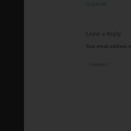
COMMON
navigation
Leave a Reply
Your email address wi
COMMENT
*