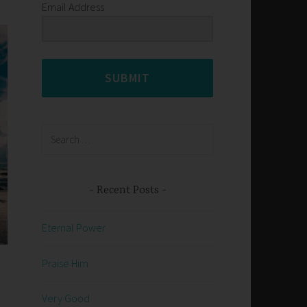
Email Address
SUBMIT
Search
for:
Recent Posts
Eternal Power
Praise Him
n
Very Good