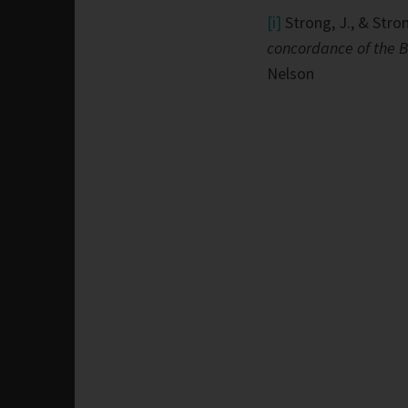
[i]
Strong, J., & Stron
concordance of the B
Nelson