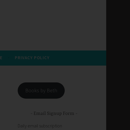
E
PRIVACY POLICY
Books by Beth
Email Signup Form
Daily email subscription