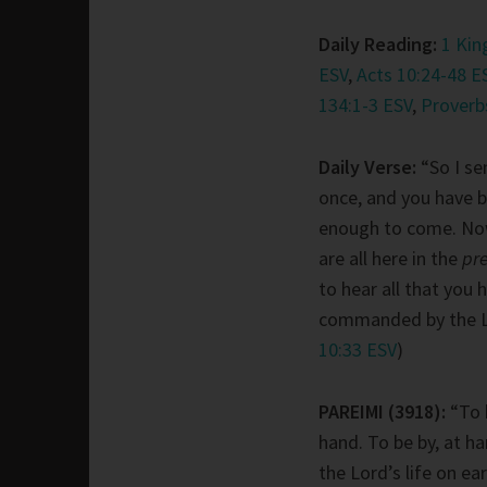
Daily Reading:
1 Kin
ESV
,
Acts 10:24-48 E
134:1-3 ESV
,
Proverb
Daily Verse:
“So I se
once, and you have 
enough to come. No
are all here in the
pr
to hear all that you 
commanded by the Lo
10:33 ESV
)
PAREIMI (3918):
“To b
hand. To be by, at ha
the Lord’s life on ear