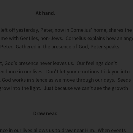
At hand.
left off yesterday, Peter, now in Cornelius’ home, shares the
 time with Gentiles, non-Jews. Cornelius explains how an ang
 Peter. Gathered in the presence of God, Peter speaks.
st, God’s presence never leaves us. Our feelings don’t
ndance in our lives. Don’t let your emotions trick you into
en, God works in silence as we move through our days. Seeds
grow into the light. Just because we can’t see the growth
Draw near.
nce in our lives allows us to draw near Him. When events