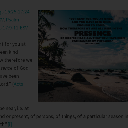
gs 15:25-17:24
SV
,
Psalm
s 17:9-11 ESV
nt for you at
been kind
w therefore we
esence
of God
have been
rd.” (
Acts
e near, i.e. at
nd or present, of persons, of things, of a particular season i
th.”
[i]