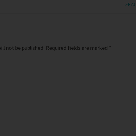
GRA
ll not be published.
Required fields are marked
*