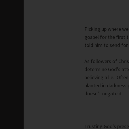
Picking up where we 
gospel for the first
told him to send for
As followers of Chri
determine God’s atte
believing a lie. Oft
planted in darkness 
doesn’t negate it.
Trusting God’s prese