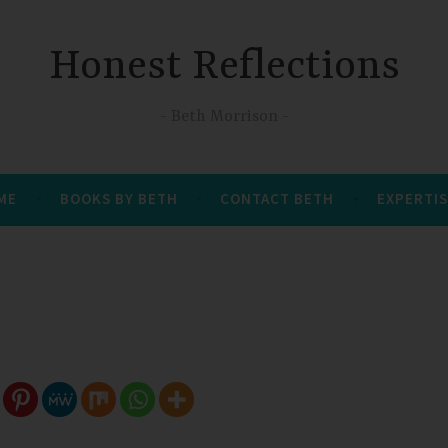
Honest Reflections
Beth Morrison
 ME
BOOKS BY BETH
CONTACT BETH
EXPERTIS