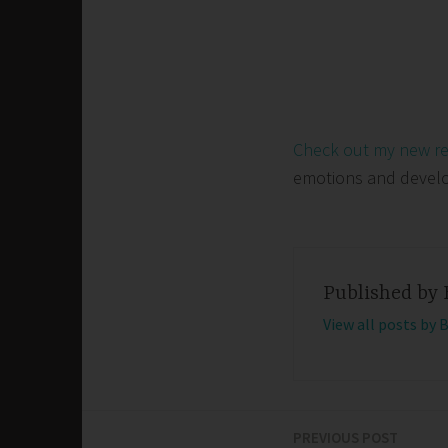
Check out my new r
emotions and develop 
Published by
View all posts by 
PREVIOUS POST
Post