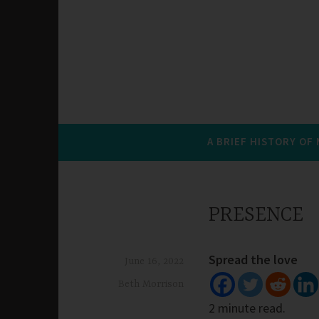
A BRIEF HISTORY OF
PRESENCE
Spread the love
June 16, 2022
Beth Morrison
2 minute read.