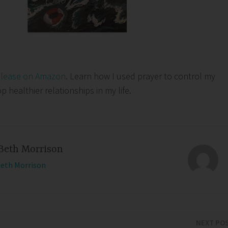
elease on Amazon
. Learn how I used prayer to control my
healthier relationships in my life.
Beth Morrison
Beth Morrison
NEXT PO