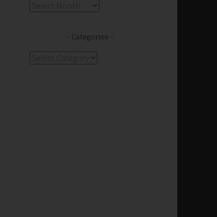
Archives
s
Categories
Categories