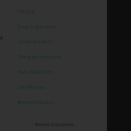
Full Earth
Divine Craftsmanship
el
Completed Works
Strong and Immovable
Walk and Not Faint
Daily Renewal
Blessed Endurance
Recent Comments