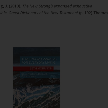
g, J. (2010).
The New Strong’s expanded exhaustive
ible
.
Greek Dictionary of the New Testament
(p. 192) Thoma