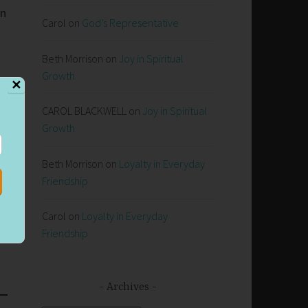
an
Carol
on
God’s Representative
Beth Morrison
on
Joy in Spiritual
Growth
✕
CAROL BLACKWELL
on
Joy in Spiritual
Growth
Beth Morrison
on
Loyalty in Everyday
Friendship
Carol
on
Loyalty in Everyday
Friendship
Archives