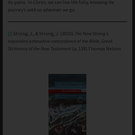
its pains. In Christ, we can live life fully, knowing He
journey’s with us wherever we go.
[i]
Strong, J., & Strong, J. (2010).
The New Strong’s
expanded exhaustive concordance of the Bible
.
Greek
Dictionary of the New Testament
(p. 138) Thomas Nelson