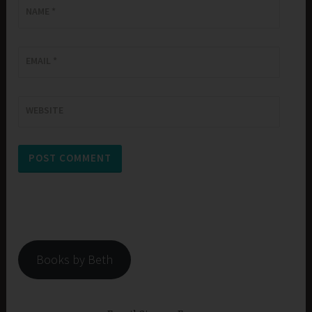
NAME
*
EMAIL
*
WEBSITE
Books by Beth