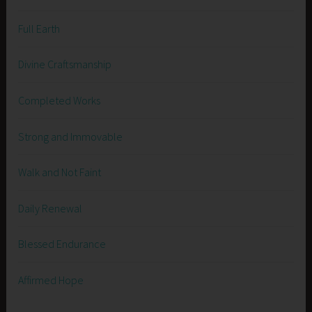
Full Earth
Divine Craftsmanship
Completed Works
Strong and Immovable
Walk and Not Faint
Daily Renewal
Blessed Endurance
Affirmed Hope