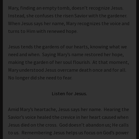
Mary, finding an empty tomb, doesn’t recognize Jesus.
Instead, she confuses the risen Savior with the gardener.
When Jesus says her name, Mary recognizes the voice and
turns to Him with renewed hope.
Jesus tends the gardens of our hearts, knowing what we
need and when. Saying Mary’s name restored her hope,
making the garden of her soul flourish. At that moment,
Mary understood Jesus overcame death once and for all.
No longer did she need to fear.
Listen for Jesus.
Amid Mary’s heartache, Jesus says her name. Hearing the
Savior’s voice healed the crevice in her heart caused when
Jesus died on the cross. God doesn’t abandon us; He calls
to us. Remembering Jesus helps us focus on God’s power