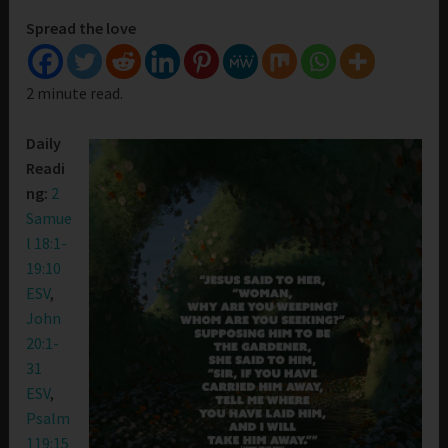
Spread the love
2 minute read.
Daily
Readi
ng:
2
Samue
l 18:1-
19:10
ESV
,
John
20:1-
31
ESV
,
Psalm
119:15