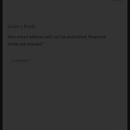
Leave a Reply
Your email address will not be published.
Required
fields are marked
*
COMMENT
*