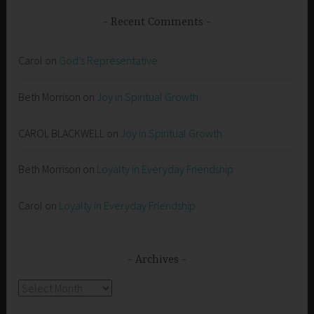
Recent Comments
Carol
on
God’s Representative
Beth Morrison
on
Joy in Spiritual Growth
CAROL BLACKWELL
on
Joy in Spiritual Growth
Beth Morrison
on
Loyalty in Everyday Friendship
Carol
on
Loyalty in Everyday Friendship
Archives
Archives