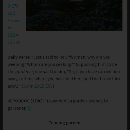
3-176
ESV
,
Prover
bs
16:14-
15 ESV
Daily Verse:
“Jesus said to her, “Woman, why are you
weeping? Whom are you seeking?” Supposing him to be
the
gardener
, she said to him, “Sir, if you have carried him
away, tell me where you have laid him, and I will take him
away.””(
John 20:15 ESV
)
KEPOUROS (2780):
“(a warden); a garden-keeper, i.e.
gardener.”
[i]
Tending garden.