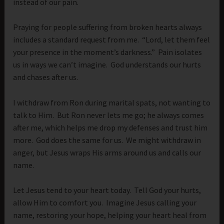
instead of our pain.
Praying for people suffering from broken hearts always
includes a standard request from me. “Lord, let them feel
your presence in the moment’s darkness.” Pain isolates
us in ways we can’t imagine. God understands our hurts
and chases after us.
I withdraw from Ron during marital spats, not wanting to
talk to Him. But Ron never lets me go; he always comes
after me, which helps me drop my defenses and trust him
more. God does the same for us. We might withdraw in
anger, but Jesus wraps His arms around us and calls our
name.
Let Jesus tend to your heart today. Tell God your hurts,
allow Him to comfort you. Imagine Jesus calling your
name, restoring your hope, helping your heart heal from