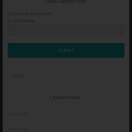
Email Signup Form
Daily email subscription
Email Address
SUBMIT
Search
for:
Recent Posts
Praise Him
Very Good