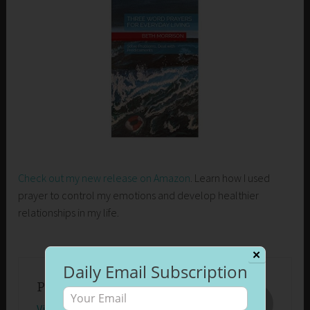
Check out my new release on Amazon
. Learn how I used
prayer to control my emotions and develop healthier
relationships in my life.
✕
Daily Email Subscription
Published by
Beth Morrison
View all posts by Beth Morrison