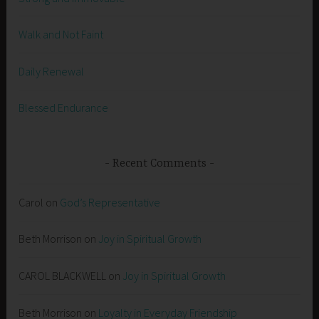
Walk and Not Faint
Daily Renewal
Blessed Endurance
Recent Comments
Carol
on
God’s Representative
Beth Morrison
on
Joy in Spiritual Growth
CAROL BLACKWELL
on
Joy in Spiritual Growth
Beth Morrison
on
Loyalty in Everyday Friendship