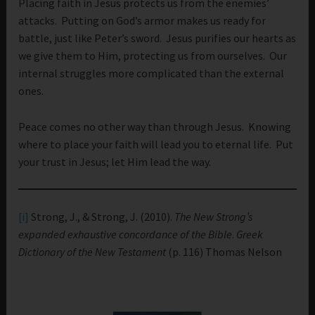
Placing faith in Jesus protects us from the enemies’
attacks. Putting on God’s armor makes us ready for
battle, just like Peter’s sword. Jesus purifies our hearts as
we give them to Him, protecting us from ourselves. Our
internal struggles more complicated than the external
ones.
Peace comes no other way than through Jesus. Knowing
where to place your faith will lead you to eternal life. Put
your trust in Jesus; let Him lead the way.
[i]
Strong, J., & Strong, J. (2010).
The New Strong’s
expanded exhaustive concordance of the Bible
.
Greek
Dictionary of the New Testament
(p. 116) Thomas Nelson