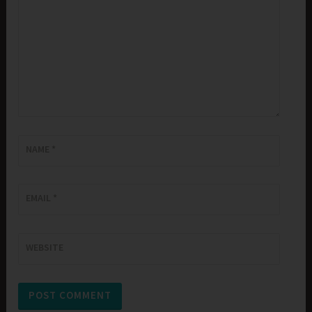
NAME
*
EMAIL
*
WEBSITE