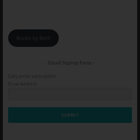
Books by Beth
Email Signup Form
Daily email subscription
Email Address
SUBMIT
Search