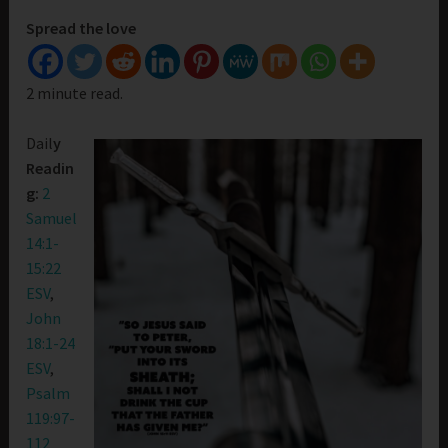
Spread the love
2 minute read.
Dail
y
Readin
g:
2
Samuel
14:1-
15:22
ESV
,
John
18:1-24
ESV
,
Psalm
119:97-
112