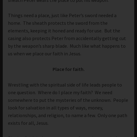
Things need a place, just like Peter’s sword needed a
home. The sheath protects the sword from the
elements, keeping it honed and ready for use. But the
casing also protects Peter from accidentally getting cut
by the weapon’s sharp blade. Much like what happens to
us when we place our faith in Jesus.
Place for faith.
Wrestling with the spiritual side of life leads people to
one question. Where do I place my faith? We need
somewhere to put the mysteries of the unknown. People
look for salvation in all types of ways, money,
relationships, and religion, to name a few. Only one path
exists for all, Jesus.