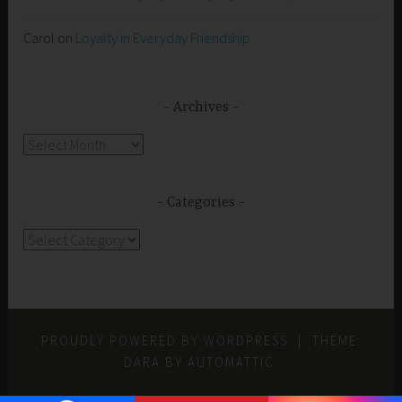
Carol
on
Loyalty in Everyday Friendship
Archives
Archives
Categories
Categories
PROUDLY POWERED BY WORDPRESS
|
THEME:
DARA BY
AUTOMATTIC
.