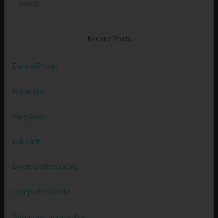
for:
Recent Posts
Eternal Power
Praise Him
Very Good
Full Earth
Divine Craftsmanship
Completed Works
Strong and Immovable