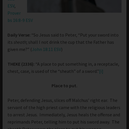
ESV
,
Prover
bs 16:8-9 ESV
Daily Verse:
“So Jesus said to Peter, “Put your sword into
its
sheath
; shall I not drink the cup that the Father has
given me?” (
John 18:11 ESV
)
THEKE (2336):
“A place to put something in, a receptacle,
chest, case, is used of the “sheath” of a sword.”
[i]
Place to put.
Peter, defending Jesus, slices off Malchus’ right ear. The
servant of the high priest came with the religious leaders
to arrest Jesus. Immediately, Jesus heals the offense and
reprimands Peter, telling him to put his sword away. The
sheath Peter wears the place to put his weapon.