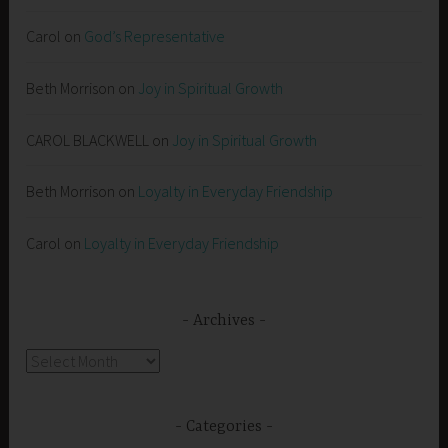
Carol
on
God’s Representative
Beth Morrison
on
Joy in Spiritual Growth
CAROL BLACKWELL
on
Joy in Spiritual Growth
Beth Morrison
on
Loyalty in Everyday Friendship
Carol
on
Loyalty in Everyday Friendship
Archives
Archives
Categories