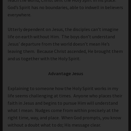
God’s Spirit has no boundaries, able to indwell in believers
everywhere.
Utterly dependent on Jesus, the disciples can’t imagine
life on earth without Him. The boys don’t understand
Jesus’ departure from the world doesn’t mean He’s
leaving them. Because Christ ascended, He brought them
and us together with the Holy Spirit.
Advantage Jesus
Explaining to someone how the Holy Spirit works in my
life seems challenging at times. Anyone who places their
faith in Jesus and begins to pursue Him will understand
what I mean. Nudges come from within precisely at the
right time, way, and place. When God prompts, you know
without a doubt what to do; His message clear.