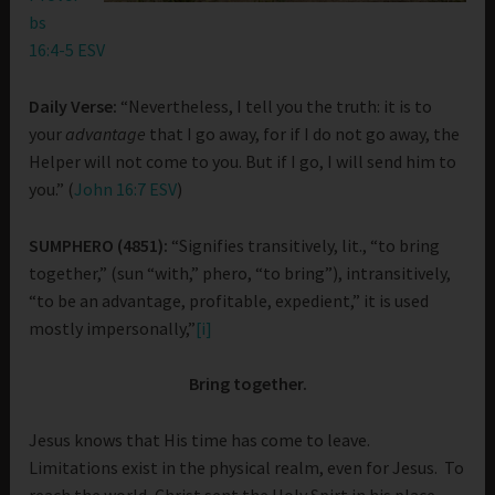
bs
16:4-5 ESV
Daily Verse:
“Nevertheless, I tell you the truth: it is to
your
advantage
that I go away, for if I do not go away, the
Helper will not come to you. But if I go, I will send him to
you.” (
John 16:7 ESV
)
SUMPHERO (4851):
“Signifies transitively, lit., “to bring
together,” (sun “with,” phero, “to bring”), intransitively,
“to be an advantage, profitable, expedient,” it is used
mostly impersonally,”
[i]
Bring together.
Jesus knows that His time has come to leave.
Limitations exist in the physical realm, even for Jesus. To
reach the world, Christ sent the Holy Spirt in his place.