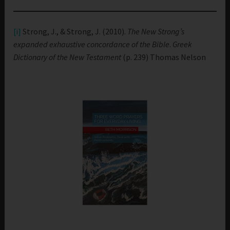
[i]
Strong, J., & Strong, J. (2010).
The New Strong’s
expanded exhaustive concordance of the Bible
.
Greek
Dictionary of the New Testament
(p. 239) Thomas Nelson