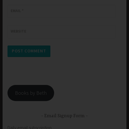
EMAIL
*
WEBSITE
Books by Beth
Email Signup Form
Daily email subscription