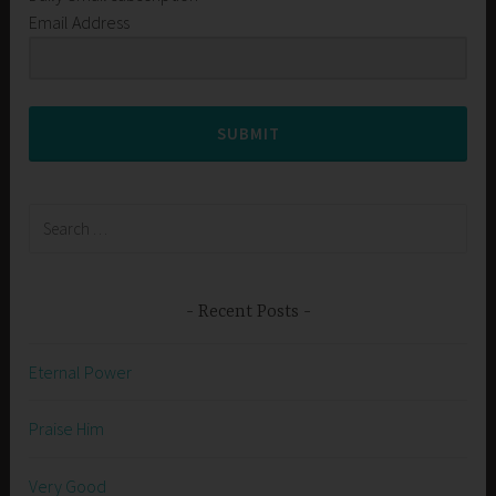
Email Address
SUBMIT
Search
for:
Recent Posts
Eternal Power
Praise Him
Very Good