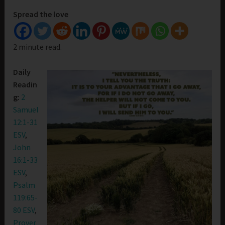
Spread the love
2 minute read.
Daily
Readin
g:
2
Samuel
12:1-31
ESV
,
John
16:1-33
ESV
,
Psalm
119:65-
80 ESV
,
Prover