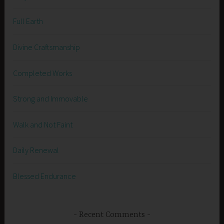
Full Earth
Divine Craftsmanship
Completed Works
Strong and Immovable
Walk and Not Faint
Daily Renewal
Blessed Endurance
Recent Comments