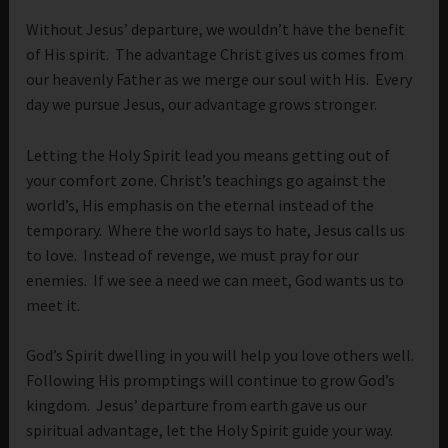
Without Jesus’ departure, we wouldn’t have the benefit
of His spirit. The advantage Christ gives us comes from
our heavenly Father as we merge our soul with His. Every
day we pursue Jesus, our advantage grows stronger.
Letting the Holy Spirit lead you means getting out of
your comfort zone. Christ’s teachings go against the
world’s, His emphasis on the eternal instead of the
temporary. Where the world says to hate, Jesus calls us
to love. Instead of revenge, we must pray for our
enemies. If we see a need we can meet, God wants us to
meet it.
God’s Spirit dwelling in you will help you love others well.
Following His promptings will continue to grow God’s
kingdom. Jesus’ departure from earth gave us our
spiritual advantage, let the Holy Spirit guide your way.