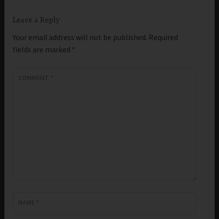
Leave a Reply
Your email address will not be published.
Required
fields are marked
*
COMMENT
*
NAME
*