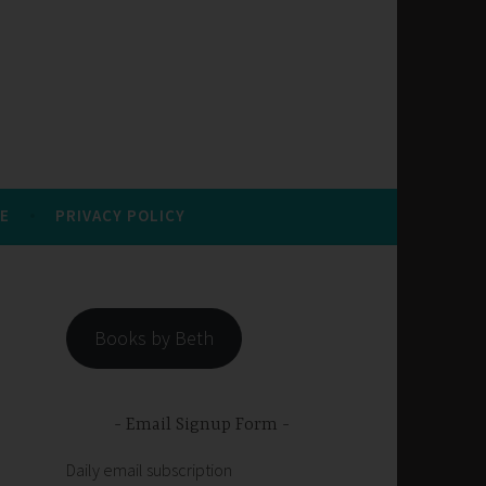
E
PRIVACY POLICY
Books by Beth
Email Signup Form
Daily email subscription