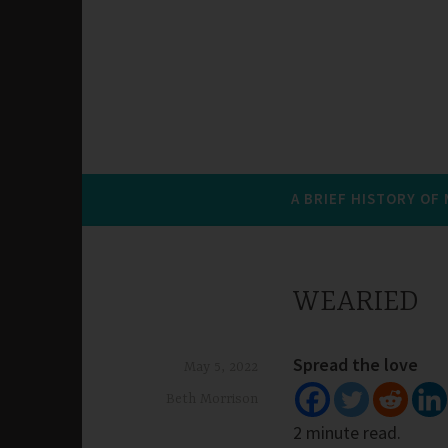
A BRIEF HISTORY OF
WEARIED
Spread the love
May 5, 2022
Beth Morrison
2 minute read.