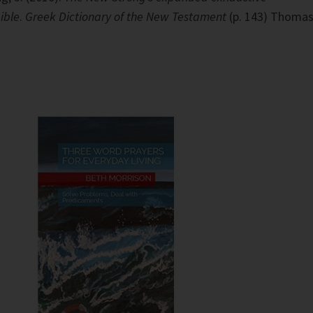
ible
.
Greek Dictionary of the New Testament
(p. 143) Thoma