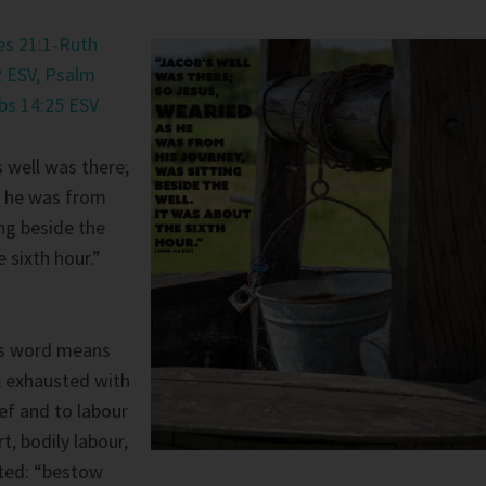
s 21:1-Ruth
 ESV,
Psalm
bs 14:25 ESV
 well was there;
 he was from
ing beside the
e sixth hour.”
s word means
, exhausted with
ief and to labour
, bodily labour,
ated: “bestow