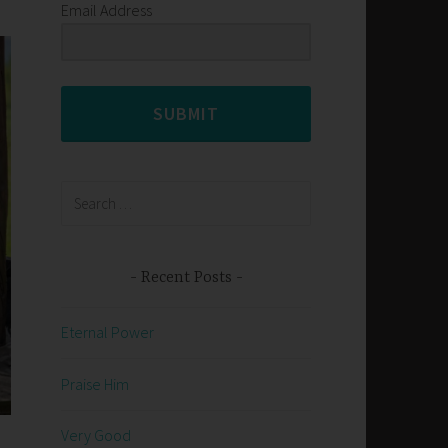
Email Address
SUBMIT
Search
for:
Recent Posts
Eternal Power
Praise Him
Very Good