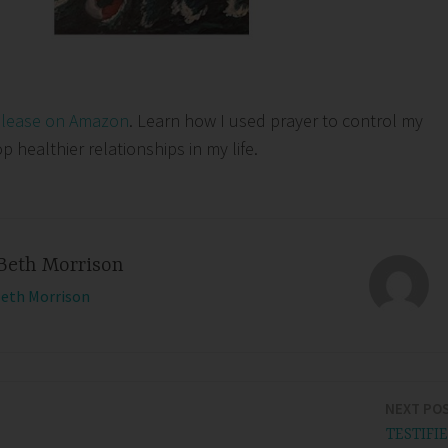
elease on Amazon
. Learn how I used prayer to control my
healthier relationships in my life.
Beth Morrison
Beth Morrison
NEXT PO
TESTIFI