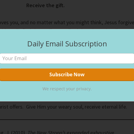
Receive the gift.
oves you, and no matter what you might think, Jesus forgiv
cidentally find that well; He walked there intentionally. By
 He needed a drink. Accepting the water the woman offered
Daily Email Subscription
ed her.
ments, remember that Jesus walks with you. The Samaritan
ell in the middle of the day because she would avoid other
l public’s opinion, no one should associate with her; in
We respect your privacy.
ll it canceled. But Jesus doesn’t cancel anyone.
ist offers. Give Him your weary soul, receive eternal life.
g, J. (2010).
The New Strong’s expanded exhaustive