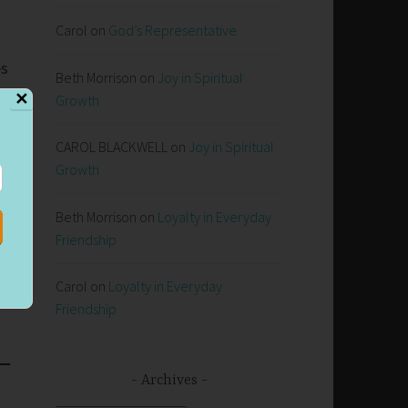
Carol
on
God’s Representative
es
Beth Morrison
on
Joy in Spiritual
✕
Growth
CAROL BLACKWELL
on
Joy in Spiritual
Growth
Beth Morrison
on
Loyalty in Everyday
Friendship
Carol
on
Loyalty in Everyday
Friendship
Archives