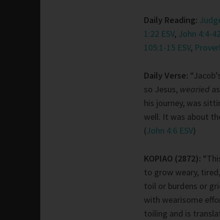
Daily Reading:
Judge
1:22 ESV
,
John 4:4-42
105:1-15 ESV
,
Prover
Daily Verse:
“Jacob’s
so Jesus,
wearied
as
his journey, was sitt
well. It was about th
(
John 4:6 ESV
)
KOPIAO (2872):
“Thi
to grow weary, tired
toil or burdens or gr
with wearisome effort
toiling and is transl