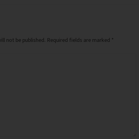
ll not be published.
Required fields are marked
*