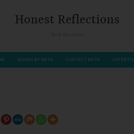
Honest Reflections
Beth Morrison
 ME
BOOKS BY BETH
CONTACT BETH
EXPERTIS