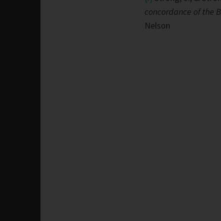
concordance of the B
Nelson