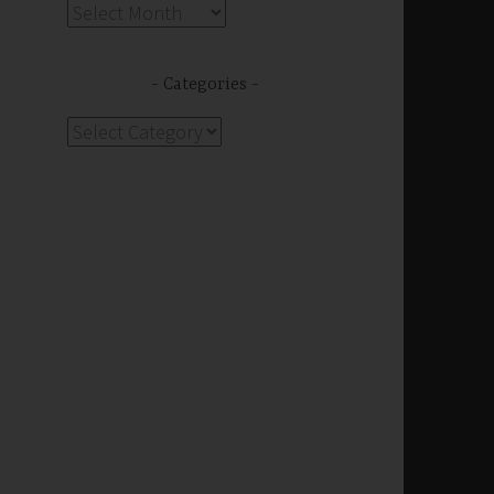
Archives
s
Categories
Categories