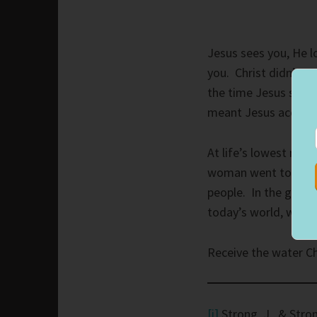
Jesus sees you, He l
you. Christ didn’t ac
the time Jesus sat,
meant Jesus accept
At life’s lowest mo
woman went to the w
people. In the genera
today’s world, we ca
Receive the water Chr
[i]
Strong, J., & Stron