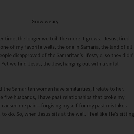
Grow weary.
r time; the longer we toil, the more it grows. Jesus, tired
one of my favorite wells, the one in Samaria, the land of all
eople disapproved of the Samaritan’s lifestyle, so they didn’
Yet we find Jesus, the Jew, hanging out with a sinful
the Samaritan woman have similarities, I relate to her.
ve five husbands, I have past relationships that broke my
nd caused me pain—forgiving myself for my past mistakes
to do. So, when Jesus sits at the well, I feel like He’s sittin