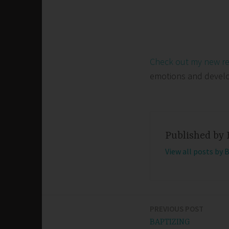
Check out my new r
emotions and develop 
Published by
View all posts by 
PREVIOUS POST
Post
BAPTIZING