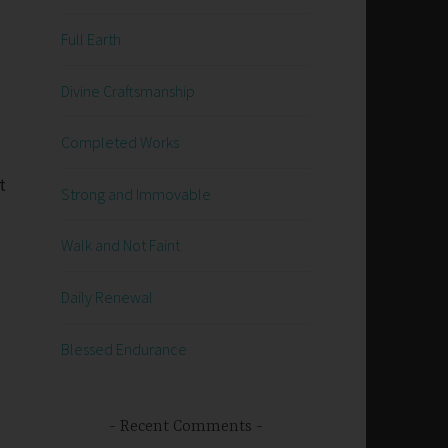
Full Earth
Divine Craftsmanship
Completed Works
t
Strong and Immovable
Walk and Not Faint
Daily Renewal
Blessed Endurance
g
Recent Comments