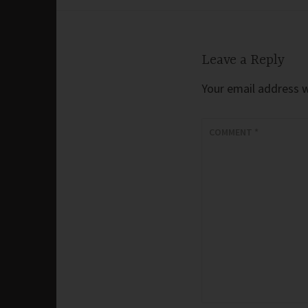
navigation
Leave a Reply
Your email address wi
COMMENT
*