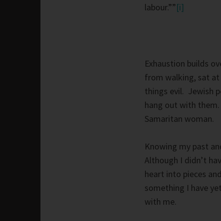
labour.””
[i]
Exhaustion builds ove
from walking, sat at 
things evil. Jewish p
hang out with them. 
Samaritan woman.
Knowing my past and 
Although I didn’t ha
heart into pieces a
something I have yet 
with me.