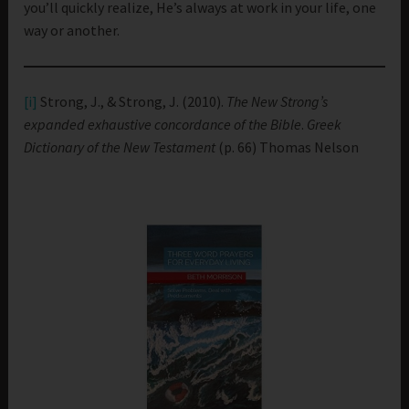
you’ll quickly realize, He’s always at work in your life, one
way or another.
[i]
Strong, J., & Strong, J. (2010).
The New Strong’s
expanded exhaustive concordance of the Bible
.
Greek
Dictionary of the New Testament
(p. 66) Thomas Nelson