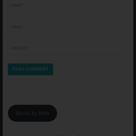
NAME
*
EMAIL
*
WEBSITE
Books by Beth