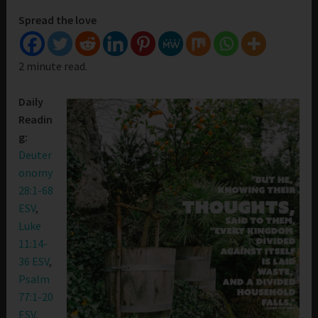
Spread the love
2 minute read.
Daily
Readin
g:
Deuter
onomy
28:1-68
ESV
,
Luke
11:14-
36 ESV
,
Psalm
77:1-20
ESV
,