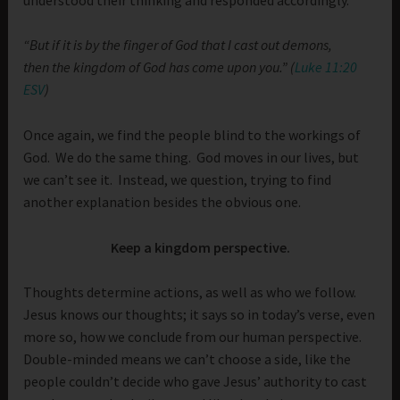
“
But if it is by the finger of God that I cast out demons,
then the kingdom of God has come upon you.” (
Luke 11:20
ESV
)
Once again, we find the people blind to the workings of
God. We do the same thing. God moves in our lives, but
we can’t see it. Instead, we question, trying to find
another explanation besides the obvious one.
Keep a kingdom perspective.
Thoughts determine actions, as well as who we follow.
Jesus knows our thoughts; it says so in today’s verse, even
more so, how we conclude from our human perspective.
Double-minded means we can’t choose a side, like the
people couldn’t decide who gave Jesus’ authority to cast