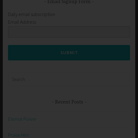
Email Signup Form
Daily email subscription
Email Address
SUBMIT
Search
for:
Recent Posts
Eternal Power
Praise Him