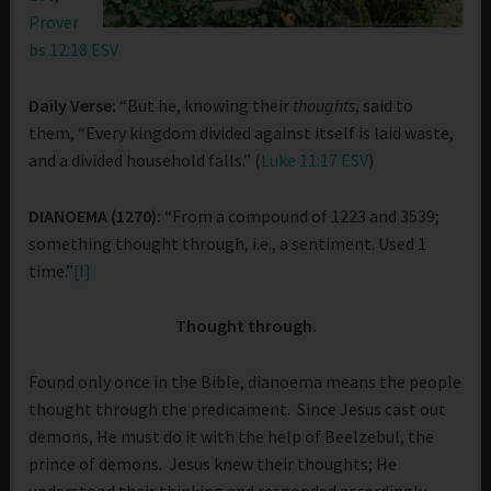
Prover
bs 12:18 ESV
Daily Verse:
“But he, knowing their
thoughts
, said to
them, “Every kingdom divided against itself is laid waste,
and a divided household falls.” (
Luke 11:17 ESV
)
DIANOEMA (1270):
“From a compound of 1223 and 3539;
something thought through, i.e., a sentiment. Used 1
time.”
[I]
Thought through.
Found only once in the Bible, dianoema means the people
thought through the predicament. Since Jesus cast out
demons, He must do it with the help of Beelzebul, the
prince of demons. Jesus knew their thoughts; He
understood their thinking and responded accordingly.