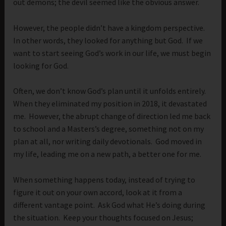
out demons; the devil seemed like the obvious answer.
However, the people didn’t have a kingdom perspective.
In other words, they looked for anything but God. If we
want to start seeing God’s work in our life, we must begin
looking for God.
Often, we don’t know God’s plan until it unfolds entirely.
When they eliminated my position in 2018, it devastated
me. However, the abrupt change of direction led me back
to school and a Masters’s degree, something not on my
plan at all, nor writing daily devotionals. God moved in
my life, leading me on a new path, a better one for me.
When something happens today, instead of trying to
figure it out on your own accord, look at it from a
different vantage point. Ask God what He’s doing during
the situation. Keep your thoughts focused on Jesus;