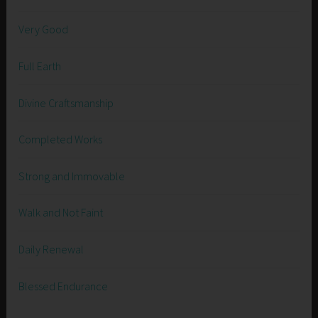
Very Good
Full Earth
Divine Craftsmanship
Completed Works
Strong and Immovable
Walk and Not Faint
Daily Renewal
Blessed Endurance