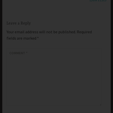
LAWYERS
Leave a Reply
Your email address will not be published.
Required
fields are marked
*
COMMENT
*