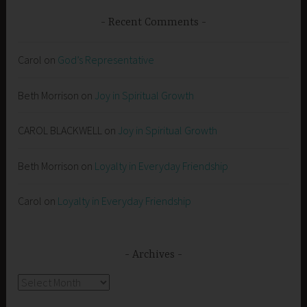
Recent Comments
Carol
on
God’s Representative
Beth Morrison
on
Joy in Spiritual Growth
CAROL BLACKWELL
on
Joy in Spiritual Growth
Beth Morrison
on
Loyalty in Everyday Friendship
Carol
on
Loyalty in Everyday Friendship
Archives
Archives