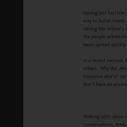
Having just lost her
way to burial meets 
raising the widow’s 
the people witnessi
news spread quickly 
In a recent sermon,
others. Why did Jes
someone else’s? As 
don’t have an answer
Walking with Jesus r
conversations, time 