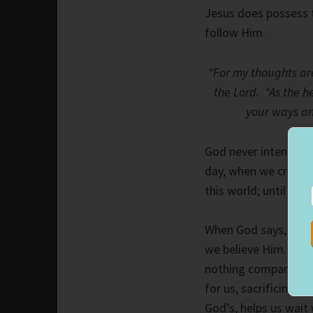
Jesus does possess 
follow Him.
“For my thoughts ar
the Lord. “As the h
your ways an
God never intended f
day, when we cross i
this world; until then
When God says, He wi
we believe Him. Rece
nothing compared to
for us, sacrificing H
God’s, helps us wait 