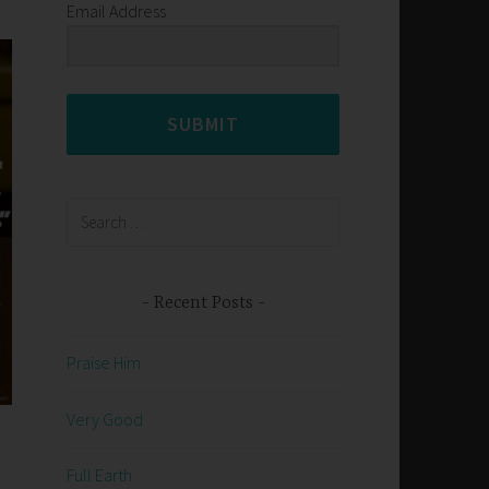
Email Address
SUBMIT
Search
for:
Recent Posts
Praise Him
Very Good
Full Earth