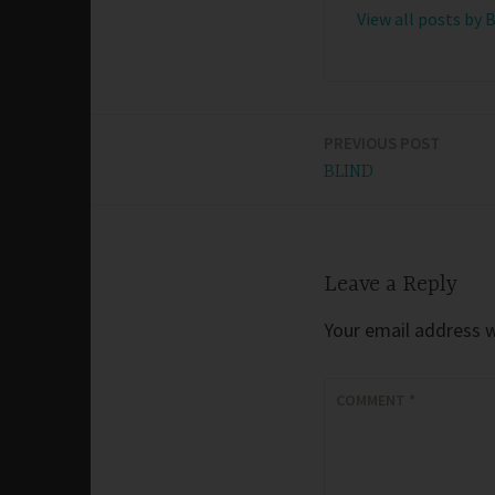
View all posts by 
PREVIOUS POST
Post
BLIND
navigation
Leave a Reply
Your email address wi
COMMENT
*