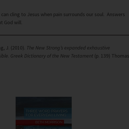
 can cling to Jesus when pain surrounds our soul. Answers
t God will.
g, J. (2010).
The New Strong’s expanded exhaustive
ible
.
Greek Dictionary of the New Testament
(p. 139) Thoma