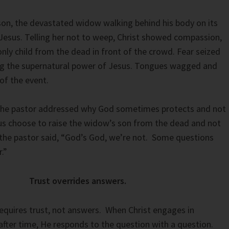
 son, the devastated widow walking behind his body on its
Jesus. Telling her not to weep, Christ showed compassion,
only child from the dead in front of the crowd. Fear seized
ng the supernatural power of Jesus. Tongues wagged and
of the event.
 the pastor addressed why God sometimes protects and not
us choose to raise the widow’s son from the dead and not
the pastor said, “God’s God, we’re not. Some questions
.”
Trust overrides answers.
equires trust, not answers. When Christ engages in
after time, He responds to the question with a question.