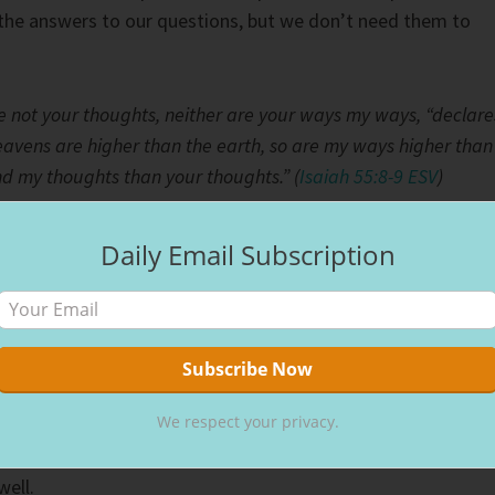
the answers to our questions, but we don’t need them to
e not your thoughts, neither are your ways my ways, “declare
eavens are higher than the earth, so are my ways higher than
d my thoughts than your thoughts.” (
Isaiah 55:8-9 ESV
)
or us to have all the answers on this side of heaven. One
Daily Email Subscription
nto the eternal world beyond, we’ll find out the mysteries o
, we trust.
ll never leave us or forsake us, no matter the circumstance
iving the gift of grace and mercy Christ offers costs us
We respect your privacy.
 the price God paid. Remembering God’s unconditional lov
is Son, creating a way for us to let go of this world and grasp
well.