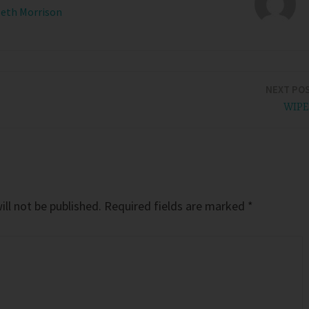
Beth Morrison
NEXT PO
WIP
ll not be published.
Required fields are marked
*