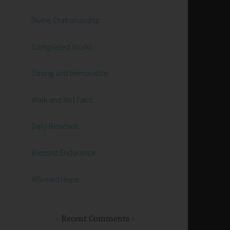
Divine Craftsmanship
Completed Works
Strong and Immovable
Walk and Not Faint
Daily Renewal
Blessed Endurance
Affirmed Hope
Recent Comments