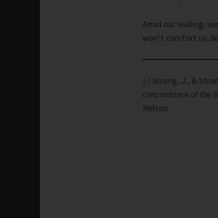
Amid our wailing, we
won’t comfort us, bu
[i]
Strong, J., & Stron
concordance of the B
Nelson