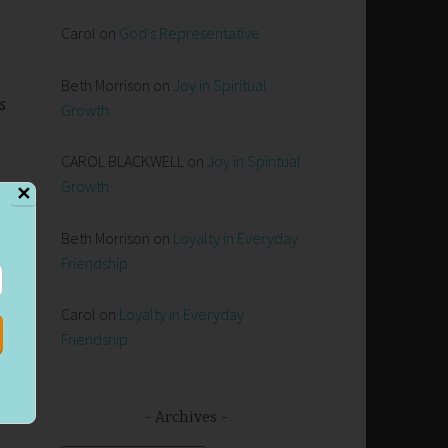
Carol
on
God’s Representative
Beth Morrison
on
Joy in Spiritual
s
Growth
CAROL BLACKWELL
on
Joy in Spiritual
Growth
✕
Beth Morrison
on
Loyalty in Everyday
f
Friendship
Carol
on
Loyalty in Everyday
s,
Friendship
e
Archives