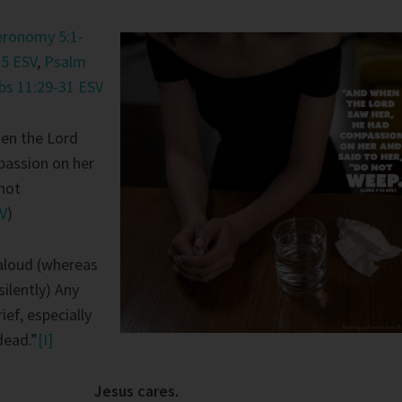
eronomy 5:1-
35 ESV
,
Psalm
bs 11:29-31 ESV
en the Lord
passion on her
 not
SV
)
aloud (whereas
silently) Any
ief, especially
dead.”
[I]
Jesus cares.