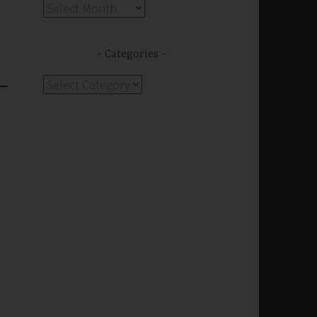
Archives
Categories
Categories
s