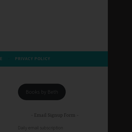
E
PRIVACY POLICY
Books by Beth
Email Signup Form
Daily email subscription