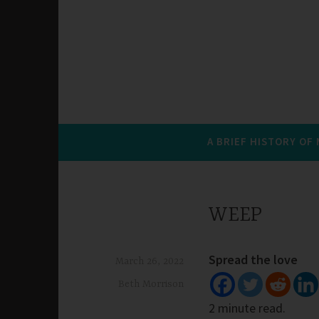
A BRIEF HISTORY OF
WEEP
Spread the love
March 26, 2022
Beth Morrison
2 minute read.