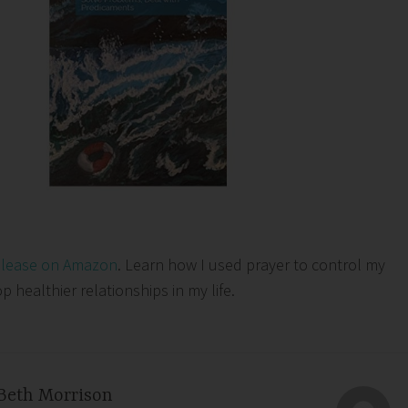
elease on Amazon
. Learn how I used prayer to control my
healthier relationships in my life.
Beth Morrison