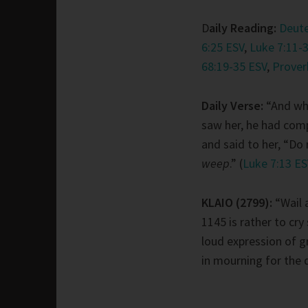
D
aily Reading:
Deut
6:25 ESV
,
Luke 7:11-
68:19-35 ESV
,
Prover
Daily Verse:
“And wh
saw her, he had com
and said to her, “Do
weep
.” (
Luke 7:13 E
KLAIO (2799):
“Wail 
1145 is rather to cry 
loud expression of gr
in mourning for the 