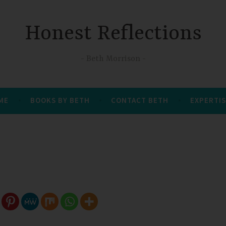
Honest Reflections
Beth Morrison
 ME
BOOKS BY BETH
CONTACT BETH
EXPERTIS