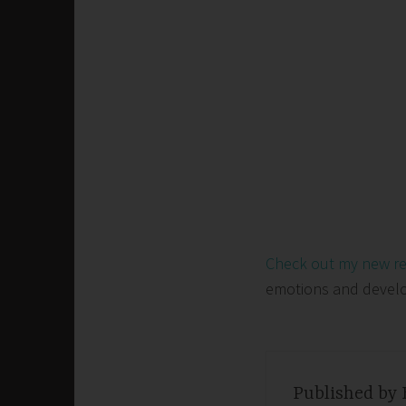
Check out my new r
emotions and develop 
Published by