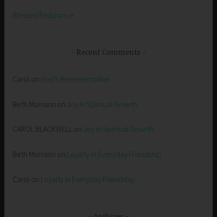
Blessed Endurance
Recent Comments
Carol
on
God’s Representative
Beth Morrison
on
Joy in Spiritual Growth
CAROL BLACKWELL
on
Joy in Spiritual Growth
Beth Morrison
on
Loyalty in Everyday Friendship
Carol
on
Loyalty in Everyday Friendship
Archives