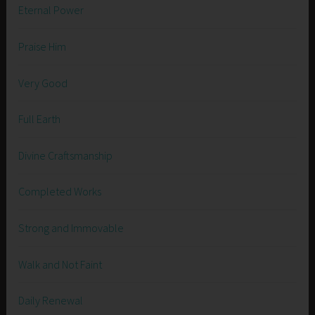
Eternal Power
Praise Him
Very Good
Full Earth
Divine Craftsmanship
Completed Works
Strong and Immovable
Walk and Not Faint
Daily Renewal