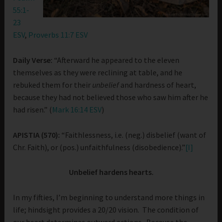
55:1-
23
ESV
,
Proverbs 11:7 ESV
Daily Verse:
“Afterward he appeared to the eleven
themselves as they were reclining at table, and he
rebuked them for their
unbelief
and hardness of heart,
because they had not believed those who saw him after he
had risen.” (
Mark 16:14 ESV
)
APISTIA (570):
“Faithlessness, i.e. (neg.) disbelief (want of
Chr. Faith), or (pos.) unfaithfulness (disobedience).”
[I]
Unbelief hardens hearts.
In my fifties, I’m beginning to understand more things in
life; hindsight provides a 20/20 vision. The condition of
our heart determines outward actions. Because the