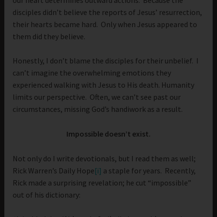
disciples didn’t believe the reports of Jesus’ resurrection,
their hearts became hard. Only when Jesus appeared to
them did they believe.
Honestly, I don’t blame the disciples for their unbelief. I
can’t imagine the overwhelming emotions they
experienced walking with Jesus to His death. Humanity
limits our perspective. Often, we can’t see past our
circumstances, missing God’s handiwork as a result.
Impossible doesn’t exist.
Not only do I write devotionals, but I read them as well;
Rick Warren’s Daily Hope
[i]
a staple for years. Recently,
Rick made a surprising revelation; he cut “impossible”
out of his dictionary: