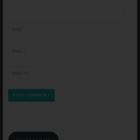
NAME
*
EMAIL
*
WEBSITE