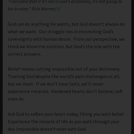
“I decided that if it’s not in God’s dictionary, it’s not going to
be in mine.” Rick Warren
[ii]
God can do anything He wants, but God doesn’t always do
what we want. Our struggle lies in reconciling God’s
sovereignty with human desire. From our perspective, we
think we know the solution, but God’s the one with the
correct answers.
Belief means cutting impossible out of your dictionary.
Trusting God despite the world’s pain challenges us all,
but we must. If we don’t have faith, we’ll never
experience miracles. Hardened hearts don’t believe; soft
ones do.
Ask God to soften your heart today, filling you with belief.
Experience the miracle of life as you walk through your
day. Impossible doesn’t exist with God.