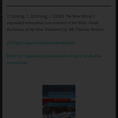
[i]
Strong, J., & Strong, J. (2010).
The New Strong’s
expanded exhaustive concordance of the Bible
.
Greek
Dictionary of the New Testament
(p. 34) Thomas Nelson
[i]
https://pastorrick.com/devotional/
[ii]
https://pastorrick.com/count-on-god-to-do-the-
impossible/