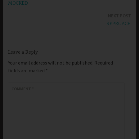
MOCKED
navigation
NEXT POST
REPROACH
Leave a Reply
Your email address will not be published.
Required
fields are marked
*
COMMENT
*