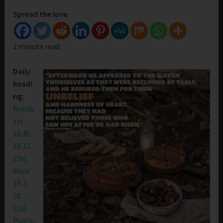
Spread the love
2 minute read.
Daily
Readi
ng:
Numb
ers
16:41-
18:32
ESV,
Mark
16:1-
20
ESV
,
Psalm