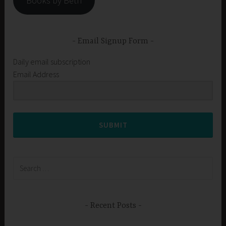
Books by Beth
Email Signup Form
Daily email subscription
Email Address
SUBMIT
Search
for:
Recent Posts