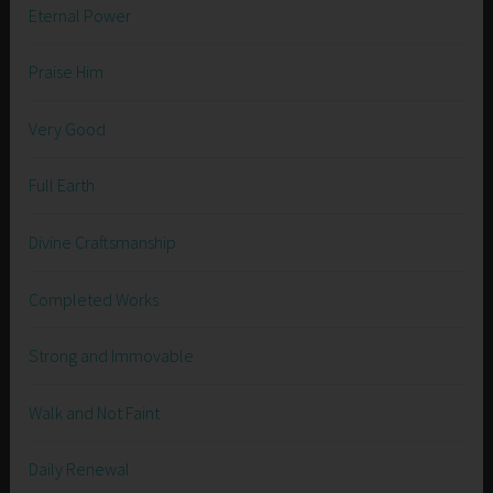
Eternal Power
Praise Him
Very Good
Full Earth
Divine Craftsmanship
Completed Works
Strong and Immovable
Walk and Not Faint
Daily Renewal