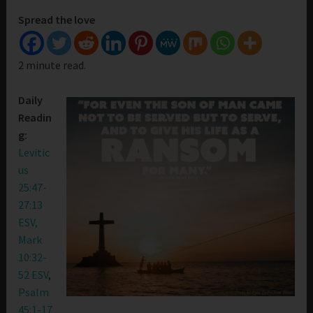
Spread the love
2 minute read.
Daily
Readin
g:
Levitic
us
25:47-
27:13
ESV,
Mark
10:32-
52 ESV
,
Psalm
45:1-17