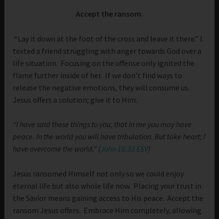
Accept the ransom.
“Lay it down at the foot of the cross and leave it there.” I
texted a friend struggling with anger towards God over a
life situation. Focusing on the offense only ignited the
flame further inside of her. If we don’t find ways to
release the negative emotions, they will consume us.
Jesus offers a solution; give it to Him.
“I have said these things to you, that in me you may have
peace. In the world you will have tribulation. But take heart; I
have overcome the world.” (
John 16:33 ESV
)
Jesus ransomed Himself not only so we could enjoy
eternal life but also whole life now. Placing your trust in
the Savior means gaining access to His peace. Accept the
ransom Jesus offers. Embrace Him completely, allowing