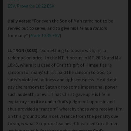
ESV
,
Proverbs 10:22 ESV
Daily Verse:
“For even the Son of Man came not to be
served but to serve, and to give his life as a
ransom
for many.” (
Mark 10:45 ESV
)
LUTRON (3083):
“Something to loosen with, i.e., a
redemption price. In the NT, it occurs in MT. 20:26 and Mk
10:45, where it is used of Christ’s gift of Himself as “a
ransom for many.’ Christ paid the ransom to God, to
satisfy violated holiness and righteousness. He did not
pay the ransom to Satan or to some impersonal power
such as death, or evil. That Christ gave up His life in
expiatory sacrifice under God’s judgment upon sin and
thus provided a “ransom” whereby those who receive Him
on this ground obtain deliverance from the penalty due
to sin, is what Scripture teaches. Christ died for all men,
yet it is actually for those only who accept God’s