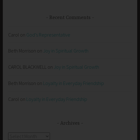
Recent Comments
Carol
on
God’s Representative
Beth Morrison
on
Joy in Spiritual Growth
CAROL BLACKWELL
on
Joy in Spiritual Growth
Beth Morrison
on
Loyalty in Everyday Friendship
Carol
on
Loyalty in Everyday Friendship
Archives
Archives