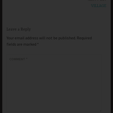
VILLAGE
Leave a Reply
Your email address will not be published.
Required
fields are marked
*
COMMENT
*