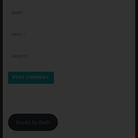
NAME
*
EMAIL
*
WEBSITE
Books by Beth