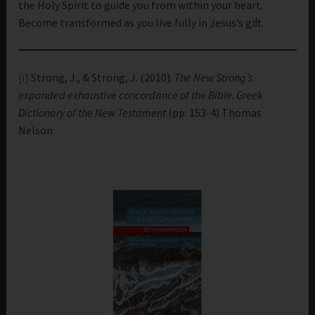
the Holy Spirit to guide you from within your heart.
Become transformed as you live fully in Jesus’s gift.
[i]
Strong, J., & Strong, J. (2010).
The New Strong’s
expanded exhaustive concordance of the Bible
.
Greek
Dictionary of the New Testament
(pp. 153-4) Thomas
Nelson