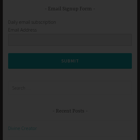
Email Signup Form
Daily email subscription
Email Address
SUBMIT
Search
for:
Recent Posts
Divine Creator