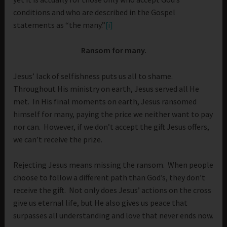
conditions and who are described in the Gospel
statements as “the many.”
[i]
Ransom for many.
Jesus’ lack of selfishness puts us all to shame.
Throughout His ministry on earth, Jesus served all He
met. In His final moments on earth, Jesus ransomed
himself for many, paying the price we neither want to pay
nor can. However, if we don’t accept the gift Jesus offers,
we can’t receive the prize.
Rejecting Jesus means missing the ransom. When people
choose to follow a different path than God’s, they don’t
receive the gift. Not only does Jesus’ actions on the cross
give us eternal life, but He also gives us peace that
surpasses all understanding and love that never ends now.