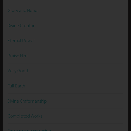
Glory and Honor
Divine Creator
Eternal Power
Praise Him
Very Good
Full Earth
Divine Craftsmanship
Completed Works
Strong and Immovable