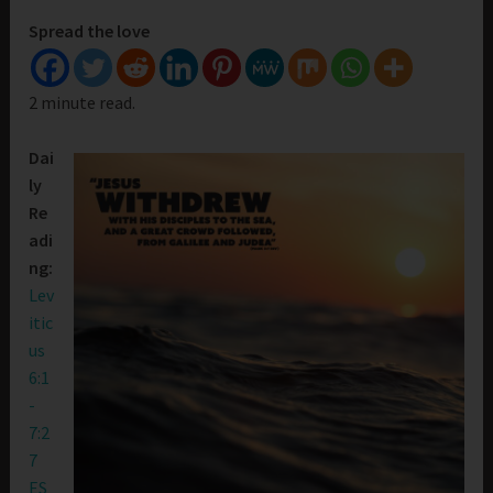
Spread the love
2 minute read.
Dai
ly
Re
adi
ng:
Lev
itic
us
6:1
-
7:2
7
ES