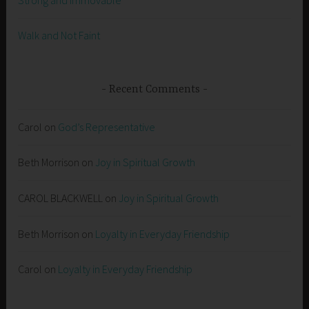
Walk and Not Faint
Recent Comments
Carol
on
God’s Representative
Beth Morrison
on
Joy in Spiritual Growth
CAROL BLACKWELL
on
Joy in Spiritual Growth
Beth Morrison
on
Loyalty in Everyday Friendship
Carol
on
Loyalty in Everyday Friendship