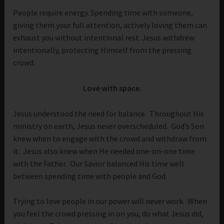
People require energy. Spending time with someone,
giving them your full attention, actively loving them can
exhaust you without intentional rest. Jesus withdrew
intentionally, protecting Himself from the pressing
crowd.
Love with space.
Jesus understood the need for balance. Throughout His
ministry on earth, Jesus never overscheduled. God’s Son
knew when to engage with the crowd and withdraw from
it. Jesus also knew when He needed one-on-one time
with the Father. Our Savior balanced His time well
between spending time with people and God.
Trying to love people in our power will never work. When
you feel the crowd pressing in on you, do what Jesus did,