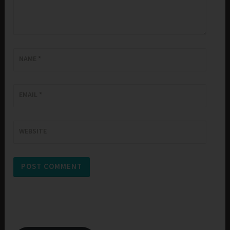
NAME
*
EMAIL
*
WEBSITE