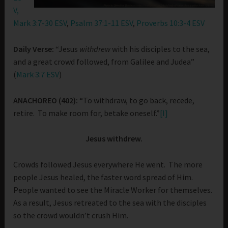
V,
Mark 3:7-30 ESV
,
Psalm 37:1-11 ESV
,
Proverbs 10:3-4 ESV
Daily Verse:
“Jesus
withdrew
with his disciples to the sea,
and a great crowd followed, from Galilee and Judea”
(
Mark 3:7 ESV
)
ANACHOREO (402):
“To withdraw, to go back, recede,
retire. To make room for, betake oneself.”
[I]
Jesus withdrew.
Crowds followed Jesus everywhere He went. The more
people Jesus healed, the faster word spread of Him.
People wanted to see the Miracle Worker for themselves.
As a result, Jesus retreated to the sea with the disciples
so the crowd wouldn’t crush Him.