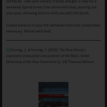
withdraw. Take your closest friends and get-a-way for a
weekend. Spend some time alone with God, pouring out
your pain, allowing Him to refill you with His Spirit.
Create balance in your life withdraw from the crowd when
necessary. Refuel with God.
[i]
Strong, J., & Strong, J. (2010).
The New Strong’s
expanded exhaustive concordance of the Bible
.
Greek
Dictionary of the New Testament
(p. 24) Thomas Nelson