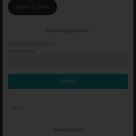
Books by Beth
Email Signup Form
Daily email subscription
Email Address
SUBMIT
Search
for:
Recent Posts