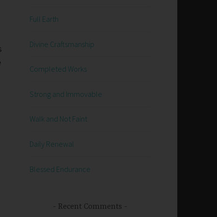
Full Earth
Divine Craftsmanship
s
e
Completed Works
s
Strong and Immovable
Walk and Not Faint
Daily Renewal
Blessed Endurance
Recent Comments