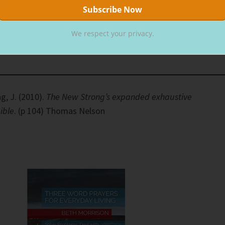
means becoming His comrade. Companions for life, our
We respect your privacy.
Love God, love others until the day your heavenly Father call
g, J. (2010).
The New Strong’s expanded exhaustive
ible
. (p 104) Thomas Nelson