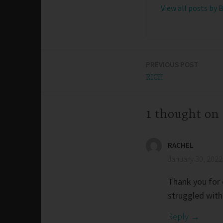
View all posts by 
PREVIOUS POST
Post
RICH
navigation
1 thought on
RACHEL
January 30, 2022
Thank you for e
struggled with
Reply