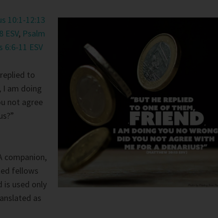
s 10:1-12:13
8 ESV
,
Psalm
s 6:6-11 ESV
replied to
, I am doing
ou not agree
us?”
A companion,
ted fellows
d is used only
anslated as