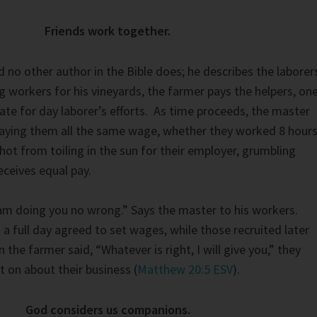
Friends work together.
no other author in the Bible does; he describes the laborer
g workers for his vineyards, the farmer pays the helpers, on
rate for day laborer’s efforts. As time proceeds, the master
paying them all the same wage, whether they worked 8 hour
hot from toiling in the sun for their employer, grumbling
eceives equal pay.
I am doing you no wrong.” Says the master to his workers.
a full day agreed to set wages, while those recruited later
 the farmer said, “Whatever is right, I will give you,” they
 on about their business (
Matthew 20:5 ESV
).
God considers us companions.