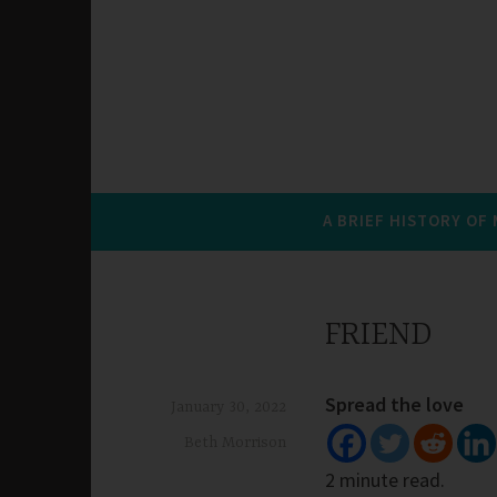
A BRIEF HISTORY OF
FRIEND
Spread the love
January 30, 2022
Beth Morrison
2 minute read.