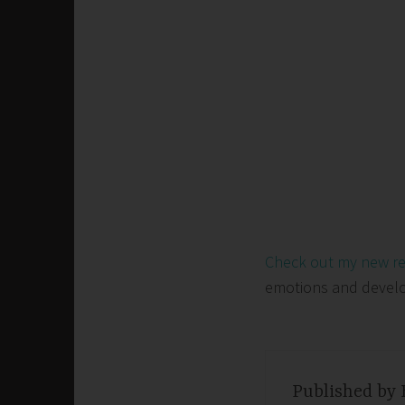
Check out my new r
emotions and develop 
Published by