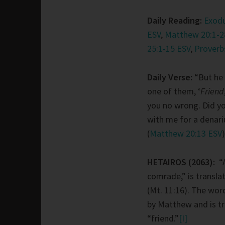
Daily Reading:
Exodu
ESV
,
Matthew 20:1-2
25:1-15 ESV
,
Proverb
Daily Verse:
“But he 
one of them, ‘
Friend
you no wrong. Did y
with me for a denari
(
Matthew 20:13 ESV
)
HETAIROS (2063):
“
comrade,” is transla
(Mt. 11:16). The wor
by Matthew and is tr
“friend.”
[I]