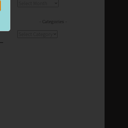
Archives
s
Categories
Categories