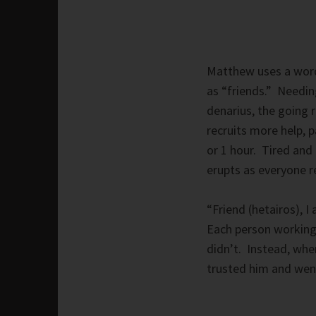
Matthew uses a word 
as “friends.” Needin
denarius, the going 
recruits more help, 
or 1 hour. Tired and 
erupts as everyone r
“Friend (hetairos), 
Each person working 
didn’t. Instead, when
trusted him and went