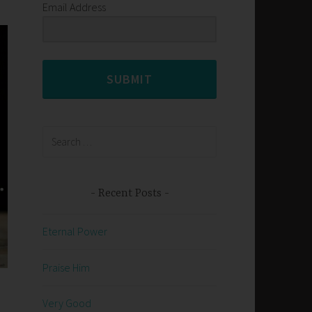
Email Address
SUBMIT
Search
for:
Recent Posts
Eternal Power
Praise Him
Very Good