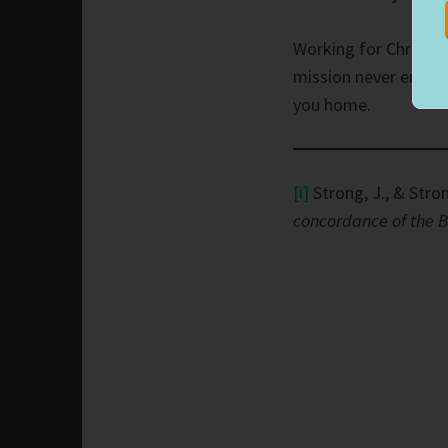
Working for Christ 
mission never ends. 
you home.
[i]
Strong, J., & Stron
concordance of the B