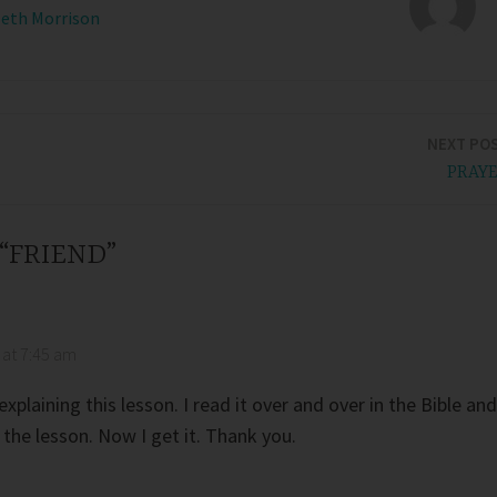
Beth Morrison
NEXT PO
PRAY
 “FRIEND”
 at 7:45 am
xplaining this lesson. I read it over and over in the Bible and
 the lesson. Now I get it. Thank you.