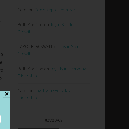
Carol
on
God’s Representative
e
Beth Morrison
on
Joy in Spiritual
Growth
CAROL BLACKWELL
on
Joy in Spiritual
ip
Growth
ne
Beth Morrison
on
Loyalty in Everyday
we
Friendship
e
Carol
on
Loyalty in Everyday
✕
Friendship
Archives