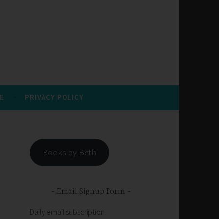
E
PRIVACY POLICY
Books by Beth
Email Signup Form
Daily email subscription