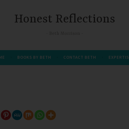
Honest Reflections
Beth Morrison
 ME
BOOKS BY BETH
CONTACT BETH
EXPERTIS