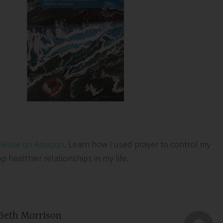
elease on Amazon
. Learn how I used prayer to control my
healthier relationships in my life.
Beth Morrison