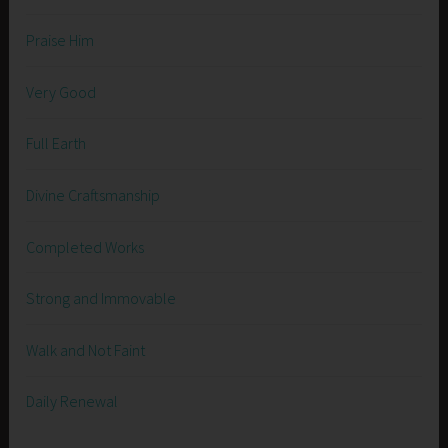
Praise Him
Very Good
Full Earth
Divine Craftsmanship
Completed Works
Strong and Immovable
Walk and Not Faint
Daily Renewal