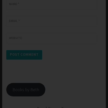
NAME
*
EMAIL
*
WEBSITE
Books by Beth