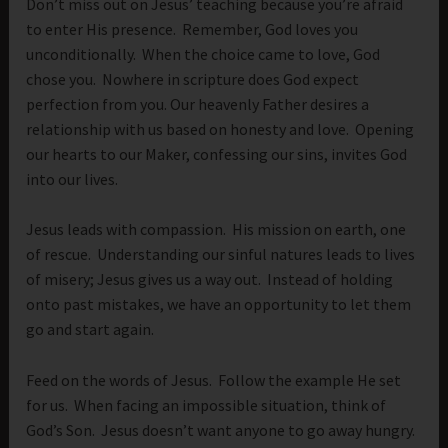
Don’t miss out on Jesus’ teaching because you’re afraid
to enter His presence. Remember, God loves you
unconditionally. When the choice came to love, God
chose you. Nowhere in scripture does God expect
perfection from you. Our heavenly Father desires a
relationship with us based on honesty and love. Opening
our hearts to our Maker, confessing our sins, invites God
into our lives.
Jesus leads with compassion. His mission on earth, one
of rescue. Understanding our sinful natures leads to lives
of misery; Jesus gives us a way out. Instead of holding
onto past mistakes, we have an opportunity to let them
go and start again.
Feed on the words of Jesus. Follow the example He set
for us. When facing an impossible situation, think of
God’s Son. Jesus doesn’t want anyone to go away hungry.