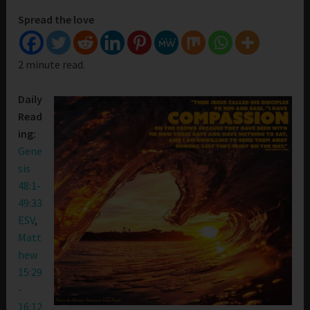
Spread the love
2 minute read.
Daily
Read
ing:
Gene
sis
48:1-
49:33
ESV
,
Matt
hew
15:29
-
16:12