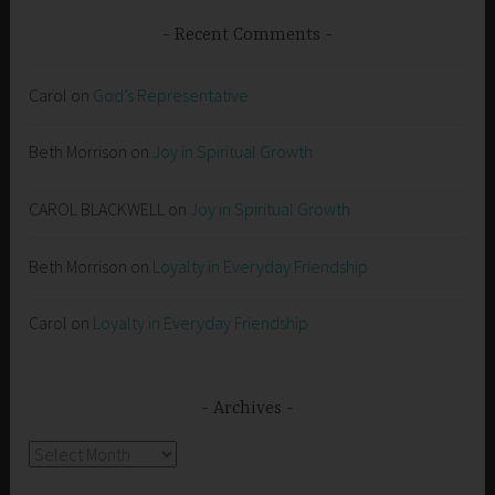
Recent Comments
Carol
on
God’s Representative
Beth Morrison
on
Joy in Spiritual Growth
CAROL BLACKWELL
on
Joy in Spiritual Growth
Beth Morrison
on
Loyalty in Everyday Friendship
Carol
on
Loyalty in Everyday Friendship
Archives
Archives