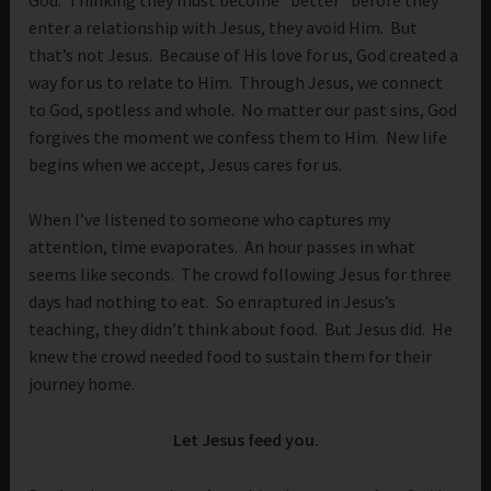
enter a relationship with Jesus, they avoid Him. But
that’s not Jesus. Because of His love for us, God created a
way for us to relate to Him. Through Jesus, we connect
to God, spotless and whole. No matter our past sins, God
forgives the moment we confess them to Him. New life
begins when we accept, Jesus cares for us.
When I’ve listened to someone who captures my
attention, time evaporates. An hour passes in what
seems like seconds. The crowd following Jesus for three
days had nothing to eat. So enraptured in Jesus’s
teaching, they didn’t think about food. But Jesus did. He
knew the crowd needed food to sustain them for their
journey home.
Let Jesus feed you.