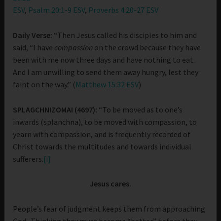
ESV
,
Psalm 20:1-9 ESV
,
Proverbs 4:20-27 ESV
Daily Verse:
“Then Jesus called his disciples to him and
said, “I have
compassion
on the crowd because they have
been with me now three days and have nothing to eat.
And I am unwilling to send them away hungry, lest they
faint on the way.” (
Matthew 15:32 ESV
)
SPLAGCHNIZOMAI (4697):
“To be moved as to one’s
inwards (splanchna), to be moved with compassion, to
yearn with compassion, and is frequently recorded of
Christ towards the multitudes and towards individual
sufferers.
[i]
Jesus cares.
People’s fear of judgment keeps them from approaching
God. Thinking they must become “better” before they