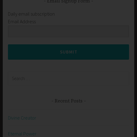
Email Signup Form
Daily email subscription
Email Address
SUBMIT
Search
for:
Recent Posts
Divine Creator
Eternal Power