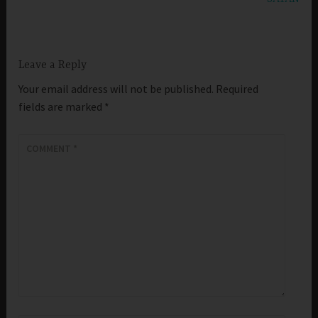
Leave a Reply
Your email address will not be published.
Required
fields are marked
*
COMMENT
*