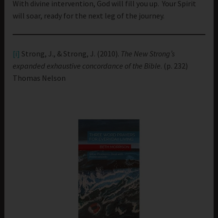
With divine intervention, God will fill you up. Your Spirit
will soar, ready for the next leg of the journey.
[i]
Strong, J., & Strong, J. (2010).
The New Strong’s
expanded exhaustive concordance of the Bible
. (p. 232)
Thomas Nelson