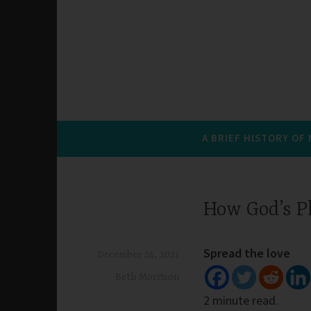
A BRIEF HISTORY OF
How God’s P
Spread the love
December 24, 2021
Beth Morrison
2 minute read.