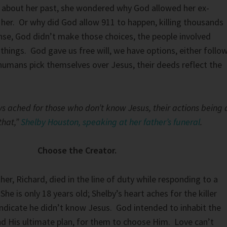
d about her past, she wondered why God allowed her ex-
her. Or why did God allow 911 to happen, killing thousands
se, God didn’t make those choices, the people involved
things. God gave us free will, we have options, either follo
umans pick themselves over Jesus, their deeds reflect the
s ached for those who don’t know Jesus, their actions being 
that,”
Shelby Houston, speaking at her father’s funeral
.
Choose the Creator.
er, Richard, died in the line of duty while responding to a
She is only 18 years old; Shelby’s heart aches for the killer
indicate he didn’t know Jesus. God intended to inhabit the
nd His ultimate plan, for them to choose Him. Love can’t