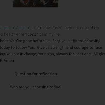
elease on Amazon
. Learn how I used prayer to control my
healthier relationships in my life.
those who’ve gone before us. Forgive us for not choosing
today to follow You. Give us strength and courage to face
ng You are in charge; Your plan, always the best one. All glo
IP. Amen
Question for reflection
Who are you choosing today?