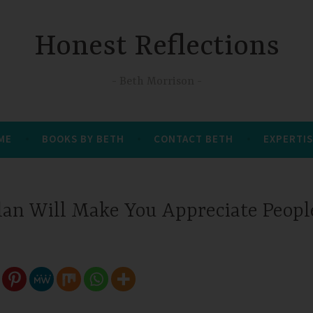
Honest Reflections
Beth Morrison
 ME
BOOKS BY BETH
CONTACT BETH
EXPERTIS
lan Will Make You Appreciate Peopl