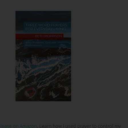
elease on Amazon
. Learn how I used prayer to control my