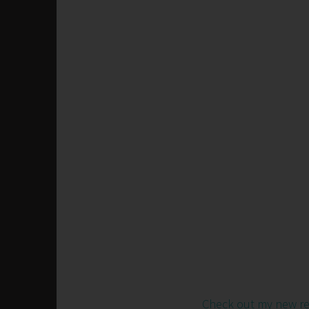
Check out my new r