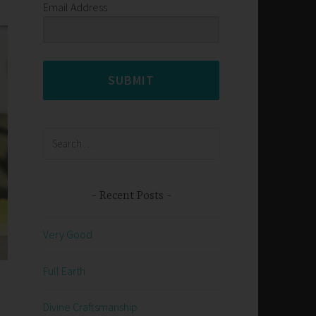
Email Address
SUBMIT
Search
for:
Recent Posts
Very Good
Full Earth
Divine Craftsmanship