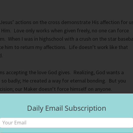
Jesus’ actions on the cross demonstrate His affection for u
Him. Love only works when given freely, no one can force
. When I was in highschool with a crush on the star baseba
rce him to return my affections. Life doesn’t work like that
d.
s accepting the love God gives. Realizing, God wants a
u so badly; He created a way for eternal bonding. But you
cision; our Maker doesn’t force himself on anyone.
ople who made a choice first helps you make the same
Daily Email Subscription
 Jesus first; as a result, his daughter did as well.
e in your life that guide you on the right paths. God created