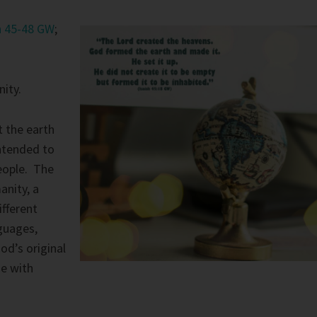
h 45-48 GW
;
ity.
 the earth
intended to
people. The
anity, a
ifferent
nguages,
God’s original
ne with