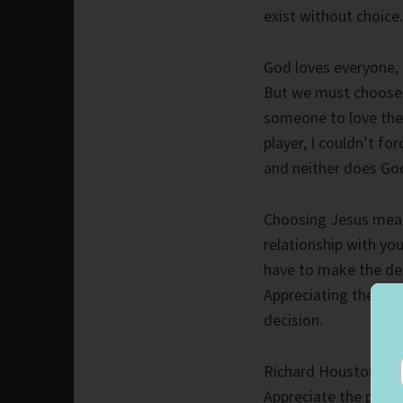
exist without choice.
God loves everyone, 
But we must choose 
someone to love them
player, I couldn’t fo
and neither does Go
Choosing Jesus mean
relationship with yo
have to make the de
Appreciating the pe
decision.
Richard Houston chose
Appreciate the peopl