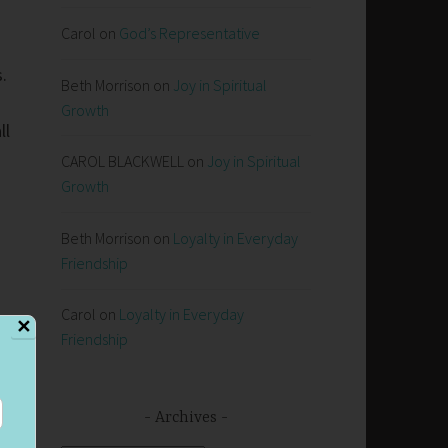
Carol
on
God’s Representative
s.
Beth Morrison
on
Joy in Spiritual
Growth
ll
CAROL BLACKWELL
on
Joy in Spiritual
Growth
Beth Morrison
on
Loyalty in Everyday
Friendship
Carol
on
Loyalty in Everyday
✕
Friendship
Archives