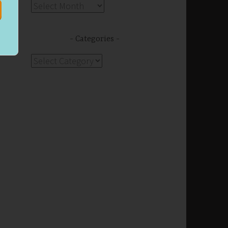
Archives
Categories
Categories