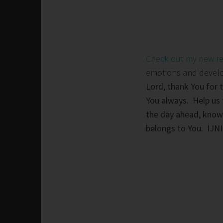
Check out my new r
emotions and develop 
Lord, thank You for 
You always. Help us 
the day ahead, knowi
belongs to You. IJN