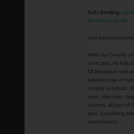
Daily Reading:
Isaia
Revelation 16 GW
God created commun
When our Creator set
on its axis, He fully 
fill the planet with 
kaleidoscope of hum
miracle to behold. D
races, skin color, la
cultures, all part of 
plan. Everything do
intentionality.