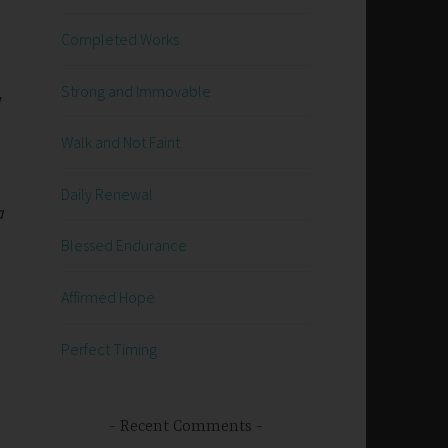
Completed Works
Strong and Immovable
w
Walk and Not Faint
Daily Renewal
a
Blessed Endurance
Affirmed Hope
Perfect Timing
Recent Comments