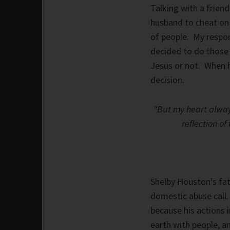
Talking with a frien
husband to cheat on 
of people. My respon
decided to do those 
Jesus or not. When h
decision.
“But my heart alway
reflection of 
Shelby Houston’s fath
domestic abuse call. 
because his actions 
earth with people, a