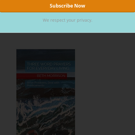
ope, you will choose Jesus.
We respect your privacy.