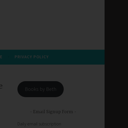
E
PRIVACY POLICY
e
Books by Beth
Email Signup Form
Daily email subscription