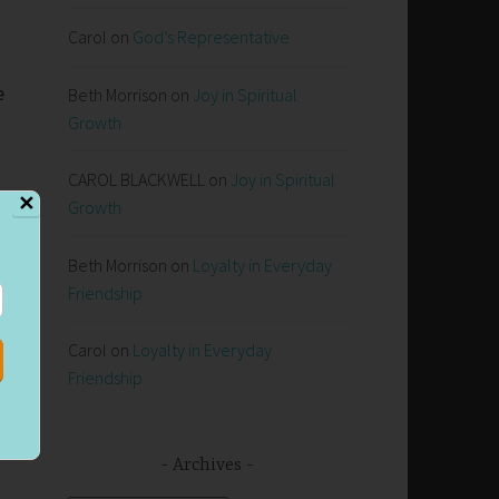
Carol
on
God’s Representative
e
Beth Morrison
on
Joy in Spiritual
Growth
CAROL BLACKWELL
on
Joy in Spiritual
✕
Growth
Beth Morrison
on
Loyalty in Everyday
Friendship
,
Carol
on
Loyalty in Everyday
Friendship
Archives