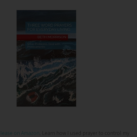
elease on Amazon
. Learn how I used prayer to control my