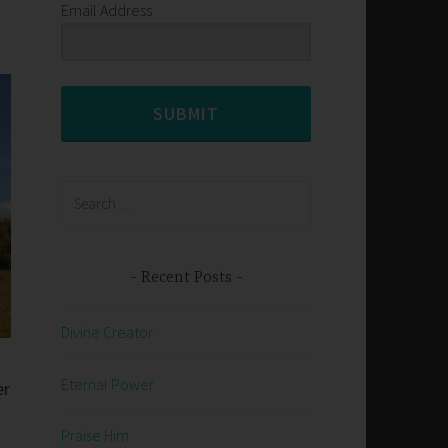
Email Address
SUBMIT
Search
for:
Recent Posts
Divine Creator
Eternal Power
er
Praise Him