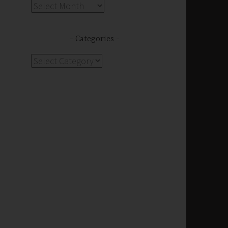
Archives
Categories
Categories