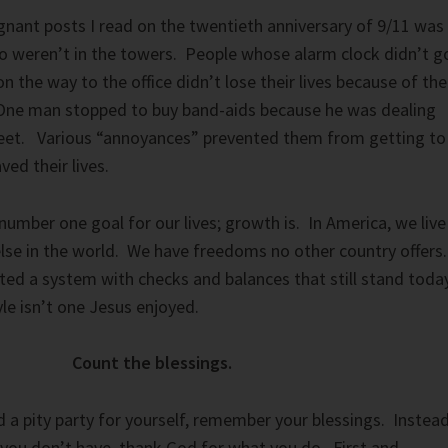
nant posts I read on the twentieth anniversary of 9/11 was
o weren’t in the towers. People whose alarm clock didn’t g
 on the way to the office didn’t lose their lives because of the
One man stopped to buy band-aids because he was dealing
 feet. Various “annoyances” prevented them from getting to
ved their lives.
number one goal for our lives; growth is. In America, we live
lse in the world. We have freedoms no other country offers.
ted a system with checks and balances that still stand toda
le isn’t one Jesus enjoyed.
Count the blessings.
 a pity party for yourself, remember your blessings. Instea
you don’t have, thank God for what you do. First and