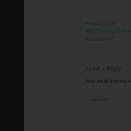
PREVIOUS POST
Post
Why Trusting God’s 
navigation
You Relieved
Leave a Reply
Your email address wi
COMMENT
*