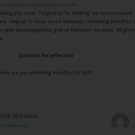
healthier relationships in my life.
taking pity on us. Forgive us for thinking our circumstances
are. Help us to focus on our blessings, remaining steadfast 
s need encouragement, give us the boost we need. All glory
en
Question for reflection
How are you remaining steadfast in God?
Beth Morrison
Beth Morrison