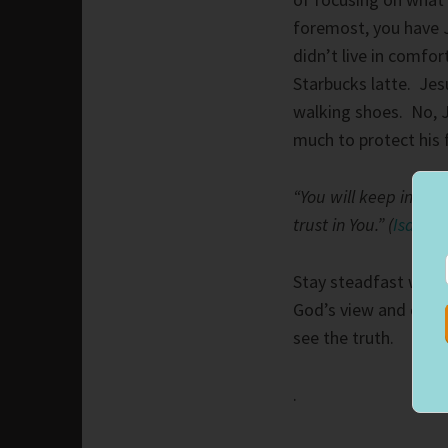
foremost, you have 
didn’t live in comfo
Starbucks latte. Jes
walking shoes. No, 
much to protect his 
“You will keep in pe
trust in You.” (
Isaiah 
Stay steadfast with
God’s view and ours d
see the truth.
.