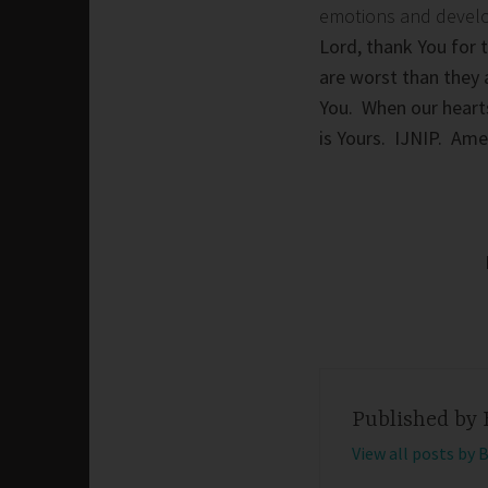
emotions and develop 
Lord, thank You for 
are worst than they 
You. When our heart
is Yours. IJNIP. Am
Published by
View all posts by 