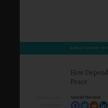
A BRIEF HISTORY OF
How Dependi
Peace
Spread the love
October 12, 2021
Beth Morrison