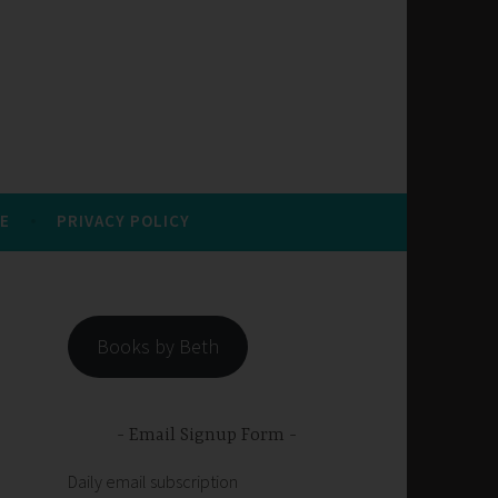
E
PRIVACY POLICY
Books by Beth
Email Signup Form
Daily email subscription