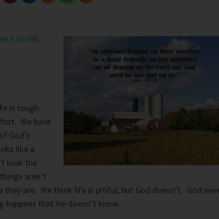
ms 123 GW
;
fe is tough
ffort. We have
of God’s
oks like a
’t look the
hings aren’t
they are. We think life is pitiful, but God doesn’t. God nev
ing happens that He doesn’t know.