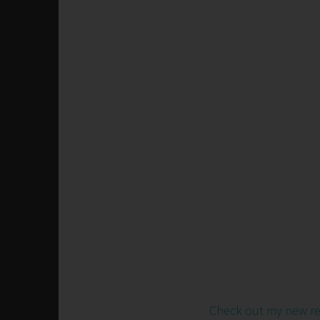
Check out my new r