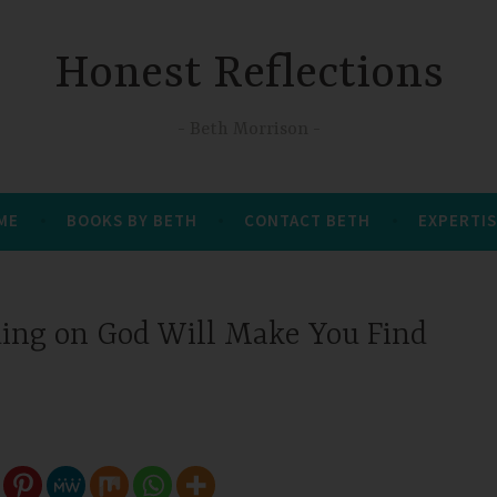
Honest Reflections
Beth Morrison
 ME
BOOKS BY BETH
CONTACT BETH
EXPERTIS
ng on God Will Make You Find