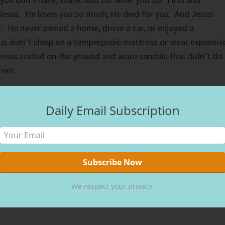
Jesus. He loves you so much; He died for you. And Jesus
rt. He never owned a home, drove a car, or enjoyed a
us didn’t sleep on a temperpedic mattress or wear expensiv
Jesus rested on the ground and wore sandals that didn’t do
feet.
rfect peace those whose minds are steadfast because they
Daily Email Subscription
26:3 NIV
)
 the Lord. He does take pity on our circumstances. However
iffer. What we think is terrible isn’t. Only with time can we
We respect your privacy.