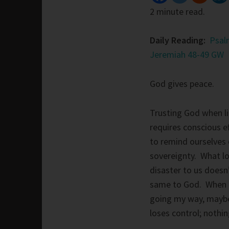
2 minute read.
Daily Reading:
Psal
Jeremiah 48-49 GW
God gives peace.
Trusting God when li
requires conscious e
to remind ourselves 
sovereignty. What lo
disaster to us doesn
same to God. When t
going my way, maybe 
loses control; noth