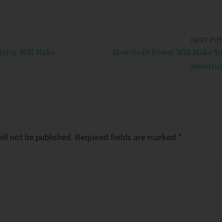
NEXT PO
Mercy Will Make
How God’s Power Will Make Y
Awestru
ll not be published.
Required fields are marked
*