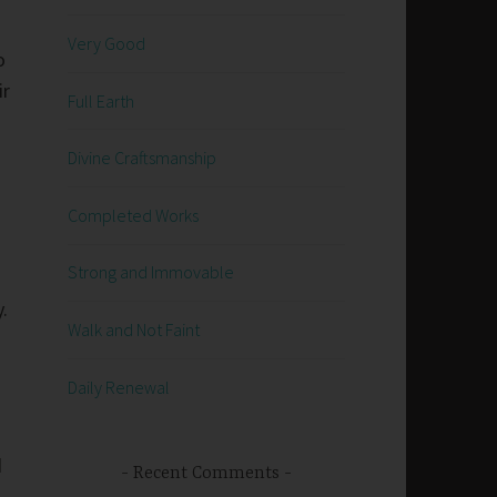
Very Good
o
ir
Full Earth
Divine Craftsmanship
Completed Works
Strong and Immovable
y.
Walk and Not Faint
Daily Renewal
d
Recent Comments