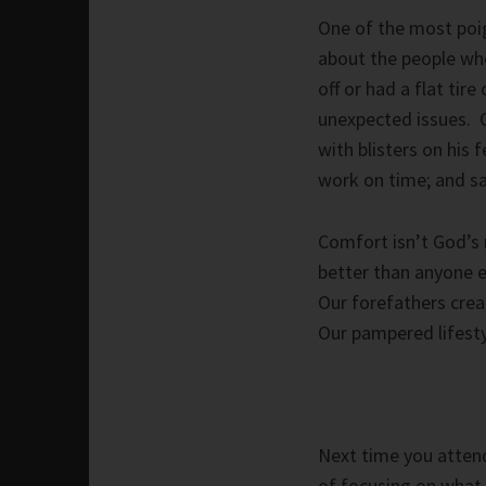
One of the most poig
about the people wh
off or had a flat tire
unexpected issues. 
with blisters on his
work on time; and sa
Comfort isn’t God’s 
better than anyone e
Our forefathers crea
Our pampered lifesty
Next time you attend
of focusing on what 