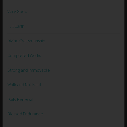
Very Good
Full Earth
Divine Craftsmanship
Completed Works
Strong and Immovable
Walk and Not Faint
Daily Renewal
Blessed Endurance