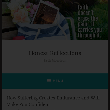
Skip
to
content
Honest Reflections
Beth Morrison
MENU
How Suffering Creates Endurance and Will
Make You Confident