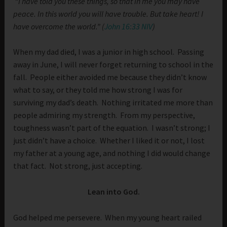
“I have told you these things, so that in me you may have
peace. In this world you will have trouble. But take heart! I
have overcome the world.” (
John 16:33 NIV
)
When my dad died, I was a junior in high school. Passing
away in June, I will never forget returning to school in the
fall. People either avoided me because they didn’t know
what to say, or they told me how strong I was for
surviving my dad’s death. Nothing irritated me more than
people admiring my strength. From my perspective,
toughness wasn’t part of the equation. I wasn’t strong; I
just didn’t have a choice. Whether I liked it or not, I lost
my father at a young age, and nothing I did would change
that fact. Not strong, just accepting.
Lean into God.
God helped me persevere. When my young heart railed