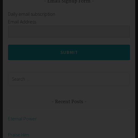
Email Signup Form
Daily email subscription
Email Address
SUBMIT
Search
for:
Recent Posts
Eternal Power
Praise Him