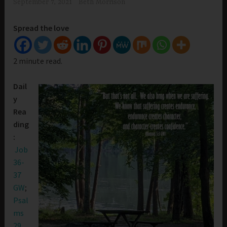
September 7, 2021
Beth Morrison
Spread the love
2 minute read.
Dail
y
Rea
ding
:
Job
36-
37
GW
;
Psal
ms
29