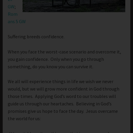
GW
;
Rom
ans 5 GW
Suffering breeds confidence.
When you face the worst-case scenario and overcome it,
you gain confidence. Only when you go through
something, do you know you can survive it.
We all will experience things in life we wish we never
would, but we will grow more confident in God through
those times. Applying God’s word to our troubles will
guide us through our heartaches. Believing in God’s
promises give us hope to face the day. Jesus overcame
the world for us: