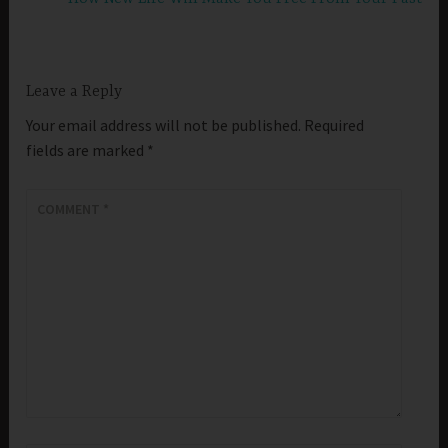
Leave a Reply
Your email address will not be published.
Required
fields are marked
*
COMMENT
*