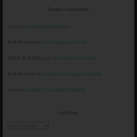
Recent Comments
Carol
on
God’s Representative
Beth Morrison
on
Joy in Spiritual Growth
CAROL BLACKWELL
on
Joy in Spiritual Growth
Beth Morrison
on
Loyalty in Everyday Friendship
Carol
on
Loyalty in Everyday Friendship
Archives
Archives