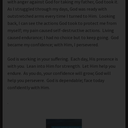
with anger against God for taking my father, God took it.
As I struggled through my days, God was ready with
outstretched arms every time I turned to Him. Looking
back, I can see the actions God took to protect me from
myself; my pain caused self-destructive actions. Living
caused endurance; I had no choice but to keep going. God
became my confidence; with Him, I persevered.
God is working in your suffering. Each day, His presence is
with you. Lean into Him for strength. Let Him help you
endure. As you do, your confidence will grow; God will
help you persevere. God is dependable; face today
confidently with Him.
.