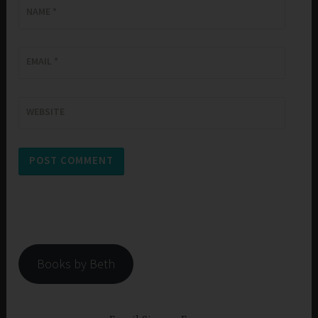
NAME
*
EMAIL
*
WEBSITE
Books by Beth