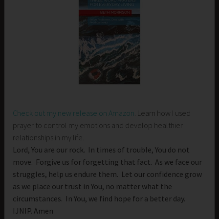
Check out my new release on Amazon
. Learn how I used
prayer to control my emotions and develop healthier
relationships in my life.
Lord, You are our rock. In times of trouble, You do not
move. Forgive us for forgetting that fact. As we face our
struggles, help us endure them. Let our confidence grow
as we place our trust in You, no matter what the
circumstances. In You, we find hope for a better day.
IJNIP. Amen