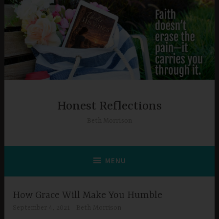
Skip
to
content
Honest Reflections
Beth Morrison
MENU
How Grace Will Make You Humble
September 4, 2021
Beth Morrison