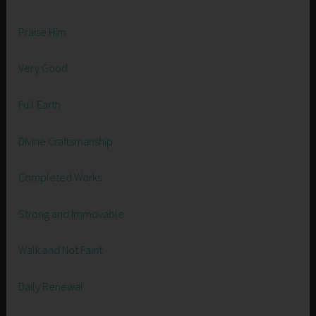
Praise Him
Very Good
Full Earth
Divine Craftsmanship
Completed Works
Strong and Immovable
Walk and Not Faint
Daily Renewal