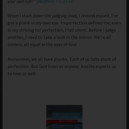
your own eye?” (
Matthew 7:1-3 ESV
)
When I start down the judging road, I remind myself, I’ve
got a plank in my own eye. Imperfection defines me; even
in my striving for perfection, I fall short. Before I judge
another, I need to take a look in the mirror. We’re all
sinners, all equal in the eyes of God.
Remember, we all have planks. Each of us falls short of
perfection. But God loves us anyway. And He expects us
to love as well.
.