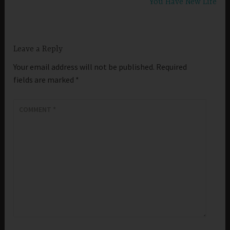
You Have New Life
Leave a Reply
Your email address will not be published.
Required
fields are marked
*
COMMENT
*