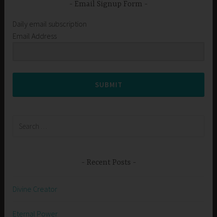
Email Signup Form
Daily email subscription
Email Address
SUBMIT
Search
for:
Recent Posts
Divine Creator
Eternal Power