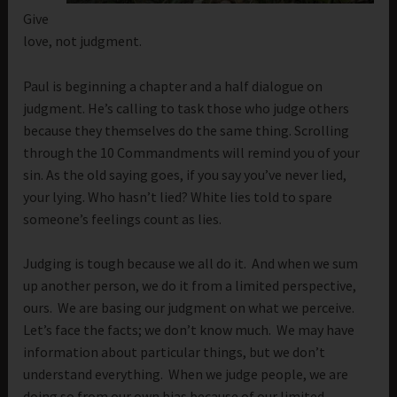
Give
love, not judgment.
Paul is beginning a chapter and a half dialogue on
judgment. He’s calling to task those who judge others
because they themselves do the same thing. Scrolling
through the 10 Commandments will remind you of your
sin. As the old saying goes, if you say you’ve never lied,
your lying. Who hasn’t lied? White lies told to spare
someone’s feelings count as lies.
Judging is tough because we all do it. And when we sum
up another person, we do it from a limited perspective,
ours. We are basing our judgment on what we perceive.
Let’s face the facts; we don’t know much. We may have
information about particular things, but we don’t
understand everything. When we judge people, we are
doing so from our own bias because of our limited