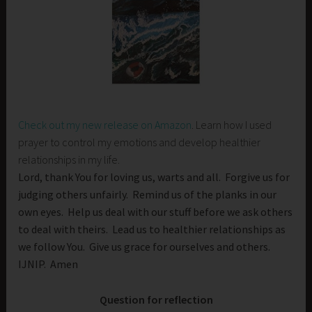
Check out my new release on Amazon
. Learn how I used
prayer to control my emotions and develop healthier
relationships in my life.
Lord, thank You for loving us, warts and all. Forgive us for
judging others unfairly. Remind us of the planks in our
own eyes. Help us deal with our stuff before we ask others
to deal with theirs. Lead us to healthier relationships as
we follow You. Give us grace for ourselves and others.
IJNIP. Amen
Question for reflection