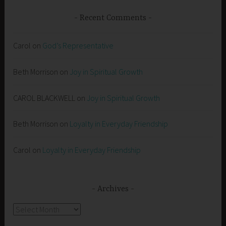
Recent Comments
Carol
on
God’s Representative
Beth Morrison
on
Joy in Spiritual Growth
CAROL BLACKWELL
on
Joy in Spiritual Growth
Beth Morrison
on
Loyalty in Everyday Friendship
Carol
on
Loyalty in Everyday Friendship
Archives
Archives