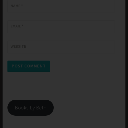
NAME
*
EMAIL
*
WEBSITE
Books by Beth