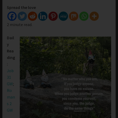
Spread the love
2 minute read.
Dail
y
Rea
ding
:
Job
31
GW
;
Ro
man
s 2
GW