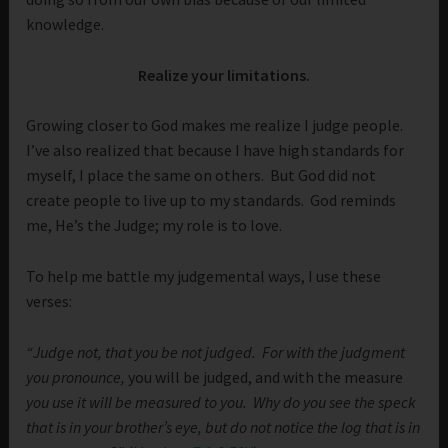
knowledge.
Realize your limitations.
Growing closer to God makes me realize I judge people.
I’ve also realized that because I have high standards for
myself, I place the same on others. But God did not
create people to live up to my standards. God reminds
me, He’s the Judge; my role is to love.
To help me battle my judgemental ways, I use these
verses:
“Judge not, that you be not judged.
For with the judgment
you pronounce,
you will be judged, and with the measure
you use it will be measured to you.
Why do you see the speck
that is in your brother’s eye, but do not notice the log that is in