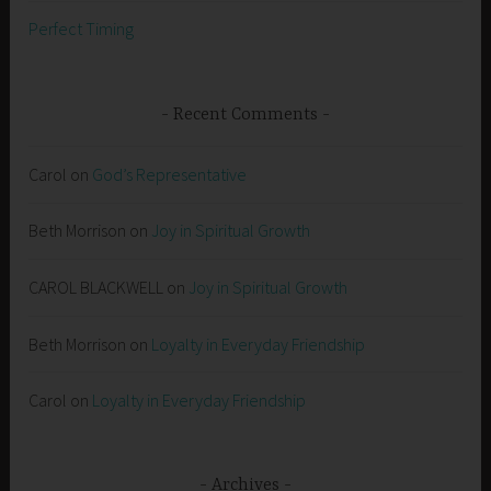
Perfect Timing
Recent Comments
Carol
on
God’s Representative
Beth Morrison
on
Joy in Spiritual Growth
CAROL BLACKWELL
on
Joy in Spiritual Growth
Beth Morrison
on
Loyalty in Everyday Friendship
Carol
on
Loyalty in Everyday Friendship
Archives