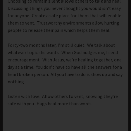
Choosing to remain silent allows others to talk and heal.
Discussing things you never thought you would isn’t easy
for anyone. Create a safe place for them that will enable
them to vent. Trustworthy environments allow hurting
people to release their pain which helps them heal.
Forty-two months later, I’m still quiet. We talk about
whatever topic she wants. When God nudges me, I send
encouragement. With Jesus, we’re healing together, one
day at a time. You don’t have to have all the answers for a
heartbroken person. All you have to do is show up and say
nothing.
Listen with love. Allow others to vent, knowing they’re
safe with you. Hugs heal more than words.
.