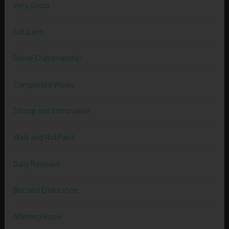
Very Good
Full Earth
Divine Craftsmanship
Completed Works
Strong and Immovable
Walk and Not Faint
Daily Renewal
Blessed Endurance
Affirmed Hope