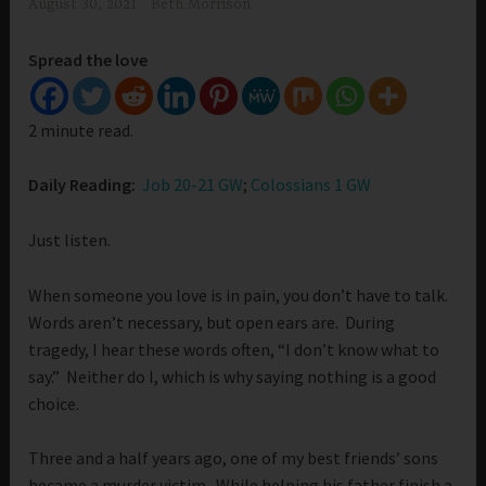
August 30, 2021
Beth Morrison
Spread the love
2 minute read.
Daily Reading:
Job 20-21 GW
;
Colossians 1 GW
Just listen.
When someone you love is in pain, you don’t have to talk.
Words aren’t necessary, but open ears are. During
tragedy, I hear these words often, “I don’t know what to
say.” Neither do I, which is why saying nothing is a good
choice.
Three and a half years ago, one of my best friends’ sons
became a murder victim. While helping his father finish a