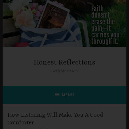
Skip
to
content
Honest Reflections
Beth Morrison
MENU
How Listening Will Make You A Good
Comforter