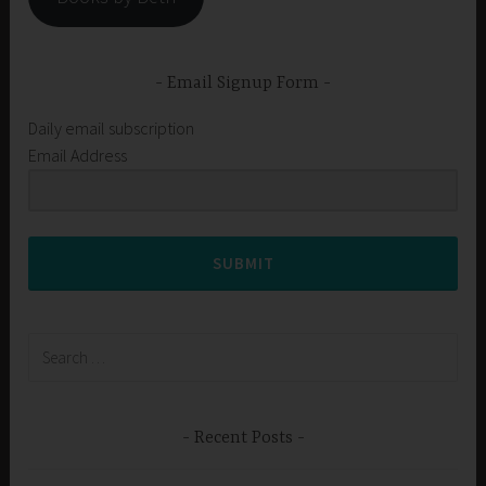
Email Signup Form
Daily email subscription
Email Address
SUBMIT
Search
for:
Recent Posts