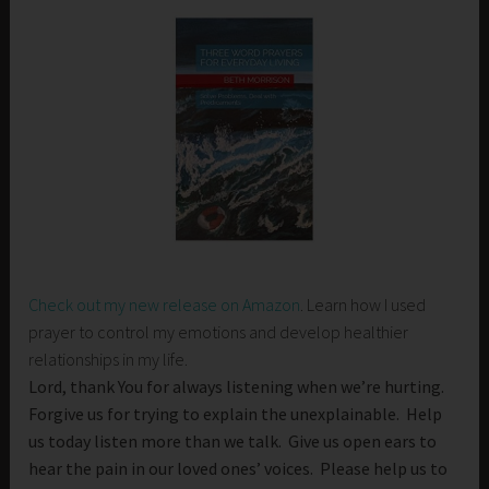
Check out my new release on Amazon
. Learn how I used
prayer to control my emotions and develop healthier
relationships in my life.
Lord, thank You for always listening when we’re hurting.
Forgive us for trying to explain the unexplainable. Help
us today listen more than we talk. Give us open ears to
hear the pain in our loved ones’ voices. Please help us to