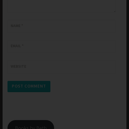
NAME
*
EMAIL
*
WEBSITE
Books by Beth