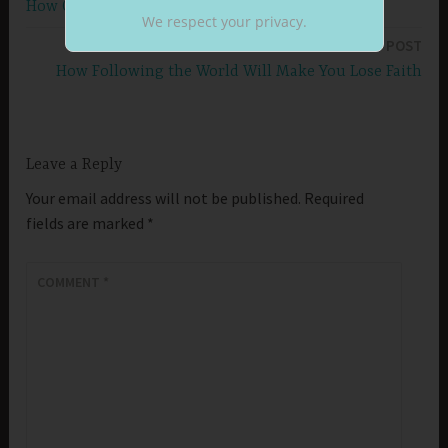
How Clean Hands Will Make You Grow Stronger
navigation
We respect your privacy.
NEXT POST
How Following the World Will Make You Lose Faith
Leave a Reply
Your email address will not be published.
Required
fields are marked
*
COMMENT
*