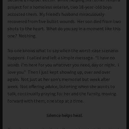
project for a homeless veteran, two 18-year-old boys
accosted them. My friend’s husband miraculously
recovered from five bullet wounds. Her son died from two
shots to the heart. What do you say in a moment like this
one? Nothing.
No one knows what to say when the worst-case scenario
happens. I called and left a simple message. “I have no
words. I’m here for you whatever you need, day or night. I
love you.” Then I just kept showing up, over and over
again. Not just at her son’s memorial but week after
week. Not offering advice, listening when she wants to
talk, continually praying for her and the family, moving
forward with them, one step at a time.
Silence helps heal.