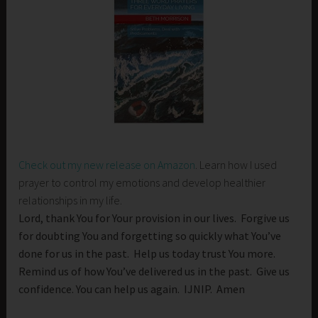
Check out my new release on Amazon
. Learn how I used
prayer to control my emotions and develop healthier
relationships in my life.
Lord, thank You for Your provision in our lives. Forgive us
for doubting You and forgetting so quickly what You’ve
done for us in the past. Help us today trust You more.
Remind us of how You’ve delivered us in the past. Give us
confidence. You can help us again. IJNIP. Amen