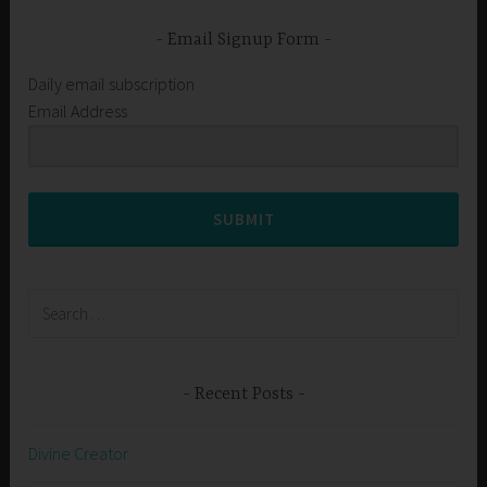
Email Signup Form
Daily email subscription
Email Address
SUBMIT
Search
for:
Recent Posts
Divine Creator