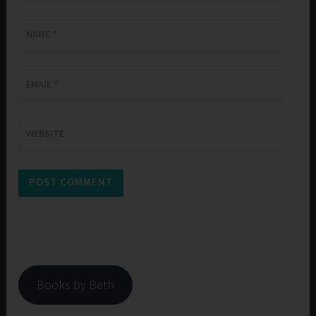
NAME
*
EMAIL
*
WEBSITE
Books by Beth