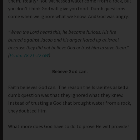
them. Really? You witnessed water come from a rock, but
you don’t think God will give you food. Dumb questions
come when we ignore what we know. And God was angry:
“When the Lord heard this, he became furious. His fire
burned against Jacob and his anger flared up at Israel
because they did not believe God or trust him to save them.”
(
Psalm 78:21-22 GW
)
Believe God can.
Faith believes God can. The reason the Israelites asked a
dumb question was that they ignored what they knew.
Instead of trusting a God that brought water from a rock,
they doubted Him.
What more does God have to do to prove He will provide?