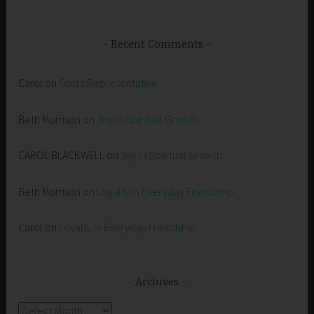
Recent Comments
Carol
on
God’s Representative
Beth Morrison
on
Joy in Spiritual Growth
CAROL BLACKWELL
on
Joy in Spiritual Growth
Beth Morrison
on
Loyalty in Everyday Friendship
Carol
on
Loyalty in Everyday Friendship
Archives
Archives