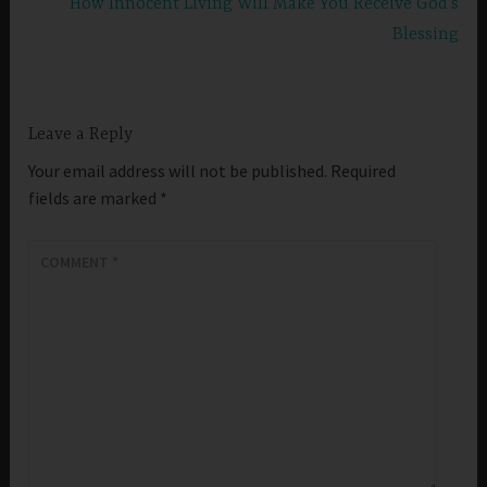
How Innocent Living Will Make You Receive God’s
Blessing
Leave a Reply
Your email address will not be published.
Required
fields are marked
*
COMMENT
*