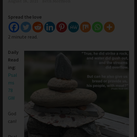
August 18, 2021
Beth Morrison
Spread the love
2 minute read.
Daily
Read
ing:
Psal
ms
78
GW
God
can!
Psal