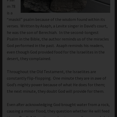
m 78
is a
“maskil” psalm because of the wisdom found within its
verses. Written by Asaph, a Levite singer in David’s court,
he was the son of Berechiah. In the second-longest
Psalm in the Bible, the author reminds us of the miracles
God performed in the past. Asaph reminds his readers,
even though God provided food for the Israelites in the
desert, they complained.
Throughout the Old Testament, the Israelites are
constantly flip-flopping. One minute they are in awe of
God’s mighty power because of what He does for them;
the next minute, they doubt God will provide for them.
Even after acknowledging God brought water from a rock,
causing a minor flood, they question whether He will feed