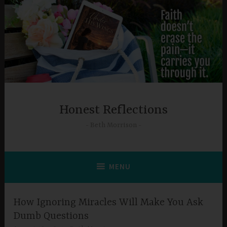
Skip
to
content
Honest Reflections
Beth Morrison
MENU
How Ignoring Miracles Will Make You Ask
Dumb Questions