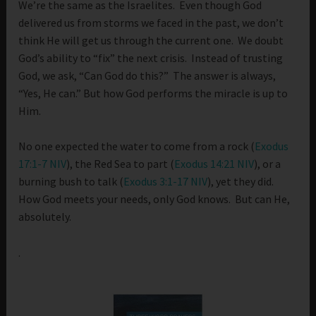
We’re the same as the Israelites. Even though God
delivered us from storms we faced in the past, we don’t
think He will get us through the current one. We doubt
God’s ability to “fix” the next crisis. Instead of trusting
God, we ask, “Can God do this?” The answer is always,
“Yes, He can.” But how God performs the miracle is up to
Him.
No one expected the water to come from a rock (
Exodus
17:1-7 NIV
), the Red Sea to part (
Exodus 14:21 NIV
), or a
burning bush to talk (
Exodus 3:1-17 NIV
), yet they did.
How God meets your needs, only God knows. But can He,
absolutely.
.