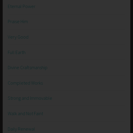
Eternal Power
Praise Him
Very Good
Full Earth
Divine Craftsmanship
Completed Works
Strong and Immovable
Walk and Not Faint
Daily Renewal