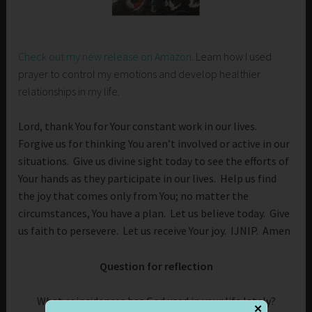
Check out my new release on Amazon
. Learn how I used
prayer to control my emotions and develop healthier
relationships in my life.
Lord, thank You for Your constant work in our lives.
Forgive us for thinking You aren’t involved or active in our
situations. Give us divine sight today to see the efforts of
Your hands as they participate in our lives. Help us find
the joy that comes only from You; no matter the
circumstances, You have a plan. Let us believe today. Give
us faith to persevere. Let us receive Your joy. IJNIP. Amen
Question for reflection
What coincidences has God used in your life lately?
✕