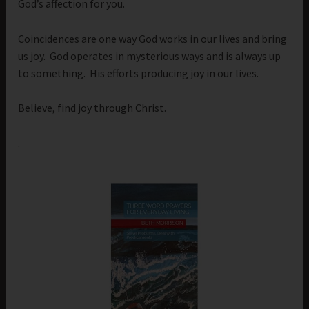
God’s affection for you.
Coincidences are one way God works in our lives and bring
us joy. God operates in mysterious ways and is always up
to something. His efforts producing joy in our lives.
Believe, find joy through Christ.
.