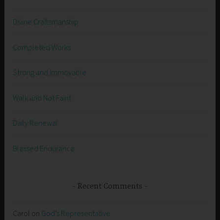
Divine Craftsmanship
Completed Works
Strong and Immovable
Walk and Not Faint
Daily Renewal
Blessed Endurance
Recent Comments
Carol
on
God’s Representative