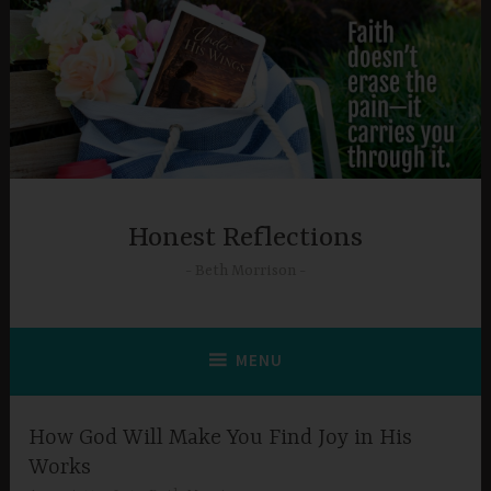
Skip
to
content
Honest Reflections
Beth Morrison
MENU
How God Will Make You Find Joy in His
Works