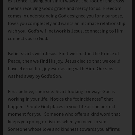
existence. Laying our sinful ways at the foot of the cross
means receiving God’s grace and mercy for us. Freedom
comes in understanding God designed you for a purpose,
loves you completely and wants an intimate relationship
with you. God’s wifi network is Jesus, connecting to Him
connects us to God.
Belief starts with Jesus. First we trust in the Prince of
Peace, then we find His joy. Jesus died so that we could
have eternal life, joy everlasting with Him. Our sins
washed away by God’s Son.
First believe, then see. Start looking for ways God is
working in your life. Notice the “coincidences” that
happen. People God places in your life at the perfect
moment for you. Someone who offers a kind word that
keeps you going or listens when you need to vent.
Someone whose love and kindness towards you affirms