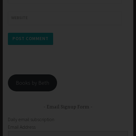
WEBSITE
Books by Beth
Email Signup Form
Daily email subscription
Email Address