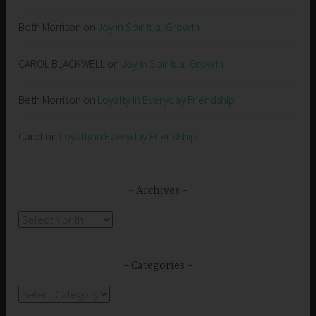
Beth Morrison
on
Joy in Spiritual Growth
CAROL BLACKWELL
on
Joy in Spiritual Growth
Beth Morrison
on
Loyalty in Everyday Friendship
Carol
on
Loyalty in Everyday Friendship
Archives
Archives
Categories
Categories