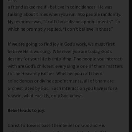
a friend asked me if I believe in coincidences. He was
talking about times when you run into people randomly.
My response was, “I call those divine appointments.” To
which he promptly replied, “I don’t believe in those.”
If we are going to find joy in God’s work, we must first
believe He is working. Wherever you are today, God’s
destiny for your life is unfolding. The people you interact
with are God’s children; every single one of them matters
to the Heavenly Father. Whether you call them
coincidences or divine appointments, all of them are
orchestrated by God. Each interaction you have is for a
reason, what exactly, only God knows.
Belief leads to joy.
Christ followers base their belief on God and His