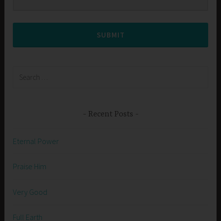
SUBMIT
Search
for:
Recent Posts
Eternal Power
Praise Him
Very Good
Full Earth