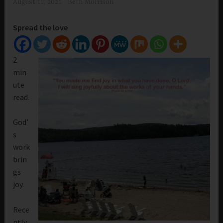
August 11, 2021
Beth Morrison
Spread the love
2
min
ute
read.
God’
s
work
brin
gs
joy.
Rece
ntly,