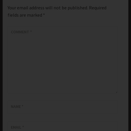
Your email address will not be published.
Required
fields are marked
*
COMMENT
*
NAME
*
EMAIL
*