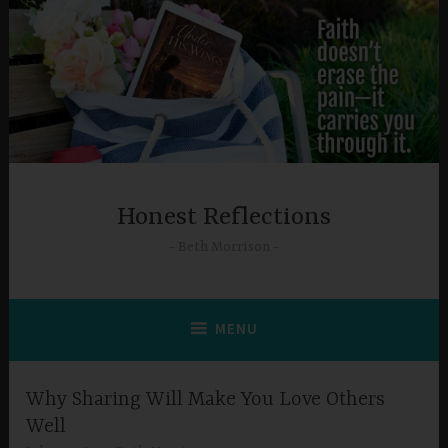
Skip
to
content
Honest Reflections
Beth Morrison
MENU
Why Sharing Will Make You Love Others
Well