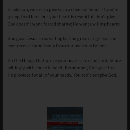
In addtion, we are to give with a cheerful heart. If you’re
giving to others, but your heart is resentful, don’t give.
God doesn’t want forced charity; He wants willing hearts.
God gave Jesus to us willingly. The greatest gift we can
ever receive came freely from our heavenly Father.
Do the things that prove your heart is for the Lord. Share
willingly with those in need. Remember, God gave first.
He provides for all of your needs. You can’t outgive God.
.