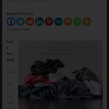
July 12, 2021
Beth Morrison
Spread the love
2 minute read.
Dail
y
Rea
ding
:
Luke
3
GW
;
1
Chr
onic
les 1