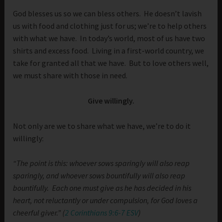
God blesses us so we can bless others. He doesn’t lavish
us with food and clothing just for us; we’re to help others
with what we have. In today’s world, most of us have two
shirts and excess food. Living in a first-world country, we
take for granted all that we have. But to love others well,
we must share with those in need.
Give willingly.
Not only are we to share what we have, we’re to do it
willingly:
“The point is this: whoever sows sparingly will also reap
sparingly, and whoever sows bountifully will also reap
bountifully.
Each one must give as he has decided in his
heart, not reluctantly or under compulsion, for God loves a
cheerful giver.” (
2 Corinthians 9:6-7 ESV
)