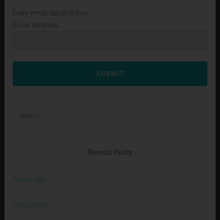
Daily email subscription
Email Address
SUBMIT
Search
for:
Recent Posts
Praise Him
Very Good