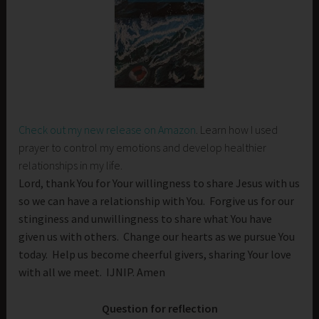
Check out my new release on Amazon
. Learn how I used
prayer to control my emotions and develop healthier
relationships in my life.
Lord, thank You for Your willingness to share Jesus with us
so we can have a relationship with You. Forgive us for our
stinginess and unwillingness to share what You have
given us with others. Change our hearts as we pursue You
today. Help us become cheerful givers, sharing Your love
with all we meet. IJNIP. Amen
Question for reflection