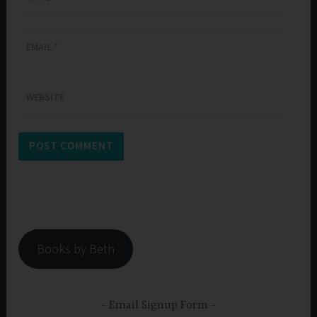
EMAIL
*
WEBSITE
Books by Beth
Email Signup Form