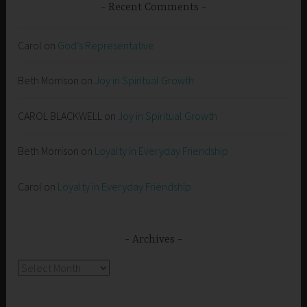
Recent Comments
Carol
on
God’s Representative
Beth Morrison
on
Joy in Spiritual Growth
CAROL BLACKWELL
on
Joy in Spiritual Growth
Beth Morrison
on
Loyalty in Everyday Friendship
Carol
on
Loyalty in Everyday Friendship
Archives
Archives