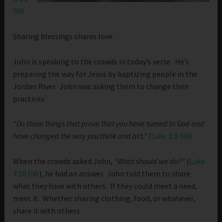
GW
Sharing blessings shares love.
John is speaking to the crowds in today’s verse. He’s
preparing the way for Jesus by baptizing people in the
Jordan River. John was asking them to change their
practices:
“
Do those things that prove that you have turned to God and
have changed the way you think and act.” (
Luke 3:8 GW
)
When the crowds asked John,
“What should we do?”
(
Luke
3:10 GW
), he had an answer. John told them to share
what they have with others. If they could meet a need,
meet it. Whether sharing clothing, food, or whatever,
share it with others.