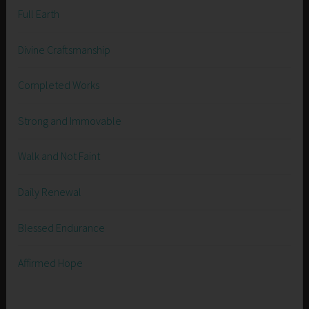
Full Earth
Divine Craftsmanship
Completed Works
Strong and Immovable
Walk and Not Faint
Daily Renewal
Blessed Endurance
Affirmed Hope