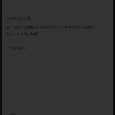
Leave a Reply
Your email address will not be published.
Required
fields are marked
*
COMMENT
*
NAME
*