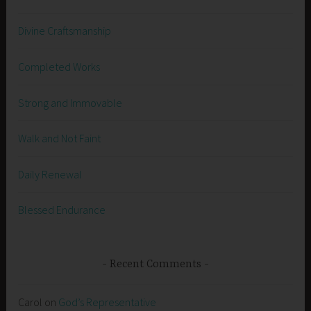
Divine Craftsmanship
Completed Works
Strong and Immovable
Walk and Not Faint
Daily Renewal
Blessed Endurance
Recent Comments
Carol
on
God’s Representative