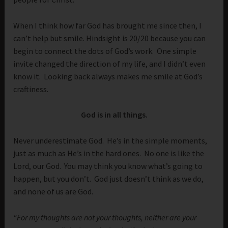
When I think how far God has brought me since then, I
can’t help but smile. Hindsight is 20/20 because you can
begin to connect the dots of God’s work. One simple
invite changed the direction of my life, and I didn’t even
know it. Looking back always makes me smile at God’s
craftiness.
God is in all things.
Never underestimate God. He’s in the simple moments,
just as much as He’s in the hard ones. No one is like the
Lord, our God. You may think you know what’s going to
happen, but you don’t. God just doesn’t think as we do,
and none of us are God.
“For my thoughts are not your thoughts, neither are your