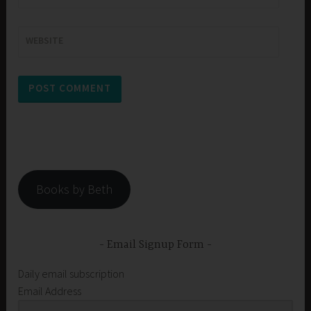
WEBSITE
Books by Beth
Email Signup Form
Daily email subscription
Email Address