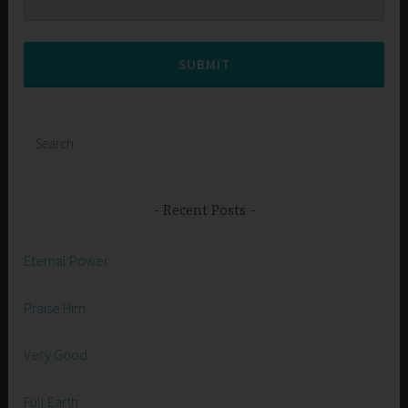
SUBMIT
Search
for:
Recent Posts
Eternal Power
Praise Him
Very Good
Full Earth