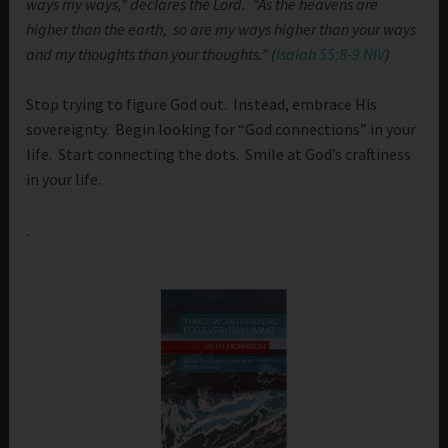
ways my ways,” declares the Lord. “As the heavens are
higher than the earth, so are my ways higher than your ways
and my thoughts than your thoughts.” (
Isaiah 55:8-9 NIV
)
Stop trying to figure God out. Instead, embrace His
sovereignty. Begin looking for “God connections” in your
life. Start connecting the dots. Smile at God’s craftiness
in your life.
.