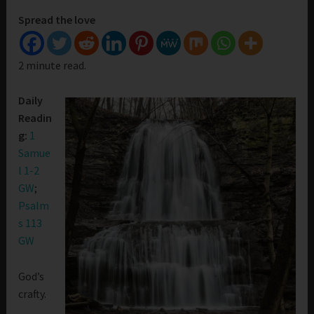
Spread the love
2 minute read.
Daily
Readin
g:
1
Samue
l 1-2
GW
;
Psalm
s 113
GW
God’s
crafty.