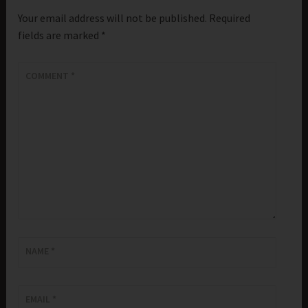
Your email address will not be published.
Required
fields are marked
*
COMMENT
*
NAME
*
EMAIL
*