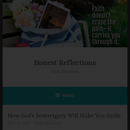
Skip
to
content
Honest Reflections
Beth Morrison
MENU
How God’s Sovereignty Will Make You Smile
May 13, 2021
Beth Morrison