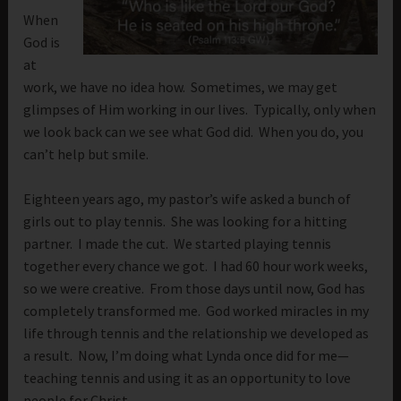
When
God is
at
work, we have no idea how. Sometimes, we may get
glimpses of Him working in our lives. Typically, only when
we look back can we see what God did. When you do, you
can’t help but smile.
Eighteen years ago, my pastor’s wife asked a bunch of
girls out to play tennis. She was looking for a hitting
partner. I made the cut. We started playing tennis
together every chance we got. I had 60 hour work weeks,
so we were creative. From those days until now, God has
completely transformed me. God worked miracles in my
life through tennis and the relationship we developed as
a result. Now, I’m doing what Lynda once did for me—
teaching tennis and using it as an opportunity to love
people for Christ.