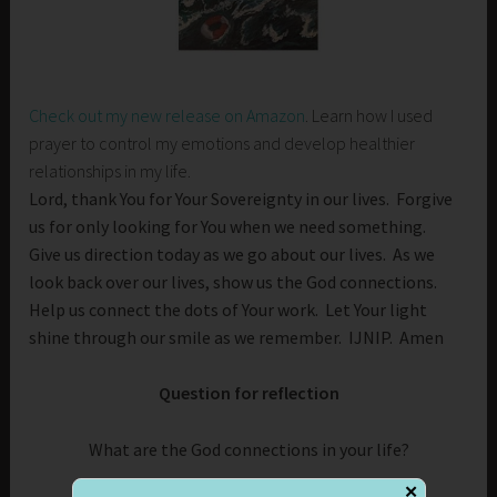
Check out my new release on Amazon
. Learn how I used
prayer to control my emotions and develop healthier
relationships in my life.
Lord, thank You for Your Sovereignty in our lives. Forgive
us for only looking for You when we need something.
Give us direction today as we go about our lives. As we
look back over our lives, show us the God connections.
Help us connect the dots of Your work. Let Your light
shine through our smile as we remember. IJNIP. Amen
Question for reflection
What are the God connections in your life?
✕