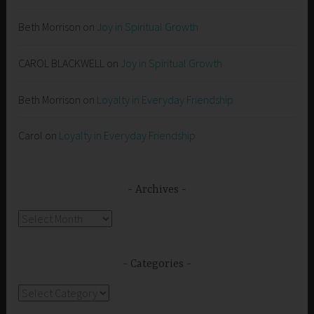
Beth Morrison
on
Joy in Spiritual Growth
CAROL BLACKWELL
on
Joy in Spiritual Growth
Beth Morrison
on
Loyalty in Everyday Friendship
Carol
on
Loyalty in Everyday Friendship
Archives
Archives
Categories
Categories