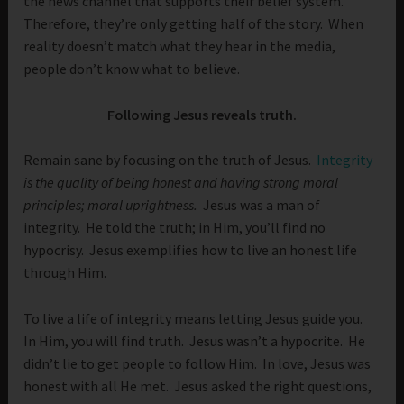
the news channel that supports their belief system.
Therefore, they’re only getting half of the story. When
reality doesn’t match what they hear in the media,
people don’t know what to believe.
Following Jesus reveals truth.
Remain sane by focusing on the truth of Jesus.
Integrity
is
the quality of being honest and having strong moral
principles; moral uprightness.
Jesus was a man of
integrity. He told the truth; in Him, you’ll find no
hypocrisy. Jesus exemplifies how to live an honest life
through Him.
To live a life of integrity means letting Jesus guide you.
In Him, you will find truth. Jesus wasn’t a hypocrite. He
didn’t lie to get people to follow Him. In love, Jesus was
honest with all He met. Jesus asked the right questions,