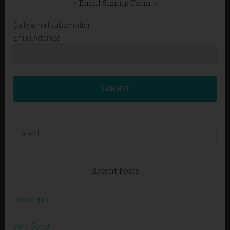
Email Signup Form
Daily email subscription
Email Address
SUBMIT
Search
for:
Recent Posts
Praise Him
Very Good