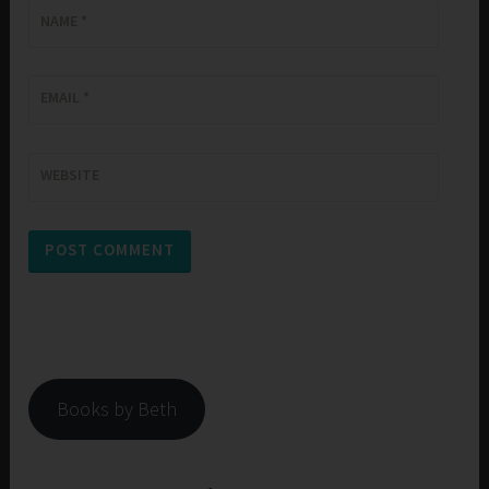
NAME
*
EMAIL
*
WEBSITE
Books by Beth