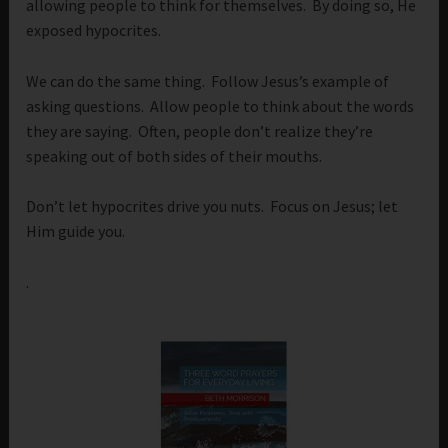
allowing people to think for themselves. By doing so, He
exposed hypocrites.
We can do the same thing. Follow Jesus’s example of
asking questions. Allow people to think about the words
they are saying. Often, people don’t realize they’re
speaking out of both sides of their mouths.
Don’t let hypocrites drive you nuts. Focus on Jesus; let
Him guide you.
.