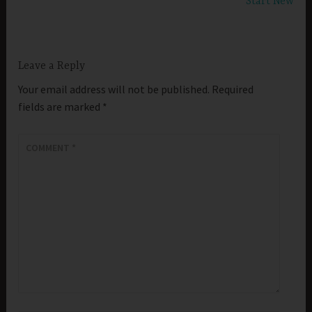
Start New
Leave a Reply
Your email address will not be published.
Required
fields are marked
*
COMMENT
*