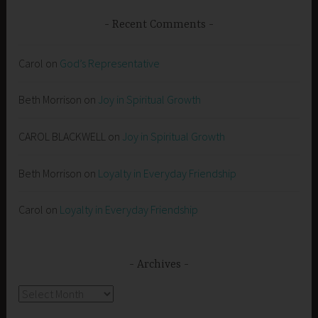
Recent Comments
Carol
on
God’s Representative
Beth Morrison
on
Joy in Spiritual Growth
CAROL BLACKWELL
on
Joy in Spiritual Growth
Beth Morrison
on
Loyalty in Everyday Friendship
Carol
on
Loyalty in Everyday Friendship
Archives
Archives