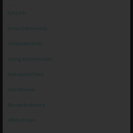
Full Earth
Divine Craftsmanship
Completed Works
Strong and Immovable
Walk and Not Faint
Daily Renewal
Blessed Endurance
Affirmed Hope