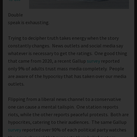
Double
speak is exhausting.
Trying to decipher truth takes energy when the story
constantly changes. News outlets and social media say
whatever is necessary to get the ratings. One good thing
that came from 2020, a recent Gallup
survey
reported
only 9% of adults trust mass media completely. People
are aware of the hypocrisy that has taken over our media
outlets.
Flipping from a liberal news channel to a conservative
one can cause a mental tailspin. One station reports
riots, while the other reports peaceful protests. Both are
hypocrites, catering to their audiences. The same Gallup
survey
reported over 90% of each political party watches