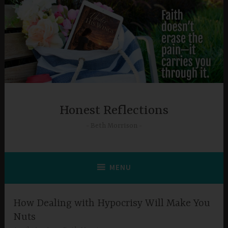
Skip
to
content
Honest Reflections
Beth Morrison
MENU
How Dealing with Hypocrisy Will Make You
Nuts