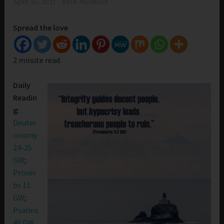
April 10, 2021
Beth Morrison
Spread the love
2 minute read.
Daily
Readin
g:
Deuter
onomy
24-25
GW
;
Prover
bs 11
GW
;
Psalms
49 GW