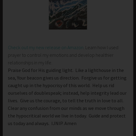
Check out my new release on Amazon
. Learn how I used
prayer to control my emotions and develop healthier
relationships in my life.
Praise God for His guiding light. Like a lighthouse in the
sea, Your beacon gives us direction. Forgive us for getting
caught up in the hypocrisy of this world. Help us rid
ourselves of doublespeak; instead, help integrity lead our
lives. Give us the courage, to tell the truth in love to all.
Clear any confusion from our minds as we move through
the hypocritical world we live in today. Guide and protect
us today and always. IJNIP. Amen