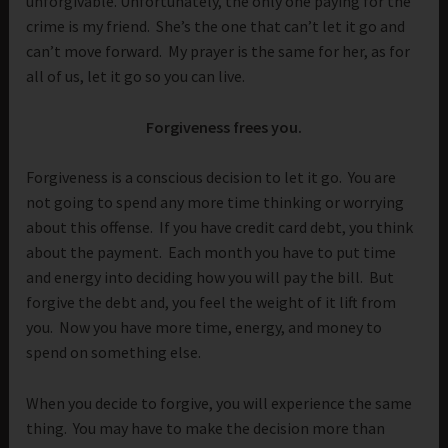
unforgivable. Unfortunately, the only one paying for the
crime is my friend. She’s the one that can’t let it go and
can’t move forward. My prayer is the same for her, as for
all of us, let it go so you can live.
Forgiveness frees you.
Forgiveness is a conscious decision to let it go. You are
not going to spend any more time thinking or worrying
about this offense. If you have credit card debt, you think
about the payment. Each month you have to put time
and energy into deciding how you will pay the bill. But
forgive the debt and, you feel the weight of it lift from
you. Now you have more time, energy, and money to
spend on something else.
When you decide to forgive, you will experience the same
thing. You may have to make the decision more than