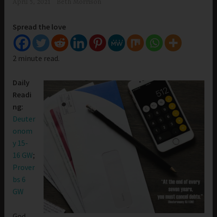
April 5, 2021
Beth Morrison
Spread the love
2 minute read.
Daily
Readi
ng:
Deuter
onom
y 15-
16 GW
;
Prover
bs 6
GW
God