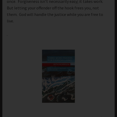
once. Forgiveness isn’t necessarily easy; it takes work.
But letting your offender off the hook frees you, not
them. God will handle the justice while you are free to
live.
.