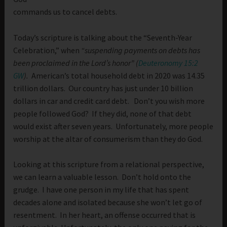
commands us to cancel debts.
Today’s scripture is talking about the “Seventh-Year
Celebration,” when
“suspending payments on debts has
been proclaimed in the Lord’s honor” (
Deuteronomy 15:2
GW
).
American’s total household debt in 2020 was 14.35
trillion dollars. Our country has just under 10 billion
dollars in car and credit card debt. Don’t you wish more
people followed God? If they did, none of that debt
would exist after seven years. Unfortunately, more people
worship at the altar of consumerism than they do God.
Looking at this scripture from a relational perspective,
we can learn a valuable lesson. Don’t hold onto the
grudge. I have one person in my life that has spent
decades alone and isolated because she won’t let go of
resentment. In her heart, an offense occurred that is