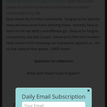
Check out my new release on Amazon
. Learn how I used
prayer to control my emotions and develop healthier
relationships in my life.
God, thank You for Your commands. Forgive us for how far
away we have come from obeying them. Instead, help us
learn to let our debts and offenses go. Help us to forgive
completely, not just in part. Allow us to feel the freedom
that comes from releasing our trespasses against us. Let
us live today in Your peace. IJNIP. Amen
Question for reflection
What debt haven’t you forgiven?
✕
Daily Email Subscription
Published by
Beth Morrison