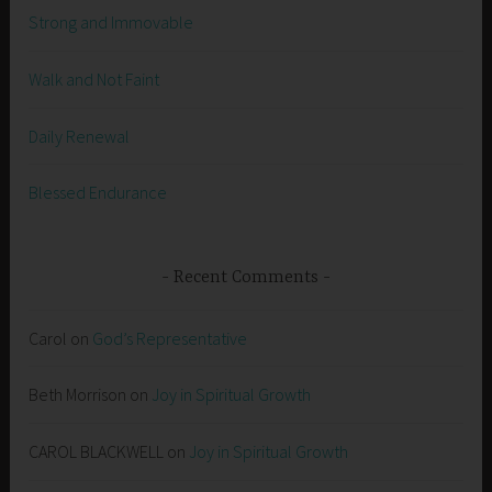
Strong and Immovable
Walk and Not Faint
Daily Renewal
Blessed Endurance
Recent Comments
Carol
on
God’s Representative
Beth Morrison
on
Joy in Spiritual Growth
CAROL BLACKWELL
on
Joy in Spiritual Growth