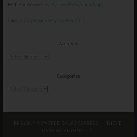
Beth Morrison
on
Loyalty in Everyday Friendship
Carol
on
Loyalty in Everyday Friendship
Archives
Archives
Categories
Categories
PROUDLY POWERED BY WORDPRESS
|
THEME:
DARA BY
AUTOMATTIC
.