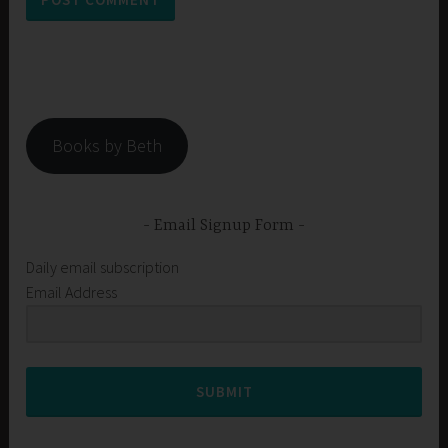
Books by Beth
Email Signup Form
Daily email subscription
Email Address
SUBMIT