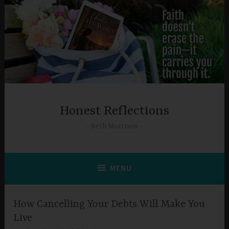
Skip
to
content
Honest Reflections
Beth Morrison
MENU
How Cancelling Your Debts Will Make You
Live