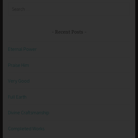
Search
for:
Recent Posts
Eternal Power
Praise Him
Very Good
Full Earth
Divine Craftsmanship
Completed Works