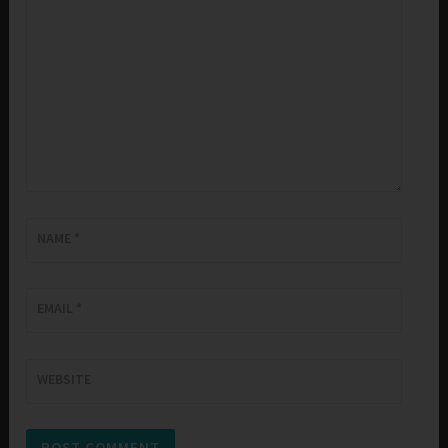
NAME
*
EMAIL
*
WEBSITE