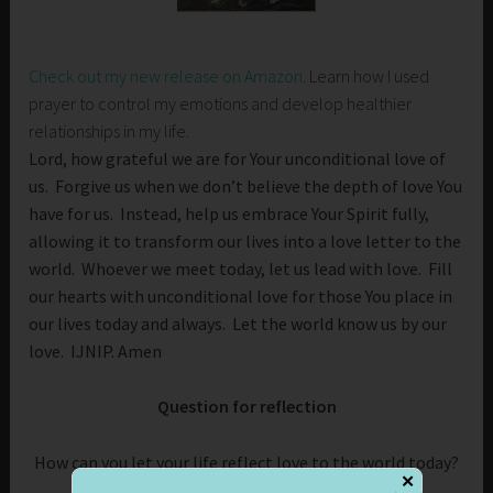
Check out my new release on Amazon
. Learn how I used
prayer to control my emotions and develop healthier
relationships in my life.
Lord, how grateful we are for Your unconditional love of
us. Forgive us when we don’t believe the depth of love You
have for us. Instead, help us embrace Your Spirit fully,
allowing it to transform our lives into a love letter to the
world. Whoever we meet today, let us lead with love. Fill
our hearts with unconditional love for those You place in
our lives today and always. Let the world know us by our
love. IJNIP. Amen
Question for reflection
How can you let your life reflect love to the world today?
✕