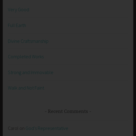
Very Good
Full Earth
Divine Craftsmanship
Completed Works
Strong and Immovable
Walk and Not Faint
Recent Comments
Carol
on
God’s Representative