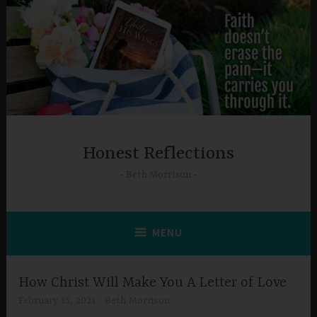
Skip
to
content
Honest Reflections
Beth Morrison
MENU
How Christ Will Make You A Letter of Love
February 15, 2021
Beth Morrison