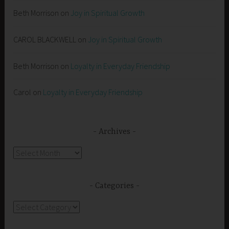
Beth Morrison
on
Joy in Spiritual Growth
CAROL BLACKWELL
on
Joy in Spiritual Growth
Beth Morrison
on
Loyalty in Everyday Friendship
Carol
on
Loyalty in Everyday Friendship
Archives
Archives
Categories
Categories