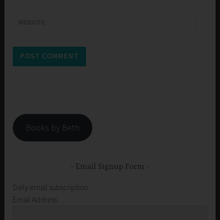
WEBSITE
Books by Beth
Email Signup Form
Daily email subscription
Email Address