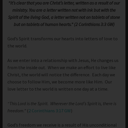
“It’s clear that you are Christ’s letter, written as a result of our
ministry. You are a letter written not with ink but with the
Spirit of the living God, a letter written not on tablets of stone
but on tablets of human hearts.” (2 Corinthians 3:3 GW)
God’s Spirit transforms our hearts into letters of love to
the world.
As we enter into a relationship with Jesus, He changes us
from the inside out. When we make an effort to live like
Christ, the world will notice the difference. Each day we
choose to follow Him, we become more like Him. Our
love letter to the world is written one day at a time.
“This Lord is the Spirit. Wherever the Lord’s Spirit is, there is
freedom.”
(
2 Corinthians 3:17 GW
)
God’s freedom we receive is a result of His unconditional