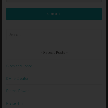
SUBMIT
Search
for:
Recent Posts
Glory and Honor
Divine Creator
Eternal Power
Praise Him