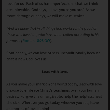
love for us. Each of us has imperfections that we think
are unlovable. God says, “I love you as you are.” As we
move through our days, we will make mistakes.
“And we know that in all things God works for the good of
those who love him, who have been called according to his
purpose.
(
Romans 8:28 GW
).
Confidently, we can love others unconditionally because
that is how God loves us.
Lead with love.
As you make your mark on the world today, lead with love.
Choose to embrace Christ’s teachings over your human
desires. Forgive the unforgivable, help the helpless, heal
the sick. Wherever you go today, whoever you see, leave
an imprint of love behind.