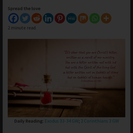
Spread the love
2 minute read.
Daily Reading:
Exodus 33-34 GW
;
2 Corinthians 3 GW