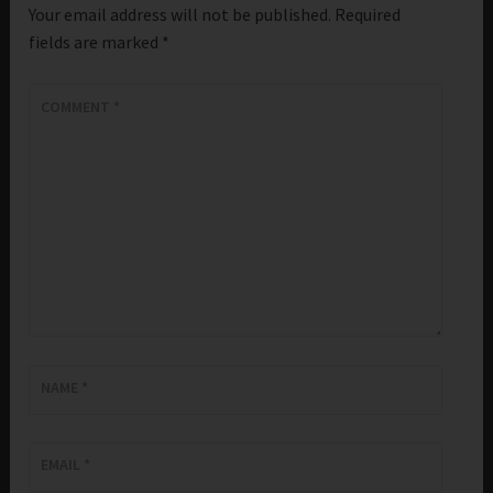
Your email address will not be published.
Required
fields are marked
*
COMMENT
*
NAME
*
EMAIL
*