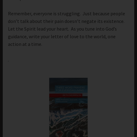
Remember, everyone is struggling. Just because people
don’t talk about their pain doesn’t negate its existence.
Let the Spirit lead your heart. As you tune into God’s
guidance, write your letter of love to the world, one
action at a time.
.