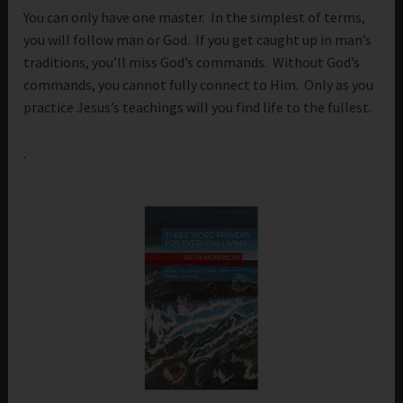
You can only have one master. In the simplest of terms,
you will follow man or God. If you get caught up in man’s
traditions, you’ll miss God’s commands. Without God’s
commands, you cannot fully connect to Him. Only as you
practice Jesus’s teachings will you find life to the fullest.
.