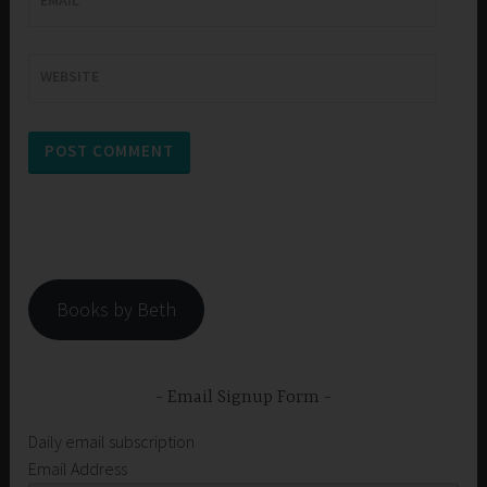
WEBSITE
Books by Beth
Email Signup Form
Daily email subscription
Email Address