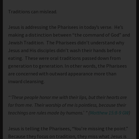
Traditions can mislead.
Jesus is addressing the Pharisees in today’s verse. He’s
making a distinction between “the command of God” and
Jewish Tradition. The Pharisees didn’t understand why
Jesus and His disciples didn’t wash their hands before
eating. These were oral traditions passed down from
generation to generation. In other words, the Pharisees
are concerned with outward appearance more than
inward cleansing.
“‘These people honor me with their lips, but their hearts are
far from me. Their worship of me is pointless, because their
teachings are rules made by humans.’ ” (
Matthew 15:8-9 GW
)
Jesus is telling the Pharisees, “You’re missing the point.”
Because they focus on tradition, they miss what Jesus is