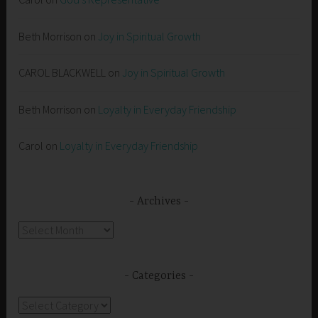
Beth Morrison
on
Joy in Spiritual Growth
CAROL BLACKWELL
on
Joy in Spiritual Growth
Beth Morrison
on
Loyalty in Everyday Friendship
Carol
on
Loyalty in Everyday Friendship
Archives
Archives
Categories
Categories