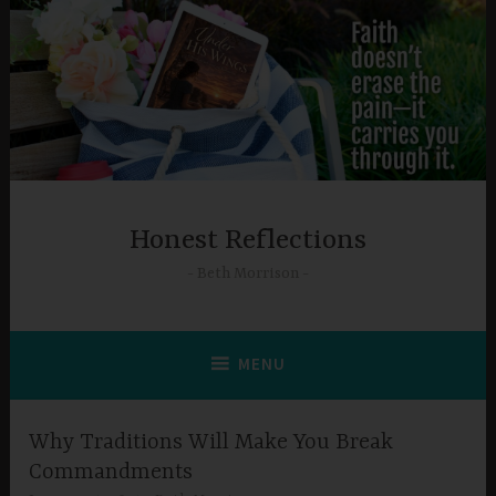
Skip
to
content
Honest Reflections
Beth Morrison
MENU
Why Traditions Will Make You Break
Commandments