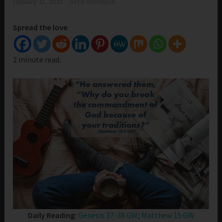
January 21, 2021
Beth Morrison
Spread the love
2 minute read.
Daily Reading:
Genesis 37-38 GW
;
Matthew 15 GW