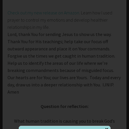
Check out my new release on Amazon
. Learn how I used
prayer to control my emotions and develop healthier
relationships in my life.
Lord, thank You for sending Jesus to show us the way.
Thank You for His teachings; help take our focus off
outward appearance and place it on Your commands.
Forgive us the times we get caught in human tradition.
Help us to identify the areas of our life where we’re
breaking commandments because of misguided focus.
Our hearts are for You; our lives are Yours. Today and every
day, draw us into a deeper relationship with You. IJNIP.
Amen
Question for reflection:
What human tradition is causing you to break God’s
commandment?