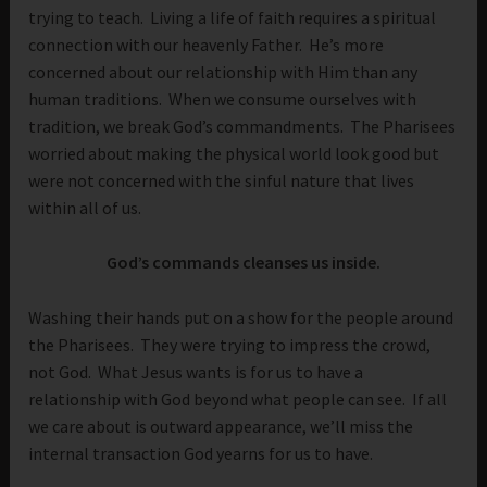
trying to teach. Living a life of faith requires a spiritual
connection with our heavenly Father. He’s more
concerned about our relationship with Him than any
human traditions. When we consume ourselves with
tradition, we break God’s commandments. The Pharisees
worried about making the physical world look good but
were not concerned with the sinful nature that lives
within all of us.
God’s commands cleanses us inside.
Washing their hands put on a show for the people around
the Pharisees. They were trying to impress the crowd,
not God. What Jesus wants is for us to have a
relationship with God beyond what people can see. If all
we care about is outward appearance, we’ll miss the
internal transaction God yearns for us to have.