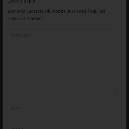
Leave a Reply
Your email address will not be published.
Required
fields are marked
*
COMMENT
*
NAME
*
EMAIL
*