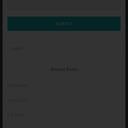
SUBMIT
Search
for:
Recent Posts
Praise Him
Very Good
Full Earth