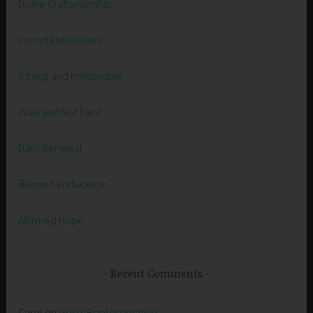
Divine Craftsmanship
Completed Works
Strong and Immovable
Walk and Not Faint
Daily Renewal
Blessed Endurance
Affirmed Hope
Recent Comments
Carol
on
God’s Representative