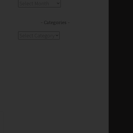
Archives
Categories
Categories