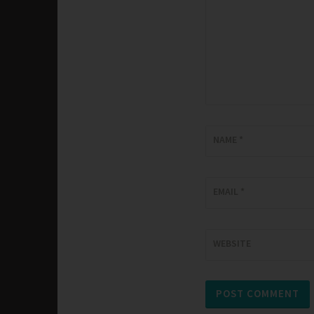
NAME
*
EMAIL
*
WEBSITE