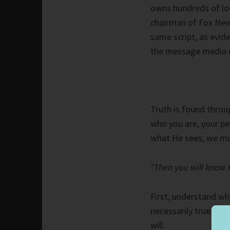
owns hundreds of loc
chairman of Fox New
same script, as evi
the message media c
Truth is found throu
who you are, your pe
what He sees, we mu
“Then you will know th
First, understand wha
necessarily true. Ho
will.