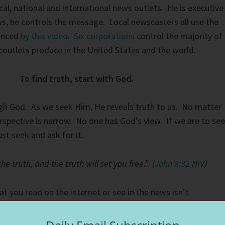
al, national and international news outlets. He is executive
s, he controls the message. Local newscasters all use the
denced
by this video
.
Six corporations
control the majority of
outlets produce in the United States and the world.
To find truth, start with God.
gh God. As we seek Him, He reveals truth to us. No matter
rspective is narrow. No one has God’s view. If we are to see
st seek and ask for it.
e truth, and the truth will set you free.” (
John 8:32 NIV
)
t you read on the internet or see in the news isn’t
wever, when you ask God to help you decipher the truth, He