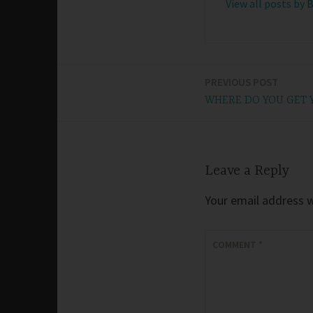
View all posts by 
PREVIOUS POST
Post
WHERE DO YOU GET 
navigation
Leave a Reply
Your email address wi
COMMENT
*