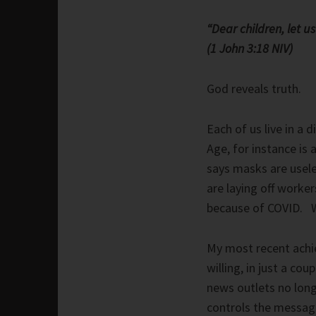
“Dear children, let u
(1 John 3:18 NIV)
God reveals truth.
Each of us live in a d
Age, for instance is 
says masks are usele
are laying off worke
because of COVID. W
My most recent achi
willing, in just a cou
news outlets no long
controls the messag