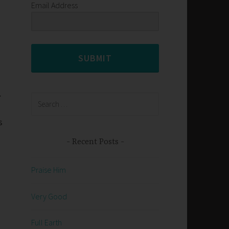
Email Address
SUBMIT
.
Search
for:
s
Recent Posts
Praise Him
Very Good
Full Earth