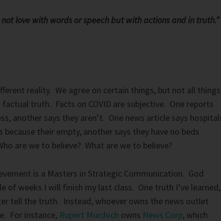
s not love with words or speech but with actions and in truth.”
ifferent reality. We agree on certain things, but not all things
a factual truth. Facts on COVID are subjective. One reports
ss, another says they aren’t. One news article says hospital
rs because their empty, another says they have no beds
ho are we to believe? What are we to believe?
evement is a Masters in Strategic Communication. God
ple of weeks I will finish my last class. One truth I’ve learned,
er tell the truth. Instead, whoever owns the news outlet
e. For instance,
Rupert Murdoch
owns
News Corp
, which