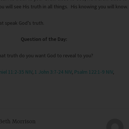
 will see His truth in all things. His knowing you will know.
at speak God’s truth.
Question of the Day:
at truth do you want God to reveal to you?
niel 11:2-35 NIV
,
1 John 3:7-24 NIV
,
Psalm 122:1-9 NIV
,
Beth Morrison