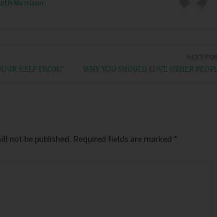
Beth Morrison
NEXT PO
YOUR HELP FROM?
WHY YOU SHOULD LOVE OTHER PEOP
ll not be published.
Required fields are marked
*