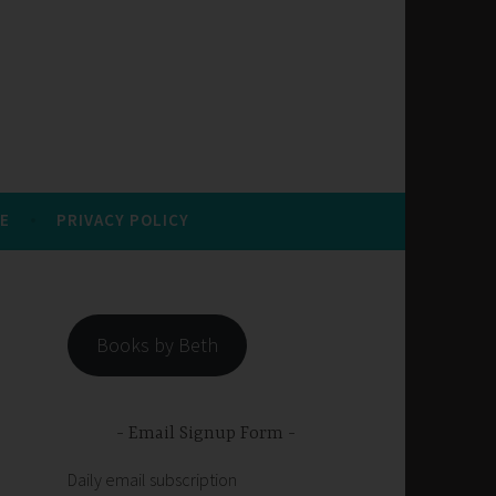
E
PRIVACY POLICY
Books by Beth
Email Signup Form
Daily email subscription