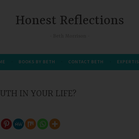
Honest Reflections
Beth Morrison
 ME
BOOKS BY BETH
CONTACT BETH
EXPERTIS
UTH IN YOUR LIFE?