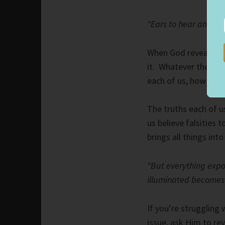
“Ears to hear and eye
When God reveals His
it. Whatever the topi
each of us, how we “
The truths each of us
us believe falsities
brings all things into
“But everything expo
illuminated becomes a
If you’re struggling
issue, ask Him to rev