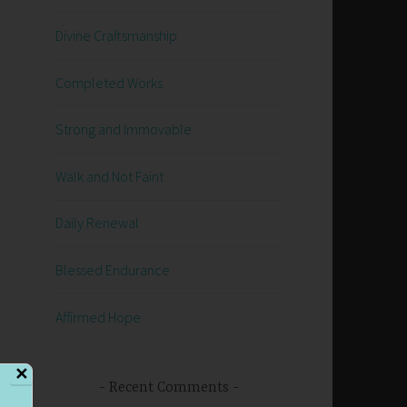
Divine Craftsmanship
Completed Works
Strong and Immovable
Walk and Not Faint
Daily Renewal
Blessed Endurance
Affirmed Hope
✕
Recent Comments