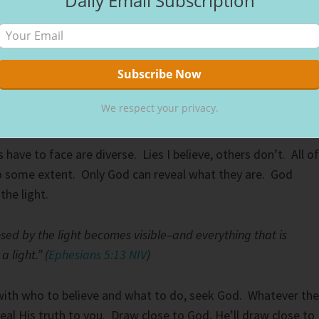
Daily Email Subscription
s to see–both are gifts from the Lord.” (
Proverbs 20:12 NIV
)
 truth to you, He gives you the ears to hear and eyes to see
c, He has the answer. Within your Spirit, you will know. For
We respect your privacy.
know” is different, we just do.
 have to face are diverse. Lies I believe, others don’t. All of
 to some extent. Only God can reveal what they are. God
 the light.
sed by the light becomes visible–and everything that is
 light.” (
Ephesians 5:13 NIV
)
 with who to believe and what to do, seek God. Whatever the
eal His truth to you. Draw close to God, He’ll draw close to