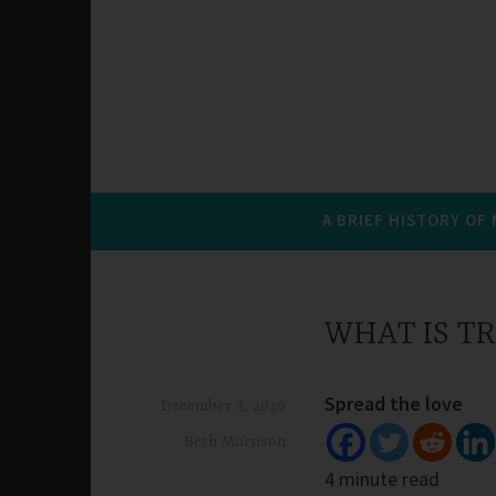
A BRIEF HISTORY OF
WHAT IS TR
Spread the love
December 3, 2020
Beth Morrison
4 minute read