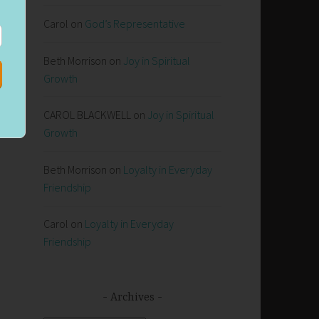
Carol
on
God’s Representative
Beth Morrison
on
Joy in Spiritual
Growth
CAROL BLACKWELL
on
Joy in Spiritual
Growth
Beth Morrison
on
Loyalty in Everyday
Friendship
Carol
on
Loyalty in Everyday
Friendship
Archives