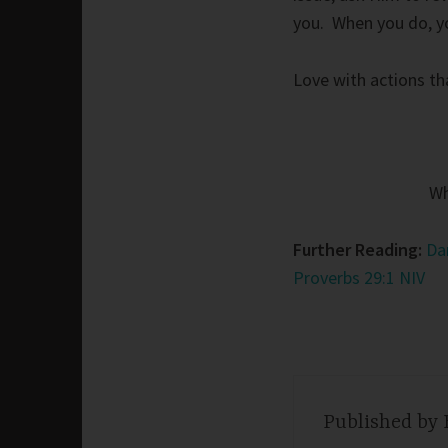
you. When you do, you
Love with actions th
Wh
Further Reading:
Da
Proverbs 29:1 NIV
Published by