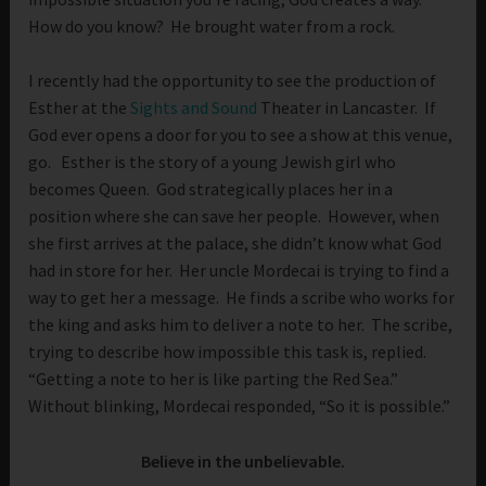
How do you know? He brought water from a rock.
I recently had the opportunity to see the production of
Esther at the
Sights and Sound
Theater in Lancaster. If
God ever opens a door for you to see a show at this venue,
go. Esther is the story of a young Jewish girl who
becomes Queen. God strategically places her in a
position where she can save her people. However, when
she first arrives at the palace, she didn’t know what God
had in store for her. Her uncle Mordecai is trying to find a
way to get her a message. He finds a scribe who works for
the king and asks him to deliver a note to her. The scribe,
trying to describe how impossible this task is, replied.
“Getting a note to her is like parting the Red Sea.”
Without blinking, Mordecai responded, “So it is possible.”
Believe in the unbelievable.