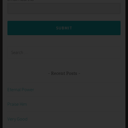
SUBMIT
Search
for:
Recent Posts
Eternal Power
Praise Him
Very Good