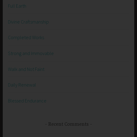
Full Earth
Divine Craftsmanship
Completed Works
Strong and Immovable
Walk and Not Faint
Daily Renewal
Blessed Endurance
Recent Comments