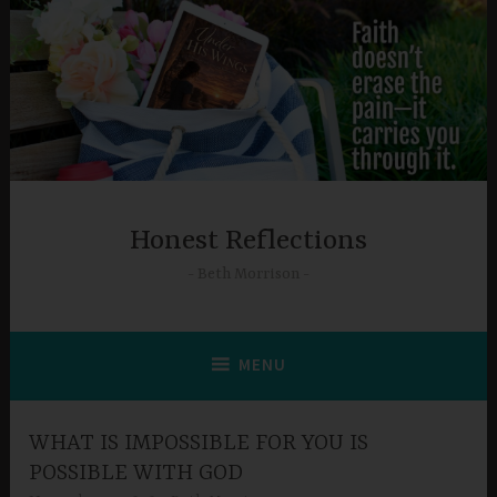
Skip
to
content
Honest Reflections
Beth Morrison
MENU
WHAT IS IMPOSSIBLE FOR YOU IS
POSSIBLE WITH GOD