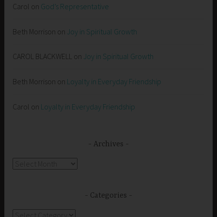
Carol
on
God’s Representative
Beth Morrison
on
Joy in Spiritual Growth
CAROL BLACKWELL
on
Joy in Spiritual Growth
Beth Morrison
on
Loyalty in Everyday Friendship
Carol
on
Loyalty in Everyday Friendship
Archives
Archives
Categories
Categories