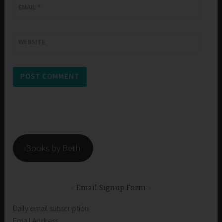
EMAIL
*
WEBSITE
Books by Beth
Email Signup Form
Daily email subscription
Email Address