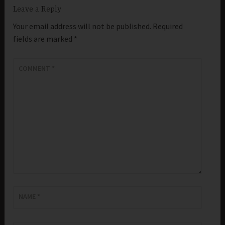
Leave a Reply
Your email address will not be published.
Required
fields are marked
*
COMMENT
*
NAME
*