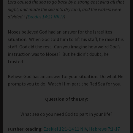
Lord caused the sea to go back by a strong east wind all that
night, and made the sea into dry land, and the waters were
divided.” (
Exodus 14:21 NKJV
)
Moses believed God had an answer for the Israelites
situation. When God told him to lift his staff, he raised his
staff. God did the rest. Can you imagine how weird God’s
instruction was to Moses? But he didn’t doubt, he
trusted.
Believe God has an answer for your situation. Do what He
prompts you to do. Watch Him part the Red Sea for you.
Question of the Day:
What sea do you need God to part in your life?
Further Reading:
Ezekiel 12:1-14:11 NIV
,
Hebrews 7:1-17