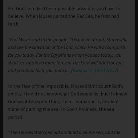
For God to make the impossible possible, you have to
believe. When Moses parted the Red Sea, he first had
faith:
“And Moses said to the people, “Do not be afraid. Stand still,
and see the salvation of the Lord, which He will accomplish
for you today. For the Egyptians whom you see today, you
shall see again no more forever. The Lord will fight for you,
and you shall hold your peace.” (
Exodus 14:13-14 NKJV
)
In the face of the impossible, Moses didn’t doubt God’s
ability. He did not know what God would do, but He knew
God would do something. In his humanness, he didn’t
think of parting the sea. In God’s holiness, the sea
parted.
“Then Moses stretched out his hand over the sea, and the