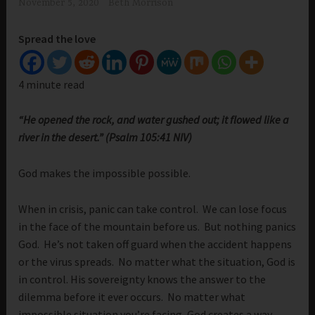
November 5, 2020
Beth Morrison
Spread the love
4 minute read
“He opened the rock, and water gushed out; it flowed like a
river in the desert.” (Psalm 105:41 NIV)
God makes the impossible possible.
When in crisis, panic can take control. We can lose focus
in the face of the mountain before us. But nothing panics
God. He’s not taken off guard when the accident happens
or the virus spreads. No matter what the situation, God is
in control. His sovereignty knows the answer to the
dilemma before it ever occurs. No matter what
impossible situation you’re facing, God creates a way.