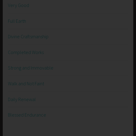
Very Good
Full Earth
Divine Craftsmanship
Completed Works
Strong and Immovable
Walk and Not Faint
Daily Renewal
Blessed Endurance