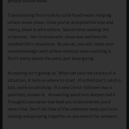
people should know.
Transitioning from milk to solid food means helping
others know Jesus. Once you’ve accepted His love and
mercy, share it with others. Spend time reading the
scriptures. Get to know who Jesus was and how He
handled life’s situations. As you do, you will share your
new knowledge with others without even realizing it.
Don’t worry about the pace; just keep going.
Accepting isn’t giving up. When we face the reality of a
situation, it tells us where to start. If a child can’t catch a
ball, work on catching. If a new Christ-follower has a
question, answer it. Answering questions deepen faith.
Thoughts you never had lead you to discoveries you’d
never find. Don’t let fear of the unknown keep you from
talking and growing together as you search for answers.