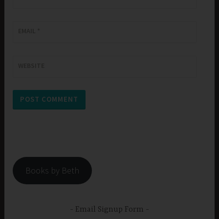
EMAIL
*
WEBSITE
Books by Beth
Email Signup Form