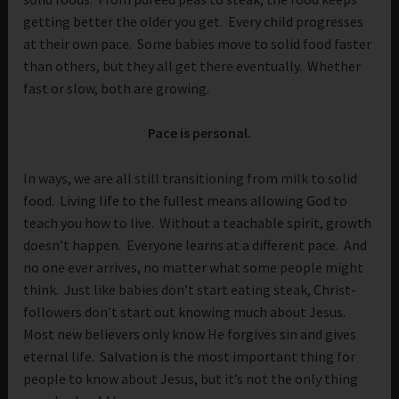
getting better the older you get. Every child progresses
at their own pace. Some babies move to solid food faster
than others, but they all get there eventually. Whether
fast or slow, both are growing.
Pace is personal.
In ways, we are all still transitioning from milk to solid
food. Living life to the fullest means allowing God to
teach you how to live. Without a teachable spirit, growth
doesn’t happen. Everyone learns at a different pace. And
no one ever arrives, no matter what some people might
think. Just like babies don’t start eating steak, Christ-
followers don’t start out knowing much about Jesus.
Most new believers only know He forgives sin and gives
eternal life. Salvation is the most important thing for
people to know about Jesus, but it’s not the only thing