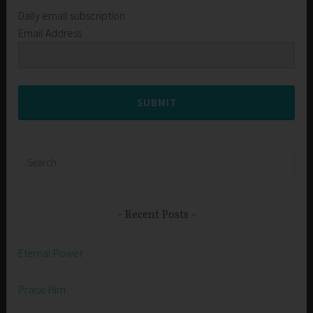
Daily email subscription
Email Address
SUBMIT
Search
for:
Recent Posts
Eternal Power
Praise Him