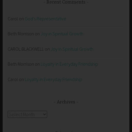
Recent Comments
Carol
on
God’s Representative
Beth Morrison
on
Joy in Spiritual Growth
CAROL BLACKWELL
on
Joy in Spiritual Growth
Beth Morrison
on
Loyalty in Everyday Friendship
Carol
on
Loyalty in Everyday Friendship
Archives
Archives