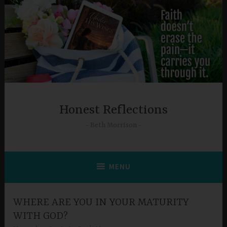
Skip
to
content
Honest Reflections
Beth Morrison
MENU
WHERE ARE YOU IN YOUR MATURITY
WITH GOD?