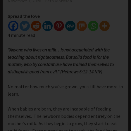
November 3, 2020
Beth Morrison
Spread the love
4 minute read
“Anyone who lives on milk…is not acquainted with the
teaching about righteousness. But solid food is for the
mature, who by constant use have trained themselves to
distinguish good from evil.” (Hebrews 5:12-14 NIV)
No matter how much you’ve grown, you still have more to
learn.
When babies are born, they are incapable of feeding
themselves. The newborn bodies depend entirely on the
mother’s milk. As they begin to grow, they start to eat
solid foods. From pureed peas to steak, the food keeps