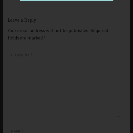
Leave a Reply
Your email address will not be published.
Required
fields are marked
*
COMMENT
*
NAME
*