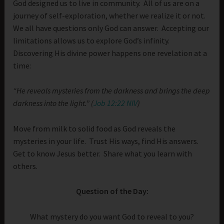
God designed us to live in community. All of us are on a
journey of self-exploration, whether we realize it or not.
We all have questions only God can answer. Accepting our
limitations allows us to explore God’s infinity.
Discovering His divine power happens one revelation at a
time:
“He reveals mysteries from the darkness and brings the deep
darkness into the light.” (
Job 12:22 NIV
)
Move from milk to solid food as God reveals the
mysteries in your life. Trust His ways, find His answers.
Get to know Jesus better. Share what you learn with
others.
Question of the Day:
What mystery do you want God to reveal to you?