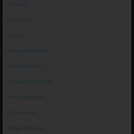
Praise Him
Very Good
Full Earth
Divine Craftsmanship
Completed Works
Strong and Immovable
Walk and Not Faint
Daily Renewal
Blessed Endurance