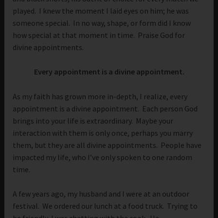
played. I knew the moment I laid eyes on him; he was
someone special. In no way, shape, or form did I know
how special at that moment in time. Praise God for
divine appointments.
Every appointment is a divine appointment.
As my faith has grown more in-depth, I realize, every
appointment is a divine appointment. Each person God
brings into your life is extraordinary. Maybe your
interaction with them is only once, perhaps you marry
them, but they are all divine appointments. People have
impacted my life, who I’ve only spoken to one random
time.
A few years ago, my husband and I were at an outdoor
festival. We ordered our lunch at a food truck. Trying to