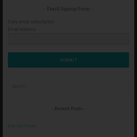
Email Signup Form
Daily email subscription
Email Address
SUBMIT
Search
for:
Recent Posts
Eternal Power