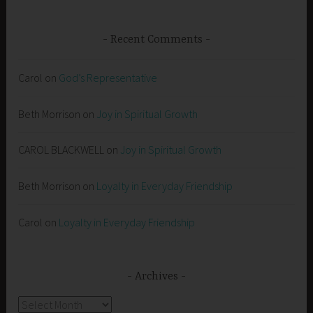
Recent Comments
Carol
on
God’s Representative
Beth Morrison
on
Joy in Spiritual Growth
CAROL BLACKWELL
on
Joy in Spiritual Growth
Beth Morrison
on
Loyalty in Everyday Friendship
Carol
on
Loyalty in Everyday Friendship
Archives
Archives