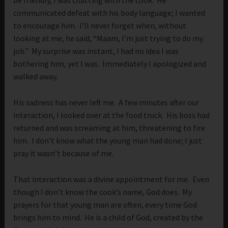
be friendly, I was chatting with the cook. He
communicated defeat with his body language; I wanted
to encourage him. I’ll never forget when, without
looking at me, he said, “Maam, I’m just trying to do my
job.” My surprise was instant, I had no idea I was
bothering him, yet I was. Immediately I apologized and
walked away.
His sadness has never left me. A few minutes after our
interaction, I looked over at the food truck. His boss had
returned and was screaming at him, threatening to fire
him. I don’t know what the young man had done; I just
pray it wasn’t because of me.
That interaction was a divine appointment for me. Even
though I don’t know the cook’s name, God does. My
prayers for that young man are often, every time God
brings him to mind. He is a child of God, created by the