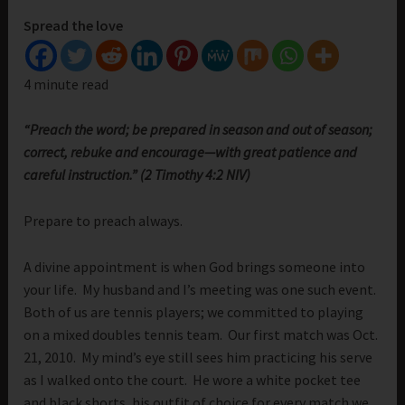
Spread the love
4 minute read
“Preach the word; be prepared in season and out of season;
correct, rebuke and encourage—with great patience and
careful instruction.” (2 Timothy 4:2 NIV)
Prepare to preach always.
A divine appointment is when God brings someone into
your life. My husband and I’s meeting was one such event.
Both of us are tennis players; we committed to playing
on a mixed doubles tennis team. Our first match was Oct.
21, 2010. My mind’s eye still sees him practicing his serve
as I walked onto the court. He wore a white pocket tee
and black shorts, his outfit of choice for every match we