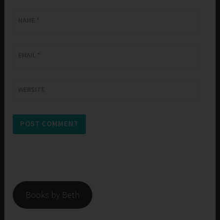
NAME
*
EMAIL
*
WEBSITE
Books by Beth