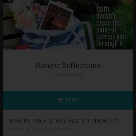
Skip
to
content
Honest Reflections
Beth Morrison
MENU
HOW PREPARED ARE YOU TO PREACH?
October 25, 2020
Beth Morrison