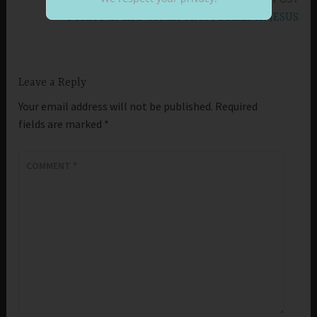
PURITY IN LIFE COMES FROM BELIEF IN JESUS
Leave a Reply
Your email address will not be published.
Required
fields are marked
*
COMMENT
*