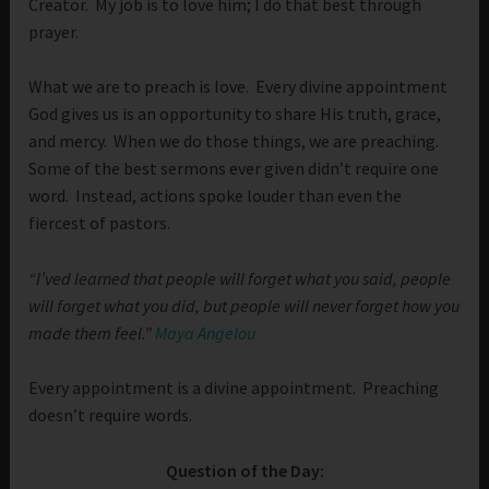
Creator. My job is to love him; I do that best through
prayer.
What we are to preach is love. Every divine appointment
God gives us is an opportunity to share His truth, grace,
and mercy. When we do those things, we are preaching.
Some of the best sermons ever given didn’t require one
word. Instead, actions spoke louder than even the
fiercest of pastors.
“I’ved learned that people will forget what you said, people
will forget what you did, but people will never forget how you
made them feel.”
Maya Angelou
Every appointment is a divine appointment. Preaching
doesn’t require words.
Question of the Day: