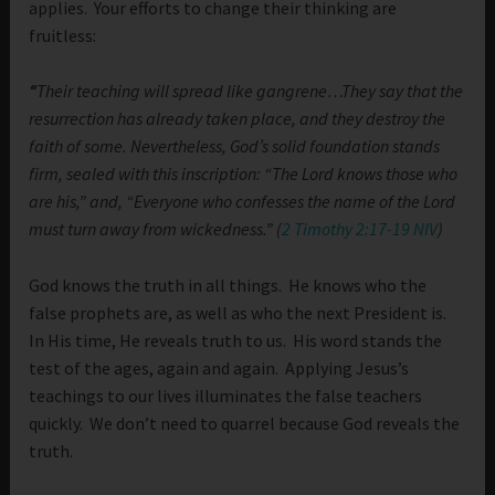
applies. Your efforts to change their thinking are
fruitless:
“
Their teaching will spread like gangrene…They say that the
resurrection has already taken place, and they destroy the
faith of some. Nevertheless, God’s solid foundation stands
firm, sealed with this inscription: “The Lord knows those who
are his,” and, “Everyone who confesses the name of the Lord
must turn away from wickedness.” (
2 Timothy 2:17-19 NIV
)
God knows the truth in all things. He knows who the
false prophets are, as well as who the next President is.
In His time, He reveals truth to us. His word stands the
test of the ages, again and again. Applying Jesus’s
teachings to our lives illuminates the false teachers
quickly. We don’t need to quarrel because God reveals the
truth.