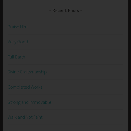
Recent Posts
Praise Him
Very Good
Full Earth
Divine Craftsmanship
Completed Works
Strong and Immovable
Walk and Not Faint