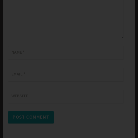
NAME
*
EMAIL
*
WEBSITE