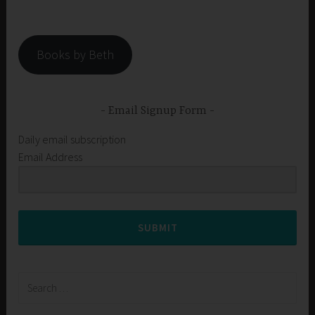
Books by Beth
Email Signup Form
Daily email subscription
Email Address
SUBMIT
Search
for: