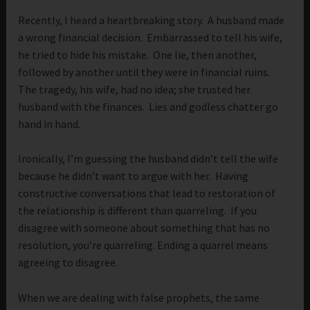
Recently, I heard a heartbreaking story. A husband made
a wrong financial decision. Embarrassed to tell his wife,
he tried to hide his mistake. One lie, then another,
followed by another until they were in financial ruins.
The tragedy, his wife, had no idea; she trusted her
husband with the finances. Lies and godless chatter go
hand in hand.
Ironically, I’m guessing the husband didn’t tell the wife
because he didn’t want to argue with her. Having
constructive conversations that lead to restoration of
the relationship is different than quarreling. If you
disagree with someone about something that has no
resolution, you’re quarreling. Ending a quarrel means
agreeing to disagree.
When we are dealing with false prophets, the same