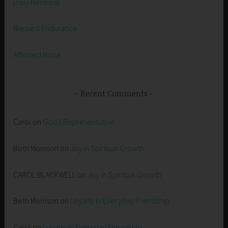
Daily Renewal
Blessed Endurance
Affirmed Hope
Recent Comments
Carol
on
God’s Representative
Beth Morrison
on
Joy in Spiritual Growth
CAROL BLACKWELL
on
Joy in Spiritual Growth
Beth Morrison
on
Loyalty in Everyday Friendship
Carol
on
Loyalty in Everyday Friendship