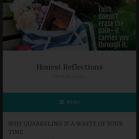
Skip
to
content
Honest Reflections
Beth Morrison
MENU
WHY QUARRELING IS A WASTE OF YOUR
TIME