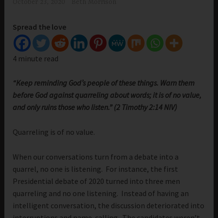
October 23, 2020
Beth Morrison
Spread the love
4 minute read
“Keep reminding God’s people of these things. Warn them
before God against quarreling about words; it is of no value,
and only ruins those who listen.” (2 Timothy 2:14 NIV)
Quarreling is of no value.
When our conversations turn from a debate into a
quarrel, no one is listening. For instance, the first
Presidential debate of 2020 turned into three men
quarreling and no one listening. Instead of having an
intelligent conversation, the discussion deteriorated into
interruptions and name-calling. The candidates weren’t