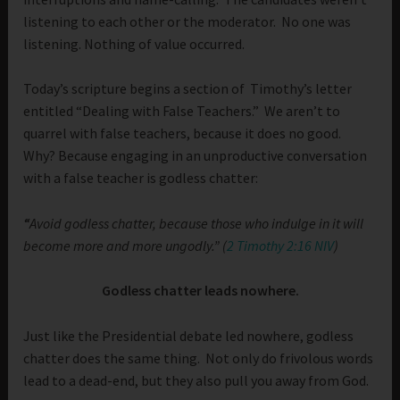
listening to each other or the moderator. No one was
listening. Nothing of value occurred.
Today’s scripture begins a section of Timothy’s letter
entitled “Dealing with False Teachers.” We aren’t to
quarrel with false teachers, because it does no good.
Why? Because engaging in an unproductive conversation
with a false teacher is godless chatter:
“
Avoid godless chatter, because those who indulge in it will
become more and more ungodly.” (
2 Timothy 2:16 NIV
)
Godless chatter leads nowhere.
Just like the Presidential debate led nowhere, godless
chatter does the same thing. Not only do frivolous words
lead to a dead-end, but they also pull you away from God.