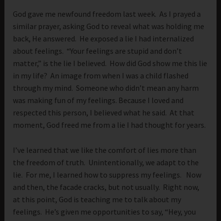
God gave me newfound freedom last week. As I prayed a
similar prayer, asking God to reveal what was holding me
back, He answered. He exposed a lie I had internalized
about feelings. “Your feelings are stupid and don’t
matter,” is the lie I believed. How did God show me this lie
in my life? An image from when I was a child flashed
through my mind. Someone who didn’t mean any harm
was making fun of my feelings. Because I loved and
respected this person, I believed what he said. At that
moment, God freed me from a lie I had thought for years.
I’ve learned that we like the comfort of lies more than
the freedom of truth. Unintentionally, we adapt to the
lie. For me, I learned how to suppress my feelings. Now
and then, the facade cracks, but not usually. Right now,
at this point, God is teaching me to talk about my
feelings. He’s given me opportunities to say, “Hey, you