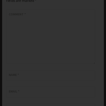
fields are marked
*
COMMENT
*
NAME
*
EMAIL
*