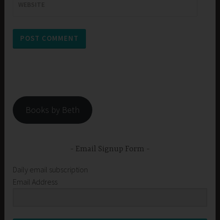
WEBSITE
Books by Beth
Email Signup Form
Daily email subscription
Email Address