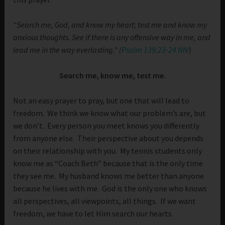
“Search me, God, and know my heart; test me and know my
anxious thoughts.
See if there is any offensive way in me, and
lead me in the way everlasting.” (
Psalm 139:23-24 NIV
)
Search me, know me, test me.
Not an easy prayer to pray, but one that will lead to
freedom. We think we know what our problem’s are, but
we don’t. Every person you meet knows you differently
from anyone else. Their perspective about you depends
on their relationship with you. My tennis students only
know me as “Coach Beth” because that is the only time
they see me. My husband knows me better than anyone
because he lives with me. God is the only one who knows
all perspectives, all viewpoints, all things. If we want
freedom, we have to let Him search our hearts.