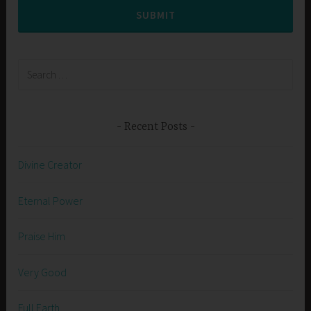
SUBMIT
Search
for:
Recent Posts
Divine Creator
Eternal Power
Praise Him
Very Good
Full Earth