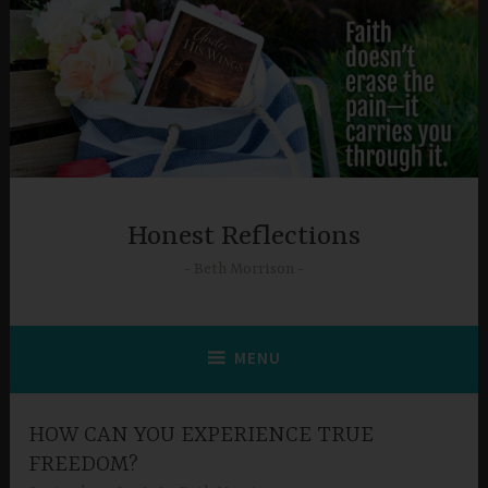
Skip
to
content
Honest Reflections
Beth Morrison
MENU
HOW CAN YOU EXPERIENCE TRUE
FREEDOM?