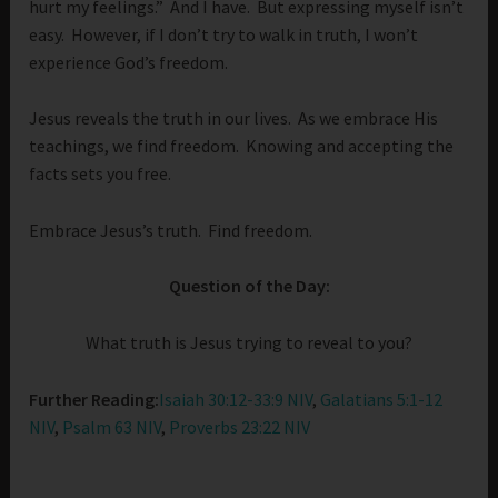
hurt my feelings.” And I have. But expressing myself isn’t
easy. However, if I don’t try to walk in truth, I won’t
experience God’s freedom.
Jesus reveals the truth in our lives. As we embrace His
teachings, we find freedom. Knowing and accepting the
facts sets you free.
Embrace Jesus’s truth. Find freedom.
Question of the Day:
What truth is Jesus trying to reveal to you?
Further Reading:
Isaiah 30:12-33:9 NIV
,
Galatians 5:1-12
NIV
,
Psalm 63 NIV
,
Proverbs 23:22 NIV