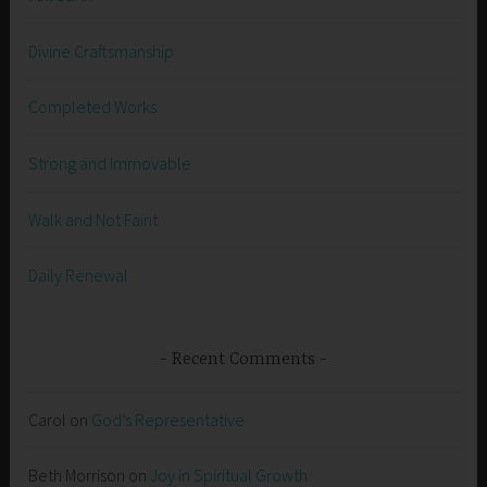
Divine Craftsmanship
Completed Works
Strong and Immovable
Walk and Not Faint
Daily Renewal
Recent Comments
Carol
on
God’s Representative
Beth Morrison
on
Joy in Spiritual Growth