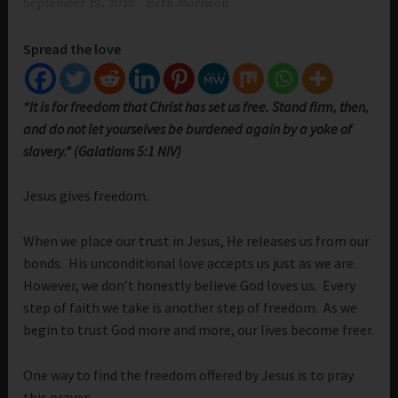
September 19, 2020
Beth Morrison
Spread the love
“It is for freedom that Christ has set us free. Stand firm, then,
and do not let yourselves be burdened again by a yoke of
slavery.” (Galatians 5:1 NIV)
Jesus gives freedom.
When we place our trust in Jesus, He releases us from our
bonds. His unconditional love accepts us just as we are.
However, we don’t honestly believe God loves us. Every
step of faith we take is another step of freedom. As we
begin to trust God more and more, our lives become freer.
One way to find the freedom offered by Jesus is to pray
this prayer: