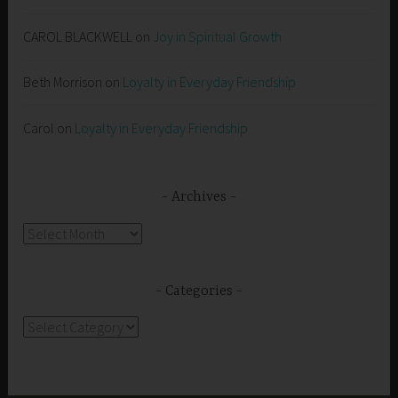
CAROL BLACKWELL
on
Joy in Spiritual Growth
Beth Morrison
on
Loyalty in Everyday Friendship
Carol
on
Loyalty in Everyday Friendship
Archives
Archives
Categories
Categories