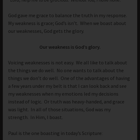
God gave me grace to balance the truth in my response.
My weakness is grace; God’s isn’t. When we boast about
our weaknesses, God gets the glory.
Our weakness is God’s glory.
Voicing weaknesses is not easy. We all like to talk about
the things we do well. No one wants to talk about the
things we don’t do well. One of the advantages of having
a few years under my belt is that I can look back and see
my weaknesses when my emotions led my decisions
instead of logic. Or truth was heavy-handed, and grace
was light. In all of those situations, God was my
strength. In Him, I boast.
Paul is the one boasting in today’s Scripture: