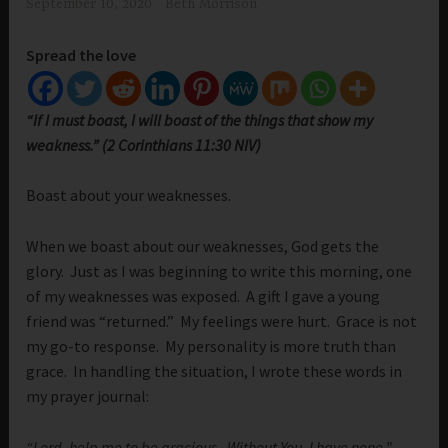
September 10, 2020
Beth Morrison
Spread the love
“If I must boast, I will boast of the things that show my
weakness.” (2 Corinthians 11:30 NIV)
Boast about your weaknesses.
When we boast about our weaknesses, God gets the
glory. Just as I was beginning to write this morning, one
of my weaknesses was exposed. A gift I gave a young
friend was “returned.” My feelings were hurt. Grace is not
my go-to response. My personality is more truth than
grace. In handling the situation, I wrote these words in
my prayer journal:
“Lord, help me to be gracious. Without You, I have none.”