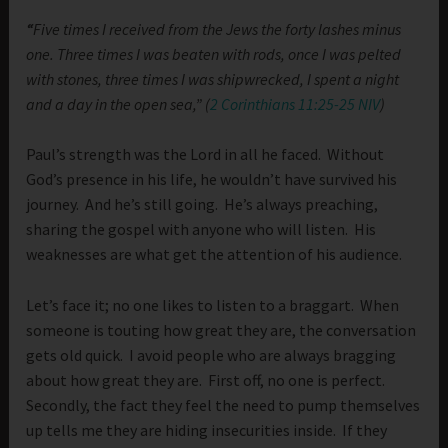
“
Five times I received from the Jews the forty lashes minus
one. Three times I was beaten with rods, once I was pelted
with stones, three times I was shipwrecked, I spent a night
and a day in the open sea,” (
2 Corinthians 11:25-25 NIV
)
Paul’s strength was the Lord in all he faced. Without
God’s presence in his life, he wouldn’t have survived his
journey. And he’s still going. He’s always preaching,
sharing the gospel with anyone who will listen. His
weaknesses are what get the attention of his audience.
Let’s face it; no one likes to listen to a braggart. When
someone is touting how great they are, the conversation
gets old quick. I avoid people who are always bragging
about how great they are. First off, no one is perfect.
Secondly, the fact they feel the need to pump themselves
up tells me they are hiding insecurities inside. If they