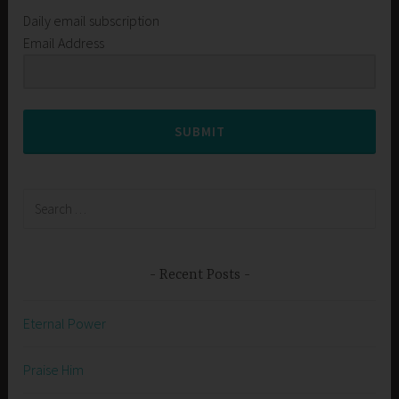
Daily email subscription
Email Address
SUBMIT
Search
for:
Recent Posts
Eternal Power
Praise Him