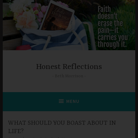
Skip
to
content
Honest Reflections
Beth Morrison
MENU
WHAT SHOULD YOU BOAST ABOUT IN
LIFE?