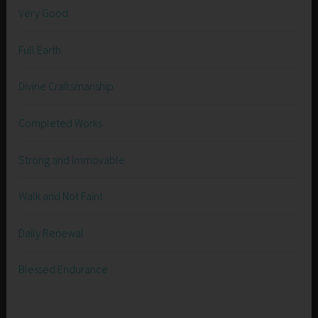
Very Good
Full Earth
Divine Craftsmanship
Completed Works
Strong and Immovable
Walk and Not Faint
Daily Renewal
Blessed Endurance