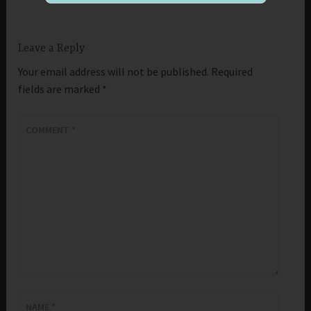
Leave a Reply
Your email address will not be published.
Required
fields are marked
*
COMMENT
*
NAME
*