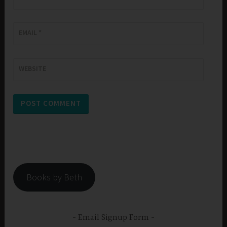
EMAIL
*
WEBSITE
Books by Beth
Email Signup Form