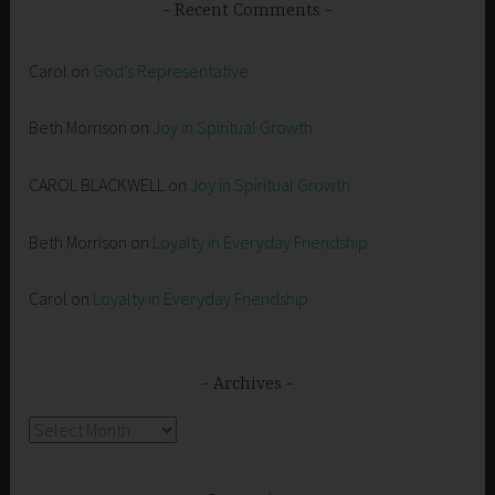
Recent Comments
Carol
on
God’s Representative
Beth Morrison
on
Joy in Spiritual Growth
CAROL BLACKWELL
on
Joy in Spiritual Growth
Beth Morrison
on
Loyalty in Everyday Friendship
Carol
on
Loyalty in Everyday Friendship
Archives
Archives