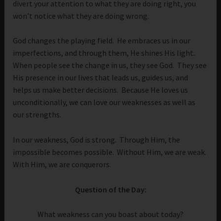
divert your attention to what they are doing right, you
won’t notice what they are doing wrong.
God changes the playing field. He embraces us in our
imperfections, and through them, He shines His light.
When people see the change in us, they see God. They see
His presence in our lives that leads us, guides us, and
helps us make better decisions. Because He loves us
unconditionally, we can love our weaknesses as well as
our strengths.
In our weakness, God is strong. Through Him, the
impossible becomes possible. Without Him, we are weak.
With Him, we are conquerors.
Question of the Day:
What weakness can you boast about today?