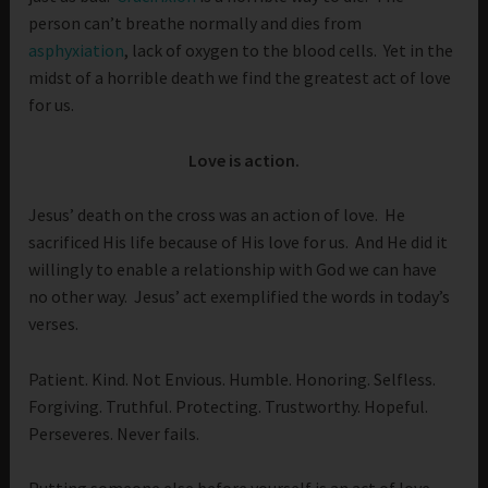
person can’t breathe normally and dies from
asphyxiation
, lack of oxygen to the blood cells. Yet in the
midst of a horrible death we find the greatest act of love
for us.
Love is action.
Jesus’ death on the cross was an action of love. He
sacrificed His life because of His love for us. And He did it
willingly to enable a relationship with God we can have
no other way. Jesus’ act exemplified the words in today’s
verses.
Patient. Kind. Not Envious. Humble. Honoring. Selfless.
Forgiving. Truthful. Protecting. Trustworthy. Hopeful.
Perseveres. Never fails.