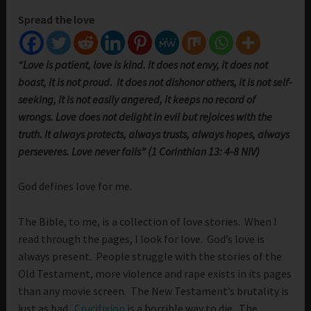
Spread the love
“Love is patient, love is kind. It does not envy, it does not
boast, it is not proud. It does not dishonor others, it is not self-
seeking, it is not easily angered, it keeps no record of
wrongs. Love does not delight in evil but rejoices with the
truth. It always protects, always trusts, always hopes, always
perseveres. Love never fails” (1 Corinthian 13: 4-8 NIV)
God defines love for me.
The Bible, to me, is a collection of love stories. When I
read through the pages, I look for love. God’s love is
always present. People struggle with the stories of the
Old Testament, more violence and rape exists in its pages
than any movie screen. The New Testament’s brutality is
just as bad.
Crucifixion
is a horrible way to die. The