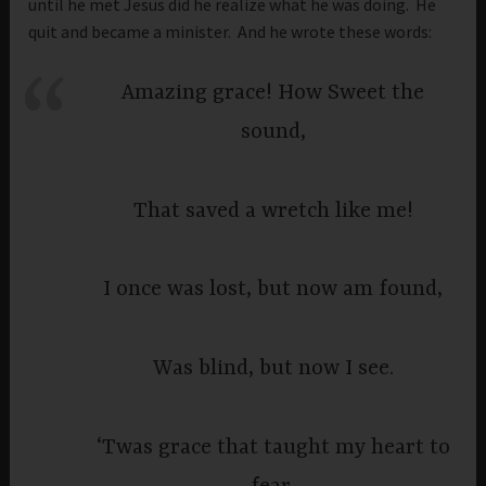
until he met Jesus did he realize what he was doing. He
quit and became a minister. And he wrote these words:
Amazing grace! How Sweet the
sound,
That saved a wretch like me!
I once was lost, but now am found,
Was blind, but now I see.
‘Twas grace that taught my heart to