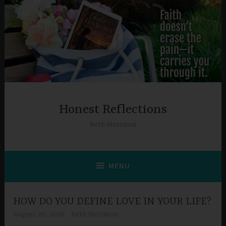
Skip
to
content
Honest Reflections
Beth Morrison
MENU
HOW DO YOU DEFINE LOVE IN YOUR LIFE?
August 20, 2020
Beth Morrison