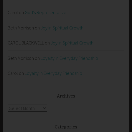
Carol
on
God’s Representative
Beth Morrison
on
Joy in Spiritual Growth
CAROL BLACKWELL
on
Joy in Spiritual Growth
Beth Morrison
on
Loyalty in Everyday Friendship
Carol
on
Loyalty in Everyday Friendship
Archives
Archives
Categories