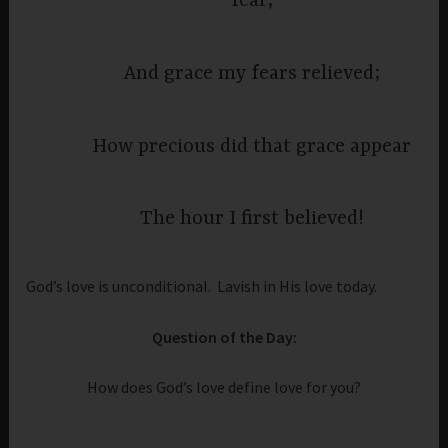
fear,
And grace my fears relieved;
How precious did that grace appear
The hour I first believed!
God’s love is unconditional. Lavish in His love today.
Question of the Day:
How does God’s love define love for you?