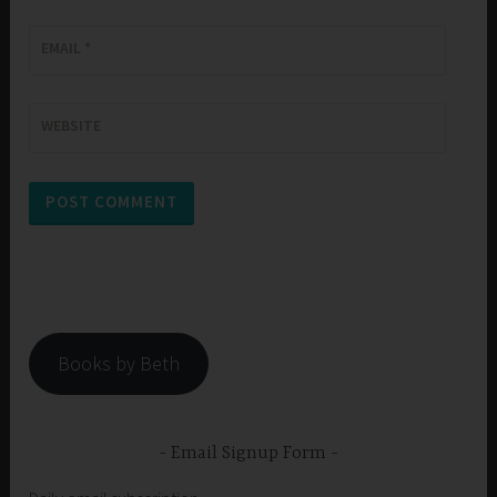
EMAIL
*
WEBSITE
Books by Beth
Email Signup Form