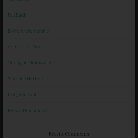
Full Earth
Divine Craftsmanship
Completed Works
Strong and Immovable
Walk and Not Faint
Daily Renewal
Blessed Endurance
Recent Comments