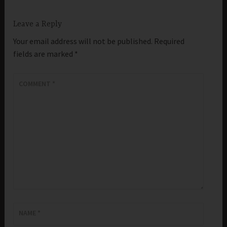
Leave a Reply
Your email address will not be published.
Required
fields are marked
*
COMMENT
*
NAME
*