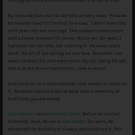
Putting someone else before yourself is an act of love.
My husband plans out his last bite at every meal. He saves
his favorite food for the final fork load. I didn’t learn this
until years into our marriage. One random conversation
with a friend revealed this to me. Worst yet, for years, I
had taken his last bite, not realizing it. He never said a
word. His act of not telling me was love. Now that I am
aware he does this with every meal, my not taking his last
bite is an act of love back to him. Love in action.
God’s love for us is unconditional, that means no limits to
it. Whatever you think you’ve done that is unworthy of
God’s love, you are wrong.
John Newton
wrote
Amazing Grace
. Before he started
following Jesus, he was a
slave trader
. For years, he
witnessed the brutality of slavery, and condoned it. Not