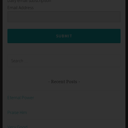
Daily email subscription
Email Address
SUBMIT
Search
for:
Recent Posts
Eternal Power
Praise Him
Very Good