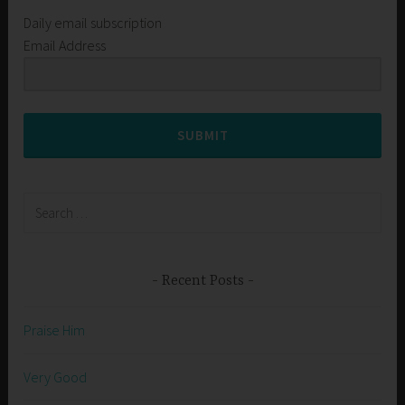
Daily email subscription
Email Address
SUBMIT
Search
for:
Recent Posts
Praise Him
Very Good