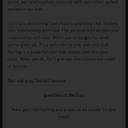
peace, our relationships restored with each other as God
worked in our lives.
Fasting
is abstaining from food or anything that hinders
your relationship with God. The purpose is to deepen your
relationship with God. When you’re hungry for what
you’ve given up, it’s a reminder to pray and seek God.
Fasting is a powerful tool that invites God into your
crisis. When you do, He’ll give you direction in the midst
of despair.
Fast and pray, God will answer.
Question of the Day:
Have you tried fasting and prayer as an answer to your
crisis?