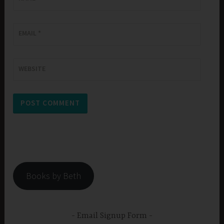
EMAIL
*
WEBSITE
Books by Beth
Email Signup Form