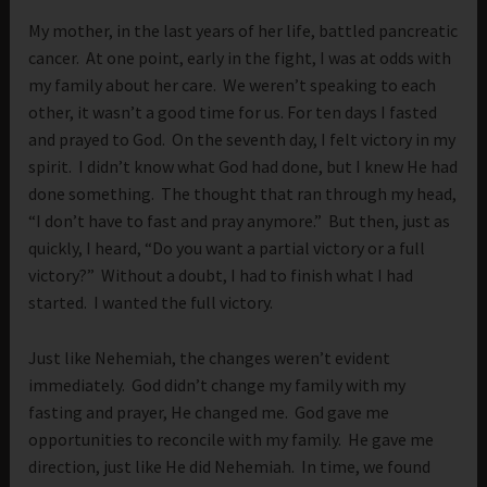
My mother, in the last years of her life, battled pancreatic
cancer. At one point, early in the fight, I was at odds with
my family about her care. We weren’t speaking to each
other, it wasn’t a good time for us. For ten days I fasted
and prayed to God. On the seventh day, I felt victory in my
spirit. I didn’t know what God had done, but I knew He had
done something. The thought that ran through my head,
“I don’t have to fast and pray anymore.” But then, just as
quickly, I heard, “Do you want a partial victory or a full
victory?” Without a doubt, I had to finish what I had
started. I wanted the full victory.
Just like Nehemiah, the changes weren’t evident
immediately. God didn’t change my family with my
fasting and prayer, He changed me. God gave me
opportunities to reconcile with my family. He gave me
direction, just like He did Nehemiah. In time, we found