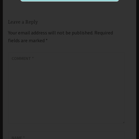
Leave a Reply
Your email address will not be published.
Required
fields are marked
*
COMMENT
*
NAME
*