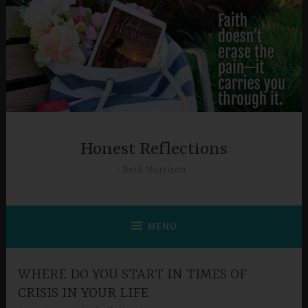
Skip
to
content
Honest Reflections
Beth Morrison
MENU
WHERE DO YOU START IN TIMES OF
CRISIS IN YOUR LIFE