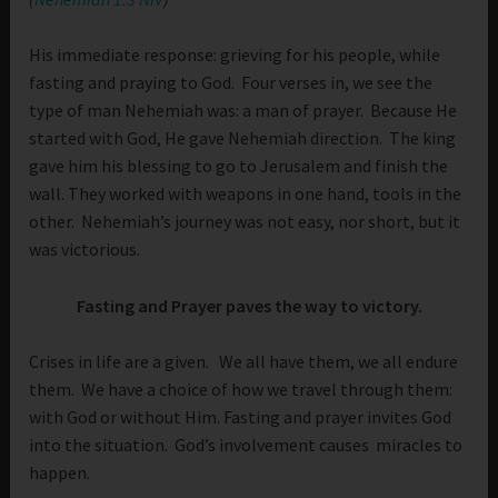
His immediate response: grieving for his people, while
fasting and praying to God. Four verses in, we see the
type of man Nehemiah was: a man of prayer. Because He
started with God, He gave Nehemiah direction. The king
gave him his blessing to go to Jerusalem and finish the
wall. They worked with weapons in one hand, tools in the
other. Nehemiah’s journey was not easy, nor short, but it
was victorious.
Fasting and Prayer paves the way to victory.
Crises in life are a given. We all have them, we all endure
them. We have a choice of how we travel through them:
with God or without Him. Fasting and prayer invites God
into the situation. God’s involvement causes miracles to
happen.