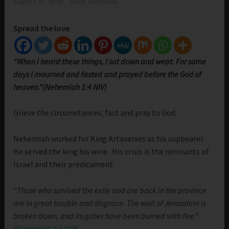
August 11, 2020
Beth Morrison
Spread the love
“When I heard these things, I sat down and wept. For some
days I mourned and fasted and prayed before the God of
heaven.”(Nehemiah 1:4 NIV)
Grieve the circumstances, fast and pray to God.
Nehemiah worked for King Artaxerxes as his cupbearer.
He served the king his wine. His crisis is the remnants of
Israel and their predicament:
“Those who survived the exile and are back in the province
are in great trouble and disgrace. The wall of Jerusalem is
broken down, and its gates have been burned with fire.”
(
Nehemiah 1:3 NIV
)