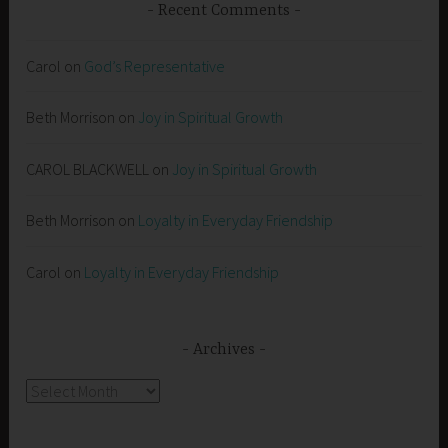
Recent Comments
Carol
on
God’s Representative
Beth Morrison
on
Joy in Spiritual Growth
CAROL BLACKWELL
on
Joy in Spiritual Growth
Beth Morrison
on
Loyalty in Everyday Friendship
Carol
on
Loyalty in Everyday Friendship
Archives
Archives