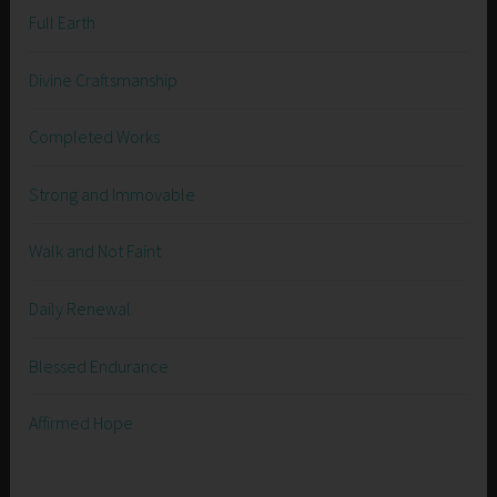
Full Earth
Divine Craftsmanship
Completed Works
Strong and Immovable
Walk and Not Faint
Daily Renewal
Blessed Endurance
Affirmed Hope