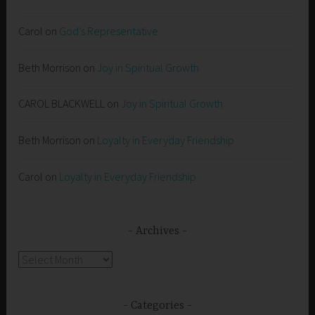
Carol
on
God’s Representative
Beth Morrison
on
Joy in Spiritual Growth
CAROL BLACKWELL
on
Joy in Spiritual Growth
Beth Morrison
on
Loyalty in Everyday Friendship
Carol
on
Loyalty in Everyday Friendship
Archives
Archives
Categories