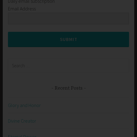
Daily email subscription
Email Address
SUBMIT
Search
for:
Recent Posts
Glory and Honor
Divine Creator
Eternal Power