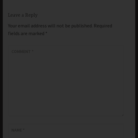
Leave a Reply
Your email address will not be published.
Required
fields are marked
*
COMMENT
*
NAME
*