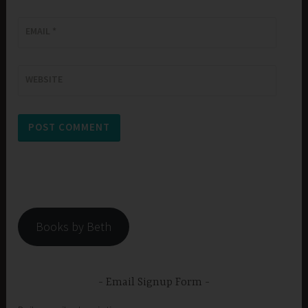
EMAIL
*
WEBSITE
Books by Beth
Email Signup Form