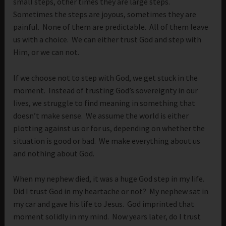
small steps, other times they are large steps.
Sometimes the steps are joyous, sometimes they are
painful. None of them are predictable. All of them leave
us with a choice. We can either trust God and step with
Him, or we can not.
If we choose not to step with God, we get stuck in the
moment. Instead of trusting God’s sovereignty in our
lives, we struggle to find meaning in something that
doesn’t make sense. We assume the world is either
plotting against us or for us, depending on whether the
situation is good or bad. We make everything about us
and nothing about God.
When my nephew died, it was a huge God step in my life.
Did I trust God in my heartache or not? My nephew sat in
my car and gave his life to Jesus. God imprinted that
moment solidly in my mind. Now years later, do I trust