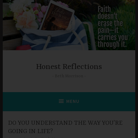
Skip
to
content
Honest Reflections
Beth Morrison
MENU
DO YOU UNDERSTAND THE WAY YOU’RE
GOING IN LIFE?