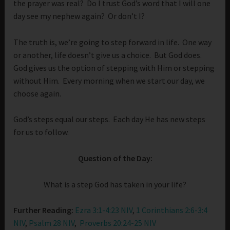
the prayer was real? Do I trust God’s word that I will one
day see my nephew again? Or don’t I?
The truth is, we’re going to step forward in life. One way
or another, life doesn’t give us a choice. But God does.
God gives us the option of stepping with Him or stepping
without Him. Every morning when we start our day, we
choose again.
God’s steps equal our steps. Each day He has new steps
for us to follow.
Question of the Day:
What is a step God has taken in your life?
Further Reading:
Ezra 3:1-4:23 NIV
,
1 Corinthians 2:6-3:4
NIV
,
Psalm 28 NIV
,
Proverbs 20:24-25 NIV