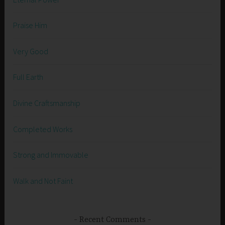
Praise Him
Very Good
Full Earth
Divine Craftsmanship
Completed Works
Strong and Immovable
Walk and Not Faint
Recent Comments