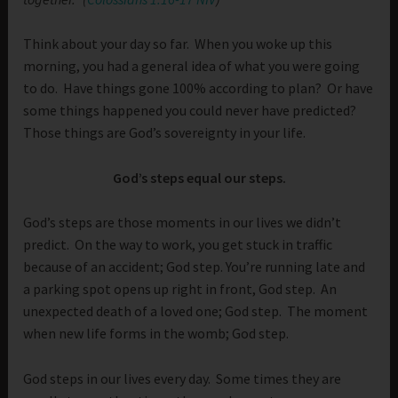
Think about your day so far. When you woke up this
morning, you had a general idea of what you were going
to do. Have things gone 100% according to plan? Or have
some things happened you could never have predicted?
Those things are God’s sovereignty in your life.
God’s steps equal our steps.
God’s steps are those moments in our lives we didn’t
predict. On the way to work, you get stuck in traffic
because of an accident; God step. You’re running late and
a parking spot opens up right in front, God step. An
unexpected death of a loved one; God step. The moment
when new life forms in the womb; God step.
God steps in our lives every day. Some times they are