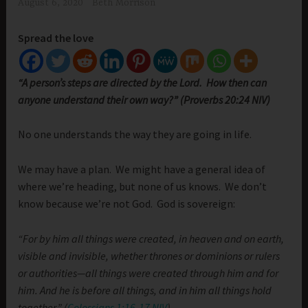
August 6, 2020
Beth Morrison
Spread the love
“A person’s steps are directed by the Lord. How then can
anyone understand their own way?” (Proverbs 20:24 NIV)
No one understands the way they are going in life.
We may have a plan. We might have a general idea of
where we’re heading, but none of us knows. We don’t
know because we’re not God. God is sovereign:
“For by him all things were created, in heaven and on earth,
visible and invisible, whether thrones or dominions or rulers
or authorities—all things were created through him and for
him. And he is before all things, and in him all things hold
together.” (
Colossians 1:16-17 NIV
)