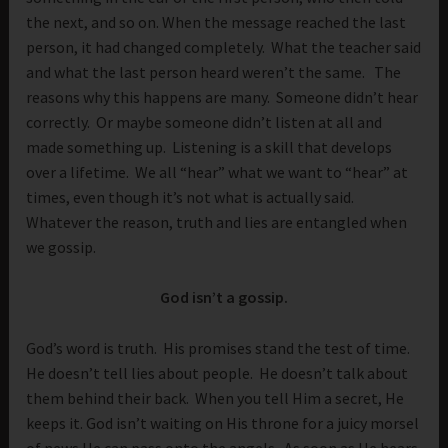
the next, and so on. When the message reached the last
person, it had changed completely. What the teacher said
and what the last person heard weren’t the same. The
reasons why this happens are many. Someone didn’t hear
correctly. Or maybe someone didn’t listen at all and
made something up. Listening is a skill that develops
over a lifetime. We all “hear” what we want to “hear” at
times, even though it’s not what is actually said.
Whatever the reason, truth and lies are entangled when
we gossip.
God isn’t a gossip.
God’s word is truth. His promises stand the test of time.
He doesn’t tell lies about people. He doesn’t talk about
them behind their back. When you tell Him a secret, He
keeps it. God isn’t waiting on His throne for a juicy morsel
of news He can pass onto the angels. As soon as He hears