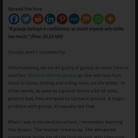
Spread the love
“A gossip betrays a confidence; so avoid anyone who talks
too much.” (Prov. 20:19 NIV)
Gossips aren’t trustworthy.
Unfortunately, we are all guilty of gossip at some time or
another.
Webster defines gossip
as:
One who runs from
house to house, tattling and telling news; an idle tattler
. In
other words, as soon as a gossip learns a bit of news,
good or bad, they are quick to spread it around. A major
problem with gossip, it’s usually not true.
When I was in elementary school, I remember learning
this lesson. The teacher lined us up. She whispered
something in the ear of the first person, who then told