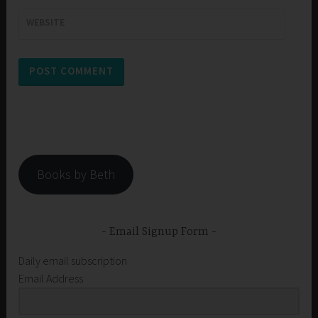
WEBSITE
Books by Beth
Email Signup Form
Daily email subscription
Email Address