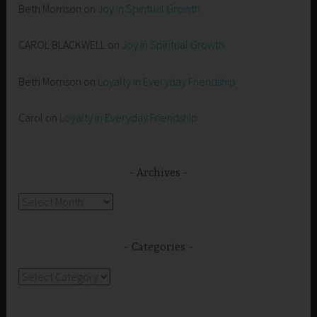
Beth Morrison
on
Joy in Spiritual Growth
CAROL BLACKWELL
on
Joy in Spiritual Growth
Beth Morrison
on
Loyalty in Everyday Friendship
Carol
on
Loyalty in Everyday Friendship
Archives
Archives
Categories
Categories