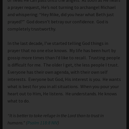
a prayer request, He’s not turning to archangel Michael
and whispering: “Hey Mike, did you hear what Beth just
prayed?” God doesn’t betray our confidence. God is
completely trustworthy.
In the last decade, I’ve started telling God things in
prayer that no one else knows. My life has been hurt by
gossip more times than I’d like to recall. Trusting people
is difficult for me. The older I get, the less people I trust.
Everyone has their own agenda, with their own self
interests. Everyone but God, His interest is you. He wants
what is best for you in all situations. When you pour your
heart out to Him, He listens. He understands. He knows
what to do.
“It is better to take refuge in the Lord than to trust in
humans.” (
Psalm 118:8 NIV
)