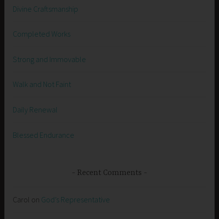
Divine Craftsmanship
Completed Works
Strong and Immovable
Walk and Not Faint
Daily Renewal
Blessed Endurance
Recent Comments
Carol
on
God’s Representative