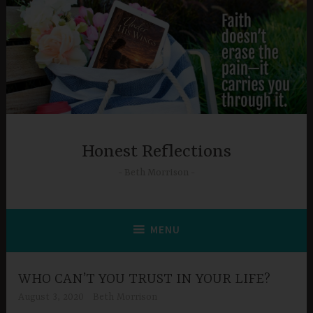
Skip
to
content
Honest Reflections
Beth Morrison
MENU
WHO CAN’T YOU TRUST IN YOUR LIFE?
August 3, 2020
Beth Morrison