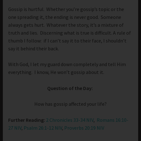
Gossip is hurtful. Whether you’re gossip’s topic or the
one spreading it, the ending is never good. Someone
always gets hurt. Whatever the story, it’s a mixture of
truth and lies. Discerning what is true is difficult. A rule of
thumb I follow: if I can’t say it to their face, I shouldn’t
say it behind their back.
With God, I let my guard down completely and tell Him
everything. I know, He won’t gossip about it.
Question of the Day:
How has gossip affected your life?
Further Reading:
2 Chronicles 33-34 NIV
,
Romans 16:10-
27 NIV
,
Psalm 26:1-12 NIV
,
Proverbs 20:19 NIV