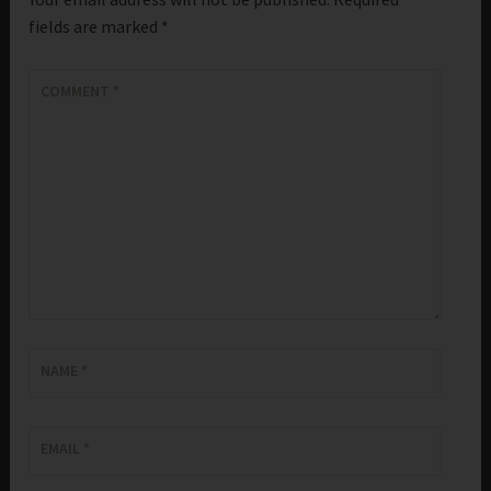
fields are marked
*
COMMENT
*
NAME
*
EMAIL
*