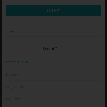
SUBMIT
Search
for:
Recent Posts
Eternal Power
Praise Him
Very Good
Full Earth