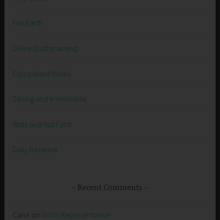
Full Earth
Divine Craftsmanship
Completed Works
Strong and Immovable
Walk and Not Faint
Daily Renewal
Recent Comments
Carol
on
God’s Representative