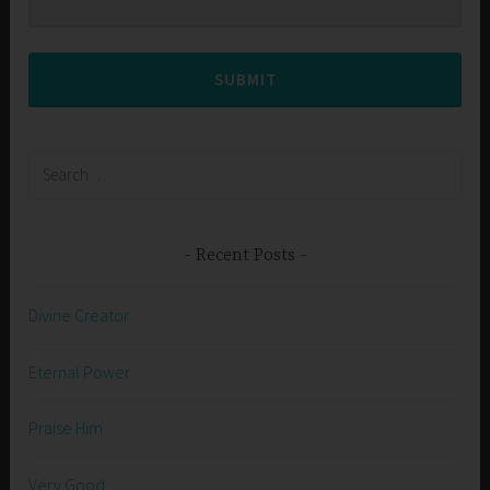
SUBMIT
Search
for:
Recent Posts
Divine Creator
Eternal Power
Praise Him
Very Good