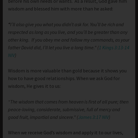
before his own needs or wants. As a result, God gave him
wisdom and blessed him with more than he asked:
“
I’ll also give you what you didn’t ask for. You’ll be rich and
respected as long as you live, and you’ll be greater than any
other king.
If you obey me and follow my commands, as your
father David did, I’ll let you live a long time.” (
1 Kings 3:13-14
NIV
)
Wisdom is more valuable than gold because it shows you
how to have good relationships. When we ask God for
wisdom, He gives it to us:
“The wisdom that comes from heaven is first of all pure; then
peace-loving, considerate, submissive, full of mercy and
good fruit, impartial and sincere.” (
James 3:17 NIV
)
When we receive God’s wisdom and apply it to our lives,