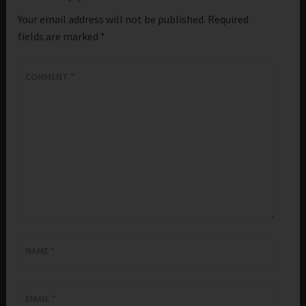
Your email address will not be published.
Required
fields are marked
*
COMMENT
*
NAME
*
EMAIL
*