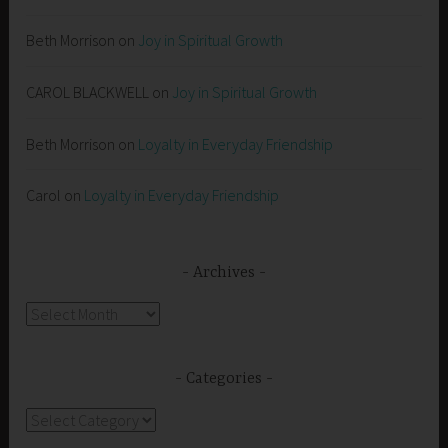
Beth Morrison
on
Joy in Spiritual Growth
CAROL BLACKWELL
on
Joy in Spiritual Growth
Beth Morrison
on
Loyalty in Everyday Friendship
Carol
on
Loyalty in Everyday Friendship
Archives
Archives
Categories
Categories