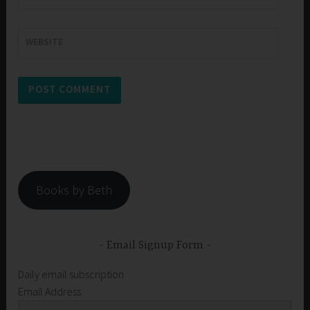
WEBSITE
Books by Beth
Email Signup Form
Daily email subscription
Email Address