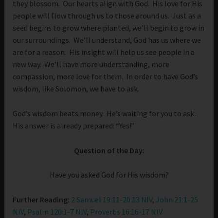
they blossom. Our hearts align with God. His love for His
people will flow through us to those around us. Just as a
seed begins to grow where planted, we’ll begin to grow in
our surroundings. We’ll understand, God has us where we
are for a reason. His insight will help us see people in a
new way. We’ll have more understanding, more
compassion, more love for them. In order to have God’s
wisdom, like Solomon, we have to ask.
God’s wisdom beats money. He’s waiting for you to ask.
His answer is already prepared: “Yes!”
Question of the Day:
Have you asked God for His wisdom?
Further Reading:
2 Samuel 19:11-20:13 NIV
,
John 21:1-25
NIV
,
Psalm 120:1-7 NIV
,
Proverbs 16:16-17 NIV