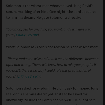
Solomon is the wisest man whoever lived. King David’s
son, he was king after him. One night, the Lord appeared
to him in a dream. He gave Solomon a directive:
“Solomon, ask for anything you want, and I will give it to
you.” (
1 Kings 3:5 NIV
)
What Solomon asks for is the reason he’s the wisest man:
“Please make me wise and teach me the difference between
right and wrong. Then I will know how to rule your people. If
you don’t, there is no way I could rule this great nation of
yours.” (
1 Kings 3:9 NIV
)
Solomon asked for wisdom. He didn’t ask for money, long
life, or his enemies destroyed. Instead he asked for
knowledge to rule the Lord’s people well. He put others