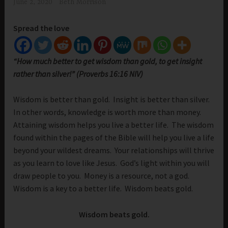
June 2, 2020
Beth Morrison
Spread the love
“How much better to get wisdom than gold, to get insight
rather than silver!” (Proverbs 16:16 NIV)
Wisdom is better than gold. Insight is better than silver.
In other words, knowledge is worth more than money.
Attaining wisdom helps you live a better life. The wisdom
found within the pages of the Bible will help you live a life
beyond your wildest dreams. Your relationships will thrive
as you learn to love like Jesus. God’s light within you will
draw people to you. Money is a resource, not a god.
Wisdom is a key to a better life. Wisdom beats gold.
Wisdom beats gold.