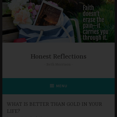
Skip
to
content
Honest Reflections
Beth Morrison
MENU
WHAT IS BETTER THAN GOLD IN YOUR
LIFE?