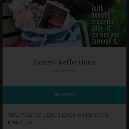
Skip
to
content
Honest Reflections
Beth Morrison
MENU
ONE WAY TO FIND PEACE WITH YOUR
ENEMIES