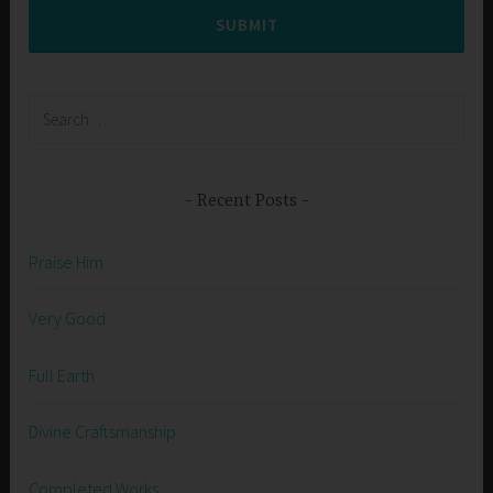
SUBMIT
Search
for:
Recent Posts
Praise Him
Very Good
Full Earth
Divine Craftsmanship
Completed Works