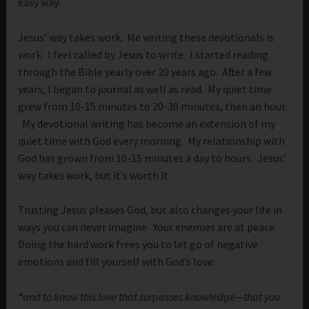
easy way.
Jesus’ way takes work. Me writing these devotionals is
work. I feel called by Jesus to write. I started reading
through the Bible yearly over 20 years ago. After a few
years, I began to journal as well as read. My quiet time
grew from 10-15 minutes to 20-30 minutes, then an hour.
My devotional writing has become an extension of my
quiet time with God every morning. My relationship with
God has grown from 10-15 minutes a day to hours. Jesus’
way takes work, but it’s worth it.
Trusting Jesus pleases God, but also changes your life in
ways you can never imagine. Your enemies are at peace.
Doing the hard work frees you to let go of negative
emotions and fill yourself with God’s love:
“
and to know this love that surpasses knowledge—that you