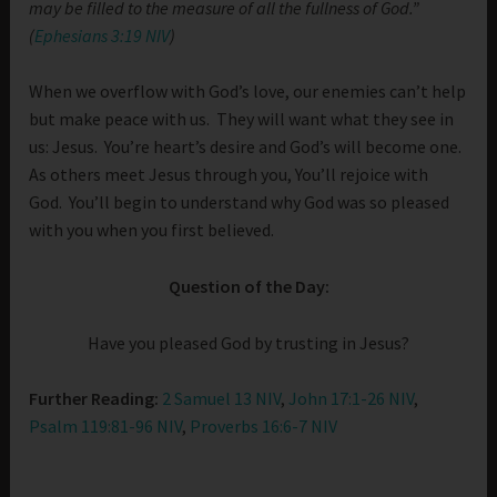
may be filled to the measure of all the fullness of God.”
(
Ephesians 3:19 NIV
)
When we overflow with God’s love, our enemies can’t help
but make peace with us. They will want what they see in
us: Jesus. You’re heart’s desire and God’s will become one.
As others meet Jesus through you, You’ll rejoice with
God. You’ll begin to understand why God was so pleased
with you when you first believed.
Question of the Day:
Have you pleased God by trusting in Jesus?
Further Reading:
2 Samuel 13 NIV
,
John 17:1-26 NIV
,
Psalm 119:81-96 NIV
,
Proverbs 16:6-7 NIV