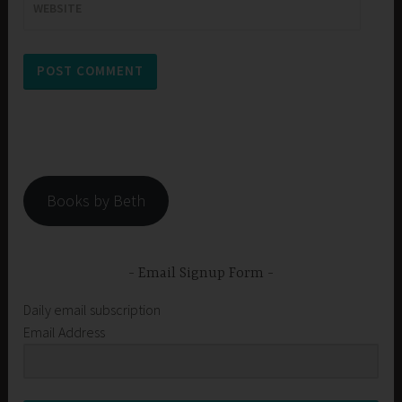
WEBSITE
Books by Beth
Email Signup Form
Daily email subscription
Email Address