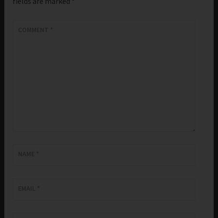
fields are marked
*
COMMENT
*
NAME
*
EMAIL
*