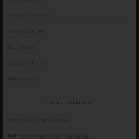
Strong and Immovable
Walk and Not Faint
Daily Renewal
Blessed Endurance
Affirmed Hope
Recent Comments
Carol
on
God’s Representative
Beth Morrison
on
Joy in Spiritual Growth