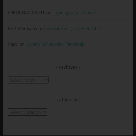
CAROL BLACKWELL
on
Joy in Spiritual Growth
Beth Morrison
on
Loyalty in Everyday Friendship
Carol
on
Loyalty in Everyday Friendship
Archives
Archives
Categories
Categories