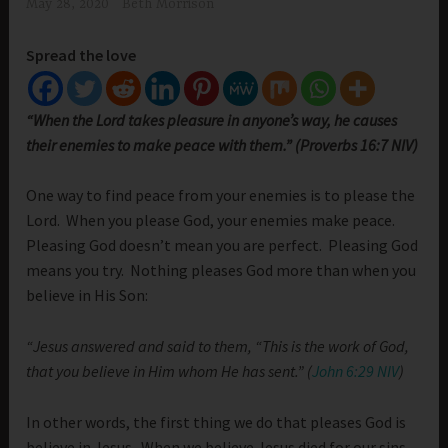
May 28, 2020
Beth Morrison
Spread the love
“When the Lord takes pleasure in anyone’s way, he causes
their enemies to make peace with them.” (Proverbs 16:7 NIV)
One way to find peace from your enemies is to please the
Lord. When you please God, your enemies make peace.
Pleasing God doesn’t mean you are perfect. Pleasing God
means you try. Nothing pleases God more than when you
believe in His Son:
“Jesus answered and said to them, “This is the work of God,
that you believe in Him whom He has sent.” (
John 6:29 NIV
)
In other words, the first thing we do that pleases God is
believe in Jesus. When we believe Jesus died for our sins,