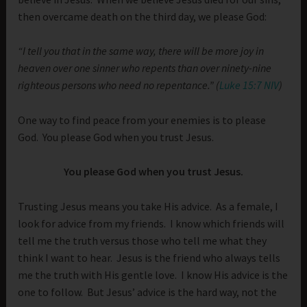
then overcame death on the third day, we please God:
“I tell you that in the same way, there will be more joy in
heaven over one sinner who repents than over ninety-nine
righteous persons who need no repentance.” (
Luke 15:7 NIV
)
One way to find peace from your enemies is to please
God. You please God when you trust Jesus.
You please God when you trust Jesus.
Trusting Jesus means you take His advice. As a female, I
look for advice from my friends. I know which friends will
tell me the truth versus those who tell me what they
think I want to hear. Jesus is the friend who always tells
me the truth with His gentle love. I know His advice is the
one to follow. But Jesus’ advice is the hard way, not the