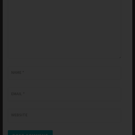
NAME
*
EMAIL
*
WEBSITE