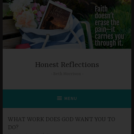
Skip
to
content
Honest Reflections
Beth Morrison
MENU
WHAT WORK DOES GOD WANT YOU TO
DO?