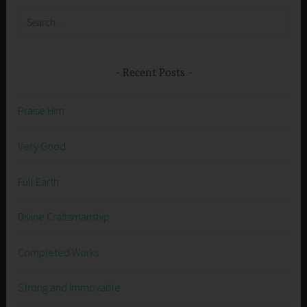
Search
for:
Recent Posts
Praise Him
Very Good
Full Earth
Divine Craftsmanship
Completed Works
Strong and Immovable