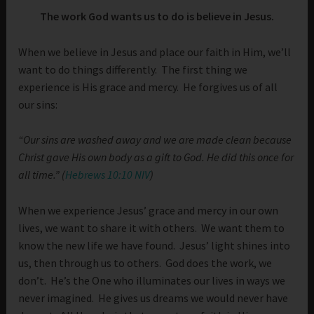
The work God wants us to do is believe in Jesus.
When we believe in Jesus and place our faith in Him, we’ll
want to do things differently. The first thing we
experience is His grace and mercy. He forgives us of all
our sins:
“Our sins are washed away and we are made clean because
Christ gave His own body as a gift to God. He did this once for
all time.” (
Hebrews 10:10 NIV
)
When we experience Jesus’ grace and mercy in our own
lives, we want to share it with others. We want them to
know the new life we have found. Jesus’ light shines into
us, then through us to others. God does the work, we
don’t. He’s the One who illuminates our lives in ways we
never imagined. He gives us dreams we would never have