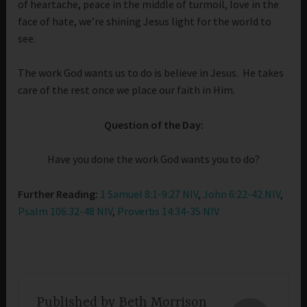
of heartache, peace in the middle of turmoil, love in the
face of hate, we’re shining Jesus light for the world to
see.
The work God wants us to do is believe in Jesus. He takes
care of the rest once we place our faith in Him.
Question of the Day:
Have you done the work God wants you to do?
Further Reading:
1 Samuel 8:1-9:27 NIV
,
John 6:22-42 NIV
,
Psalm 106:32-48 NIV
,
Proverbs 14:34-35 NIV
Published by
Beth Morrison