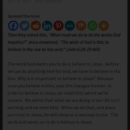
May 10, 2020
Beth Morrison
Spread the love
Then they asked him, “What must we do to do the works God
requires?” Jesus answered, “The work of God is this: to
believe in the one he has sent.” (John 6:28-29 NIV)
The work God wants you to do is believe in Jesus. Before
we can do anything else for God, we have to believe in His
Son. Why is it important to believe in Jesus? Because
once you believe in Him, your life changes forever. In
order to believe in Jesus, we must first admit we’re
sinners. We admit that what we are doing in our life isn’t
working and we need help. When we do that, and place
our trust in Jesus, He will show us a new way to live. The
work God wants us to do is believe in Jesus.