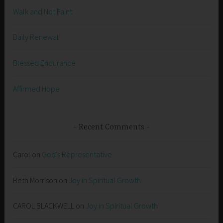
Walk and Not Faint
Daily Renewal
Blessed Endurance
Affirmed Hope
Recent Comments
Carol
on
God’s Representative
Beth Morrison
on
Joy in Spiritual Growth
CAROL BLACKWELL
on
Joy in Spiritual Growth