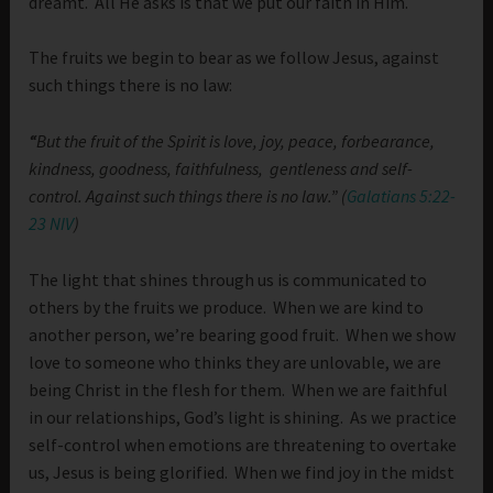
dreamt. All He asks is that we put our faith in Him.
The fruits we begin to bear as we follow Jesus, against
such things there is no law:
“
But the fruit of the Spirit is love, joy, peace, forbearance,
kindness, goodness, faithfulness,
gentleness and self-
control. Against such things there is no law.” (
Galatians 5:22-
23 NIV
)
The light that shines through us is communicated to
others by the fruits we produce. When we are kind to
another person, we’re bearing good fruit. When we show
love to someone who thinks they are unlovable, we are
being Christ in the flesh for them. When we are faithful
in our relationships, God’s light is shining. As we practice
self-control when emotions are threatening to overtake
us, Jesus is being glorified. When we find joy in the midst