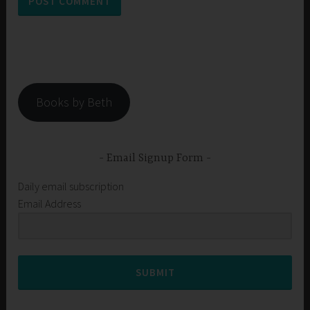
Books by Beth
Email Signup Form
Daily email subscription
Email Address
SUBMIT