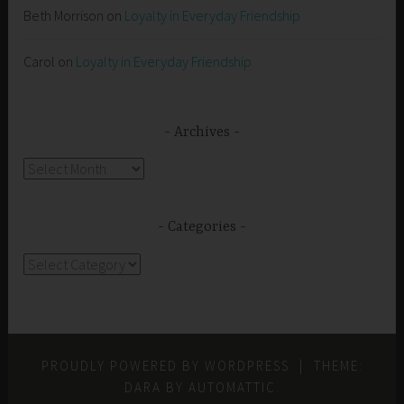
Beth Morrison
on
Loyalty in Everyday Friendship
Carol
on
Loyalty in Everyday Friendship
Archives
Archives
Categories
Categories
PROUDLY POWERED BY WORDPRESS
|
THEME:
DARA BY
AUTOMATTIC
.