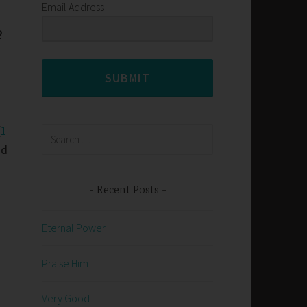
Email Address
2
SUBMIT
(
1
Search
for:
nd
Recent Posts
Eternal Power
Praise Him
Very Good