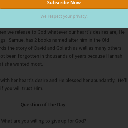
We respect your privacy.
t desire to God is a difficult thing, but the rewards are
n we release to God whatever our heart’s desires are, He
ngs. Samuel has 2 books named after him in the Old
s the story of David and Goliath as well as many others.
ot been forgotten in thousands of years because Hannah
at she wanted most.
ith her heart’s desire and He blessed her abundantly. He’ll
if you will trust Him.
Question of the Day:
What are you willing to give up for God?