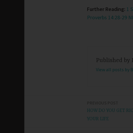
Further Reading:
1 
Proverbs 14:28-29 N
Published by
View all posts by 
PREVIOUS POST
Post
HOW DO YOU GET RI
navigation
YOUR LIFE