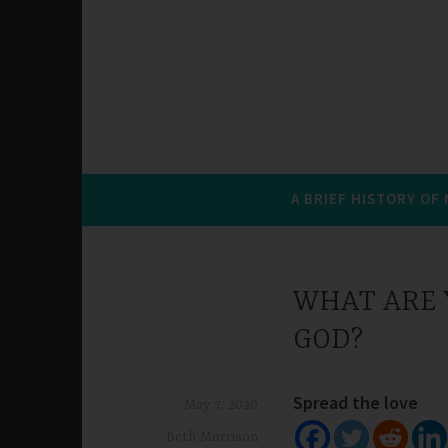
A BRIEF HISTORY OF
WHAT ARE Y
GOD?
Spread the love
May 7, 2020
Beth Morrison