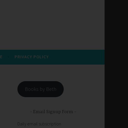
E
PRIVACY POLICY
Books by Beth
Email Signup Form
Daily email subscription