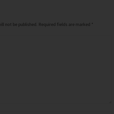
ll not be published.
Required fields are marked
*