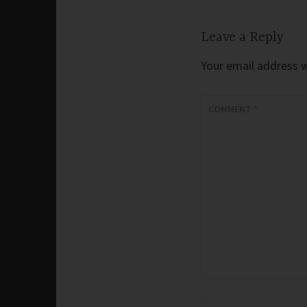
Leave a Reply
Your email address wi
COMMENT
*