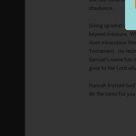
obedience.
Giving up what we mos
beyond measure. Whe
does miraculous thi
Testament. He record
Samuel’s name has n
gave to the Lord wh
Hannah trusted God w
do the same for you 