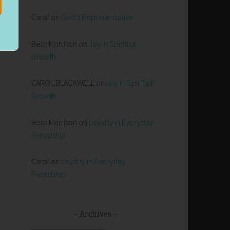
Carol
on
God’s Representative
Beth Morrison
on
Joy in Spiritual
Growth
CAROL BLACKWELL
on
Joy in Spiritual
Growth
Beth Morrison
on
Loyalty in Everyday
Friendship
Carol
on
Loyalty in Everyday
Friendship
Archives