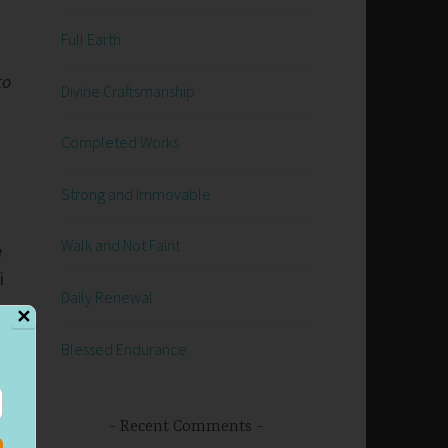
Full Earth
to
Divine Craftsmanship
Completed Works
Strong and Immovable
Walk and Not Faint
e
i
Daily Renewal
✕
Blessed Endurance
,
Recent Comments
r