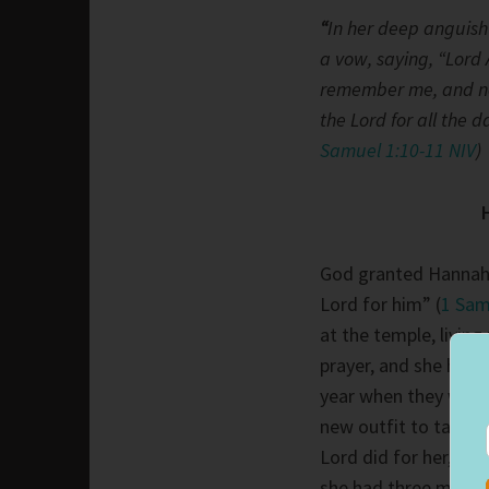
“
In her deep anguish
a vow, saying, “Lord 
remember me, and not 
the Lord for all the d
Samuel 1:10-11 NIV
)
God granted Hannah’
Lord for him” (
1 Sam
at the temple, livin
prayer, and she hon
year when they went
new outfit to take wi
Lord did for her, ta
she had three more 