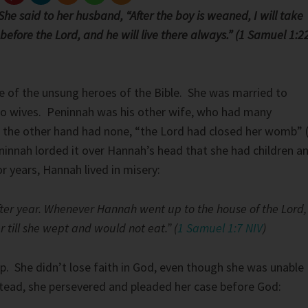
he said to her husband, “After the boy is weaned, I will take
efore the Lord, and he will live there always.” (1 Samuel 1:2
e of the unsung heroes of the Bible. She was married to
o wives. Peninnah was his other wife, who had many
 the other hand had none, “the Lord had closed her womb” 
ninnah lorded it over Hannah’s head that she had children a
r years, Hannah lived in misery:
fter year. Whenever Hannah went up to the house of the Lord,
r till she wept and would not eat.” (
1 Samuel 1:7 NIV
)
. She didn’t lose faith in God, even though she was unable
stead, she persevered and pleaded her case before God: