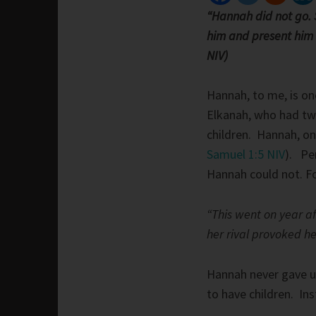
“Hannah did not go. S
him and present him b
NIV)
Hannah, to me, is on
Elkanah, who had tw
children. Hannah, on
Samuel 1:5 NIV
). Pe
Hannah could not. Fo
“This went on year a
her rival provoked he
Hannah never gave up
to have children. In