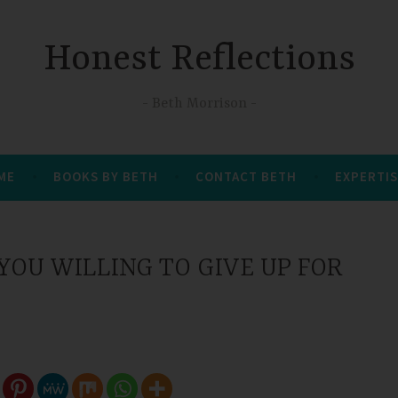
Honest Reflections
Beth Morrison
 ME
BOOKS BY BETH
CONTACT BETH
EXPERTIS
OU WILLING TO GIVE UP FOR