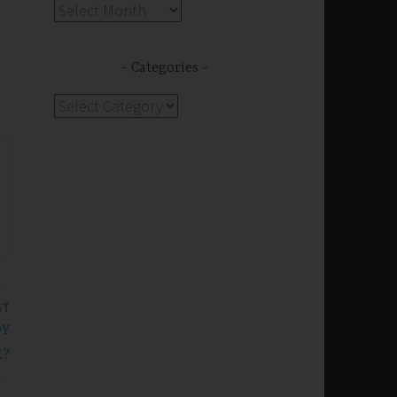
Archives
Categories
Categories
ST
OY
E?