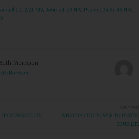
Samuel 1:1-2:21 NIV
,
John 5:1-23 NIV
,
Psalm 105:37-45 NIV
,
IV
Beth Morrison
Beth Morrison
NEXT PO
CHLY REWARDED IN
WHAT HAS THE POWER TO DESTR
YOUR LIF