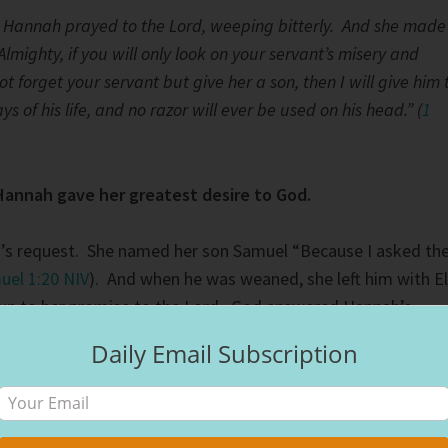
 Hannah prayed to the Lord, weeping bitterly.
And she made
Almighty, if you will only look on your servant’s misery and
forget your servant but give her a son, then I will give him 
ays of his life, and no razor will ever be used on his head.” (
1
Hannah gave her greatest desire to God.
s request. She named her son Samuel “Because I asked th
uel 1:20 NIV
). And when he was weaned, she left him with El
g up to her promise to the Lord. God answered Hannah’s
ored her commitment. She would see her firstborn once a
Daily Email Subscription
 to the temple to worship. She would lovingly make him a
th her. Hannah’s prayer is a beautiful tribute to what the
ke a moment and read it
here
. After she gave birth to Samuel
sons and two daughters. God blessed her abundantly for he