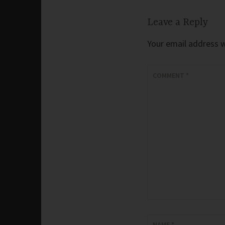
Leave a Reply
Your email address wi
COMMENT
*
NAME
*