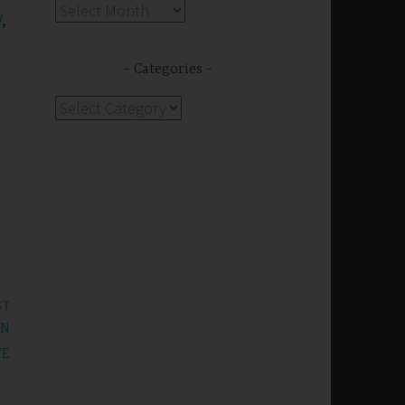
Archives
V
,
Categories
Categories
ST
IN
FE