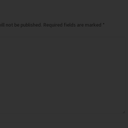
ll not be published.
Required fields are marked
*