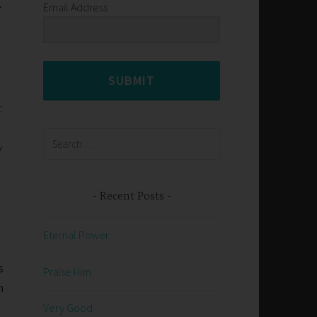
Email Address
SUBMIT
.
:
Search
y
for:
Recent Posts
Eternal Power
s
Praise Him
h
Very Good