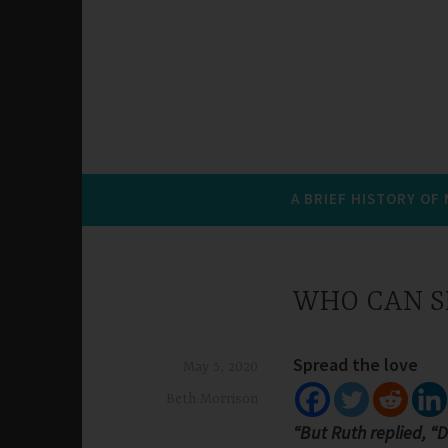
A BRIEF HISTORY OF
WHO CAN S
Spread the love
May 5, 2020
Beth Morrison
“But Ruth replied, “