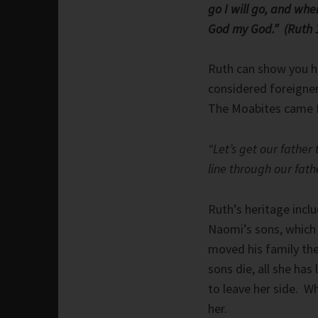
go I will go, and whe
God my God.” (Ruth 1
Ruth can show you h
considered foreigner
The Moabites came f
“Let’s get our father
line through our fathe
Ruth’s heritage incl
Naomi’s sons, which
moved his family th
sons die, all she has
to leave her side. 
her.