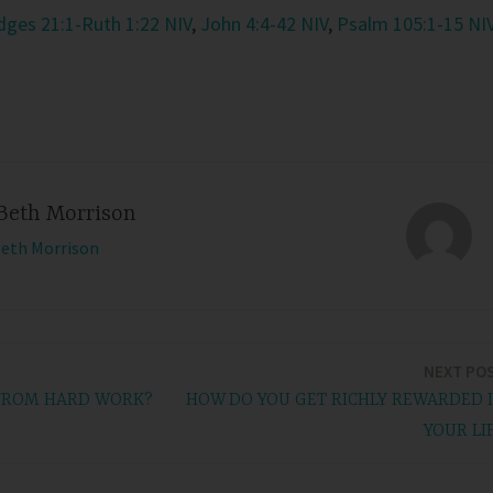
dges 21:1-Ruth 1:22 NIV
,
John 4:4-42 NIV
,
Psalm 105:1-15 NI
Beth Morrison
Beth Morrison
NEXT PO
 FROM HARD WORK?
HOW DO YOU GET RICHLY REWARDED 
YOUR LI