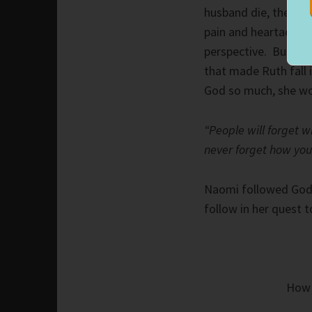
husband die, then eac
pain and heartache 
perspective. But not 
that made Ruth fall
God so much, she wo
“People will forget w
never forget how yo
Naomi followed God.
follow in her quest 
How 