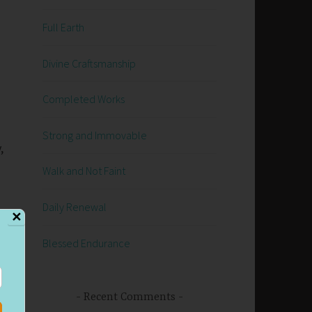
Full Earth
Divine Craftsmanship
Completed Works
Strong and Immovable
,
Walk and Not Faint
Daily Renewal
✕
Blessed Endurance
Recent Comments