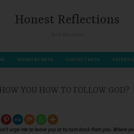
Honest Reflections
Beth Morrison
 ME
BOOKS BY BETH
CONTACT BETH
EXPERTIS
HOW YOU HOW TO FOLLOW GOD?
Don’t urge me to leave you or to turn back from you. Where y