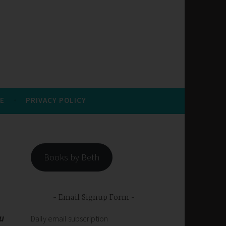
E
PRIVACY POLICY
Books by Beth
Email Signup Form
ou
Daily email subscription