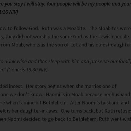
re you stay I will stay. Your people will be my people and your
:16 NIV)
ow to follow God. Ruth was a Moabite. The Moabites were
s, they did not worship the same God as the Jewish people
rom Moab, who was the son of Lot and his oldest daughter
 to drink wine and then sleep with him and preserve our famil
r.” (Genesis 19:30 NIV).
uded incest. Her story begins when she marries one of
 one we don’t know. Naomi is in Moab because her husband
ere when famine hit Bethlehem. After Naomi’s husband and
 left is her daughter-in-laws. One turns back, but Ruth refuse
When Naomi decided to go back to Bethlehem, Ruth went wit