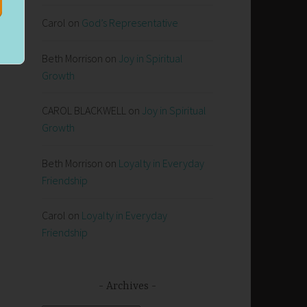
Carol
on
God’s Representative
y
Beth Morrison
on
Joy in Spiritual
Growth
CAROL BLACKWELL
on
Joy in Spiritual
Growth
Beth Morrison
on
Loyalty in Everyday
Friendship
Carol
on
Loyalty in Everyday
Friendship
Archives