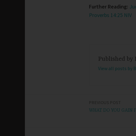
Further Reading:
Ju
Proverbs 14:25 NIV
Published by
View all posts by 
PREVIOUS POST
Post
WHAT DO YOU GAIN
navigation