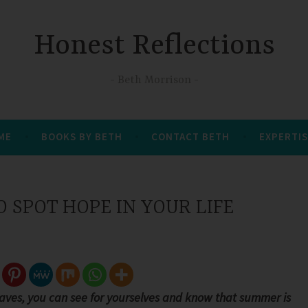
Honest Reflections
Beth Morrison
 ME
BOOKS BY BETH
CONTACT BETH
EXPERTIS
 SPOT HOPE IN YOUR LIFE
aves, you can see for yourselves and know that summer is