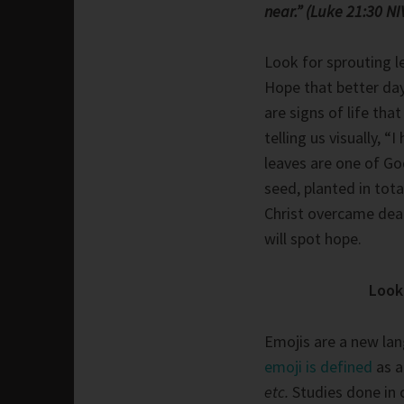
near.” (Luke 21:30 NI
Look for sprouting 
Hope that better da
are signs of life tha
telling us visually, “I
leaves are one of God
seed, planted in tot
Christ overcame deat
will spot hope.
Look 
Emojis are a new la
emoji is defined
as a
etc.
Studies done in 