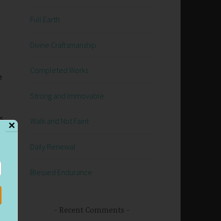
Full Earth
Divine Craftsmanship
Completed Works
e
Strong and Immovable
s
Walk and Not Faint
✕
Daily Renewal
Blessed Endurance
o
Recent Comments