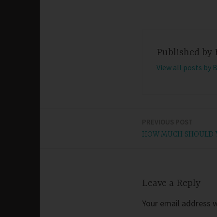
Published by
View all posts by 
PREVIOUS POST
Post
HOW MUCH SHOULD Y
navigation
Leave a Reply
Your email address wi