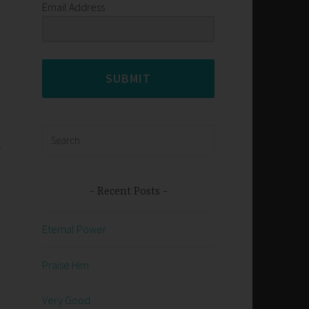
Email Address
SUBMIT
Search
.
for:
Recent Posts
Eternal Power
Praise Him
,
Very Good