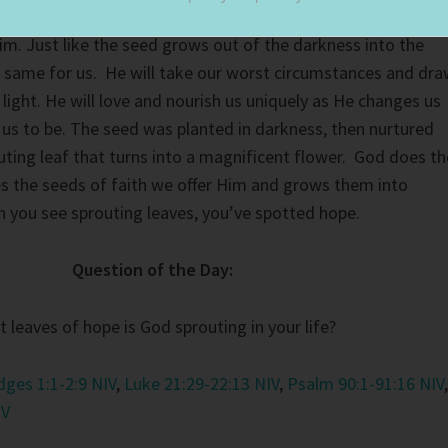
nts. He knows the pains we have suffered, He’s waiting fo
im. Just like the seed grows out of the darkness into the
he same for us. He will take our worst circumstances and dr
light. He will love and nourish us uniquely as He changes us
us to be. The seed was planted in darkness, then nurtured
outing leaf that turns into a magnificent flower. God does th
s the seeds of faith we offer Him and grows them into
n you see sprouting leaves, you’ve spotted hope.
Question of the Day:
 leaves of hope is God sprouting in your life?
dges 1:1-2:9 NIV
,
Luke 21:29-22:13 NIV
,
Psalm 90:1-91:16 NIV
,
IV