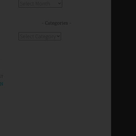
Archives
Categories
Categories
ST
WN