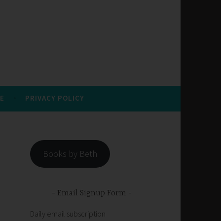
E
PRIVACY POLICY
Books by Beth
Email Signup Form
Daily email subscription