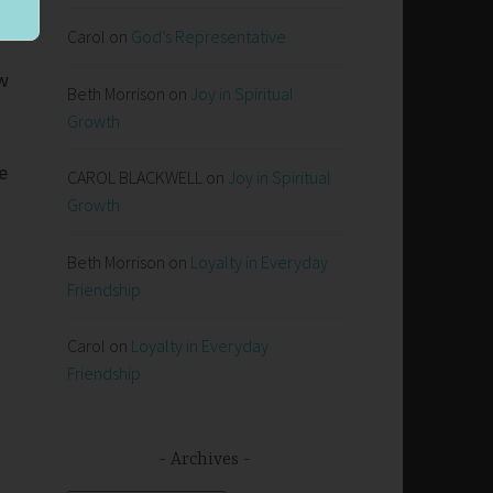
r
Carol
on
God’s Representative
aw
Beth Morrison
on
Joy in Spiritual
Growth
e
CAROL BLACKWELL
on
Joy in Spiritual
Growth
Beth Morrison
on
Loyalty in Everyday
Friendship
Carol
on
Loyalty in Everyday
Friendship
Archives