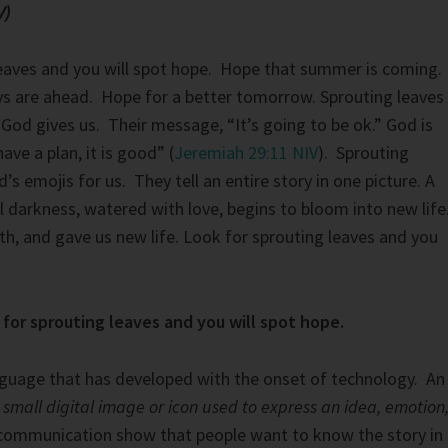
V)
leaves and you will spot hope. Hope that summer is coming.
ys are ahead. Hope for a better tomorrow. Sprouting leaves
t God gives us. Their message, “It’s going to be ok.” God is
 have a plan, it is good” (
Jeremiah 29:11 NIV
). Sprouting
’s emojis for us. They tell an entire story in one picture. A
al darkness, watered with love, begins to bloom into new life
h, and gave us new life. Look for sprouting leaves and you
for sprouting leaves and you will spot hope.
nguage that has developed with the onset of technology. An
smal
l digital image or icon used to express an idea, emotion
communication show that people want to know the story in