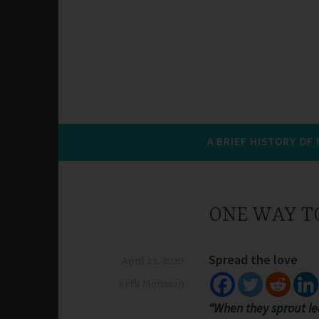
A BRIEF HISTORY OF
ONE WAY TO
Spread the love
April 23, 2020
Beth Morrison
“When they sprout le