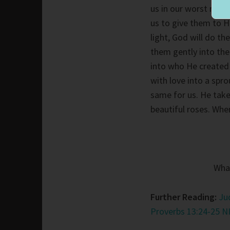
us in our worst mome
us to give them to H
light, God will do t
them gently into the 
into who He created 
with love into a spr
same for us. He take
beautiful roses. Whe
What
Further Reading:
Ju
Proverbs 13:24-25 N