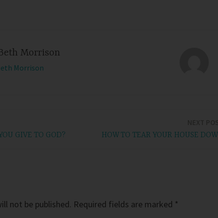
Beth Morrison
Beth Morrison
NEXT PO
OU GIVE TO GOD?
HOW TO TEAR YOUR HOUSE DO
ll not be published.
Required fields are marked
*