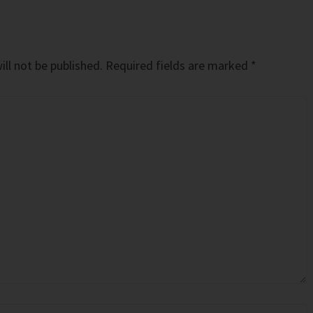
ll not be published.
Required fields are marked
*