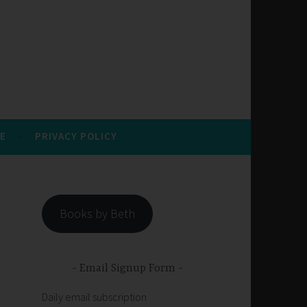
E
PRIVACY POLICY
Books by Beth
Email Signup Form
Daily email subscription