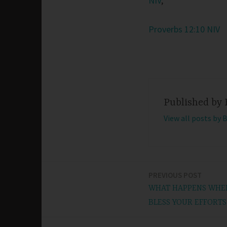
NIV
,
Proverbs 12:10 NIV
Published by
View all posts by 
PREVIOUS POST
Post
WHAT HAPPENS WHEN
navigation
BLESS YOUR EFFORTS