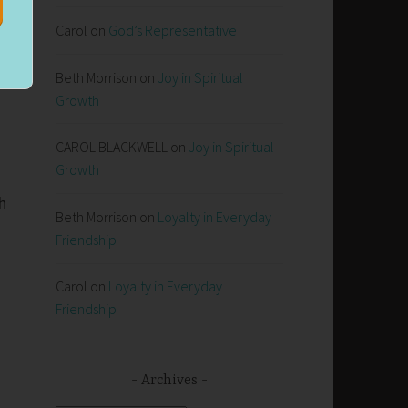
Carol
on
God’s Representative
.
Beth Morrison
on
Joy in Spiritual
Growth
CAROL BLACKWELL
on
Joy in Spiritual
Growth
h
Beth Morrison
on
Loyalty in Everyday
Friendship
Carol
on
Loyalty in Everyday
Friendship
Archives