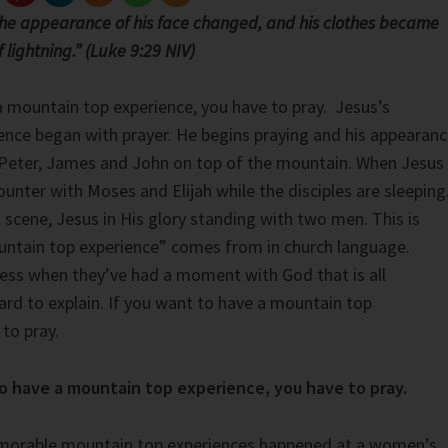
the appearance of his face changed, and his clothes became
f lightning.” (Luke 9:29 NIV)
a mountain top experience, you have to pray. Jesus’s
nce began with prayer. He begins praying and his appearan
 Peter, James and John on top of the mountain. When Jesus
ounter with Moses and Elijah while the disciples are sleeping
 scene, Jesus in His glory standing with two men. This is
ntain top experience” comes from in church language.
ress when they’ve had a moment with God that is all
d to explain. If you want to have a mountain top
to pray.
to have a mountain top experience, you have to pray.
orable mountain top experiences happened at a women’s