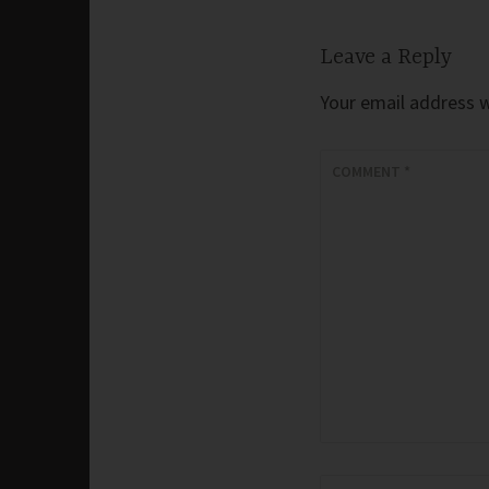
Leave a Reply
Your email address wi
COMMENT
*