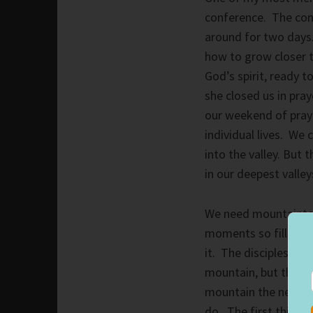
conference. The con
around for two days
how to grow closer 
God’s spirit, ready t
she closed us in pra
our weekend of praye
individual lives. We
into the valley. But
in our deepest valley
We need mountaintop 
moments so filled wi
it. The disciples wan
mountain, but they 
mountain the next mo
do. The first thing 