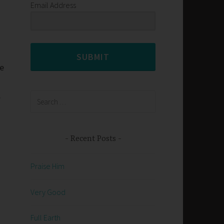
Email Address
SUBMIT
ce
.
Search
for:
Recent Posts
Praise Him
Very Good
Full Earth