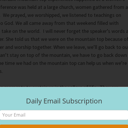
ference was held at a large church, women gathered from a
. We prayed, we worshipped, we listened to teachings on
to God. We all came away from that weekend filled with
o take on the world. I will never forget the speaker’s words 
yer. She told us that we were on the mountain top because o
r and worship together. When we leave, we’ll go back to ou
 can’t stay on top of the mountain, we have to go back down
 the time we had on the mountain top can help us when we’re
s.
moments to sustain us in the valleys of life. They are
th God’s presence, they carry us through when we can’t fee
Daily Email Subscription
ted to build a shelter so they could stay on top of the
couldn’t. They spent the night, then headed down the
rning. Jesus’s ministry wasn’t finished, He still had work t
He does is heal a demon possessed boy. The entire story can