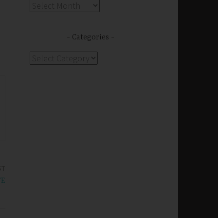
Archives
Categories
Categories
ST
FE