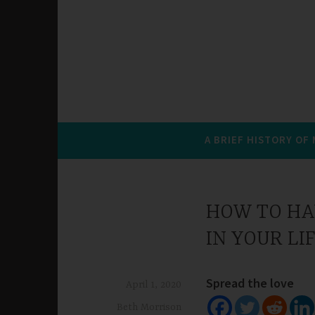
A BRIEF HISTORY OF
HOW TO HA
IN YOUR LI
Spread the love
April 1, 2020
Beth Morrison