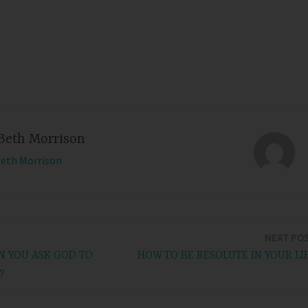
Beth Morrison
Beth Morrison
NEXT PO
 YOU ASK GOD TO
HOW TO BE RESOLUTE IN YOUR LI
?