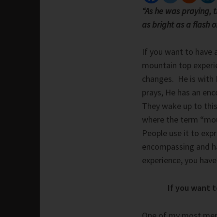
“As he was praying, 
as bright as a flash o
If you want to have 
mountain top experie
changes. He is with
prays, He has an enc
They wake up to this
where the term “mou
People use it to exp
encompassing and har
experience, you have 
If you want 
One of my most mem