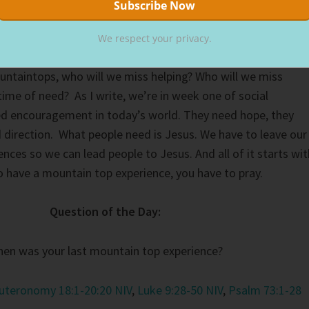
her Reading section below.
We respect your privacy.
on the mountain top, the boy would never have been healed
untaintops, who will we miss helping? Who will we miss
time of need? As I write, we’re in week one of social
ed encouragement in today’s world. They need hope, they
d direction. What people need is Jesus. We have to leave our
nces so we can lead people to Jesus. And all of it starts wit
to have a mountain top experience, you have to pray.
Question of the Day:
en was your last mountain top experience?
uteronomy 18:1-20:20 NIV
,
Luke 9:28-50 NIV
,
Psalm 73:1-28