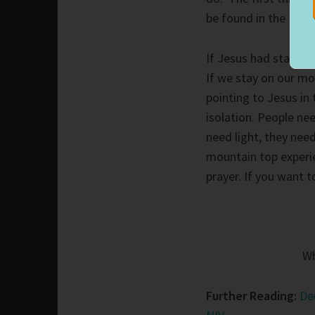
be found in the Furt
If Jesus had stayed 
If we stay on our mo
pointing to Jesus in 
isolation. People ne
need light, they nee
mountain top experie
prayer. If you want 
Wh
Further Reading:
De