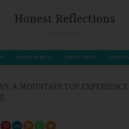
Honest Reflections
Beth Morrison
 ME
BOOKS BY BETH
CONTACT BETH
EXPERTIS
VE A MOUNTAIN TOP EXPERIENCE
FE