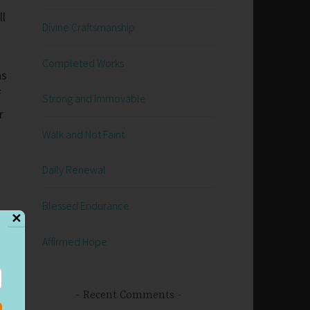
ll
Divine Craftsmanship
Completed Works
as
f
Strong and Immovable
r
Walk and Not Faint
Daily Renewal
Blessed Endurance
✕
l
Affirmed Hope
o
Recent Comments