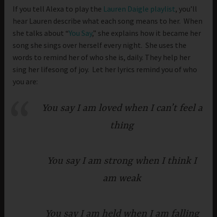
If you tell Alexa to play the
Lauren Daigle playlist
, you’ll
hear Lauren describe what each song means to her. When
she talks about “
You Say
,” she explains how it became her
song she sings over herself every night. She uses the
words to remind her of who she is, daily. They help her
sing her lifesong of joy. Let her lyrics remind you of who
you are:
You say I am loved when I can’t feel a
thing
You say I am strong when I think I
am weak
You say I am held when I am falling