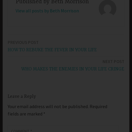
Published by
Beth Morrison
View all posts by Beth Morrison
PREVIOUS POST
Post
HOW TO REBUKE THE FEVER IN YOUR LIFE
navigation
NEXT POST
WHO MAKES THE ENEMIES IN YOUR LIFE CRINGE
Leave a Reply
Your email address will not be published.
Required
fields are marked
*
COMMENT
*