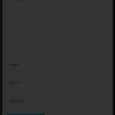
NAME
*
EMAIL
*
WEBSITE