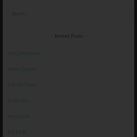
Search
for:
Recent Posts
Glory and Honor
Divine Creator
Eternal Power
Praise Him
Very Good
Full Earth