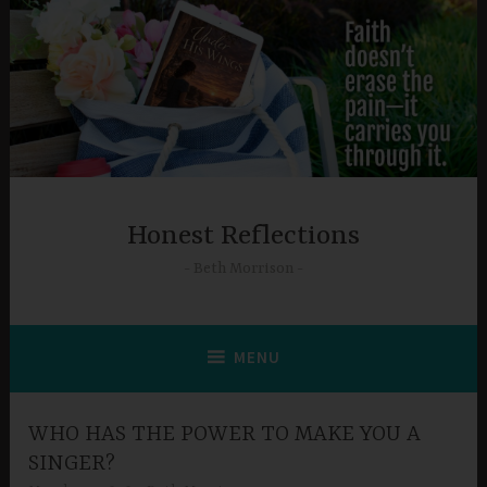
Skip
to
content
Honest Reflections
Beth Morrison
MENU
WHO HAS THE POWER TO MAKE YOU A
SINGER?