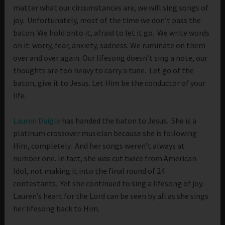
matter what our circumstances are, we will sing songs of
joy. Unfortunately, most of the time we don’t pass the
baton. We hold onto it, afraid to let it go. We write words
on it: worry, fear, anxiety, sadness. We ruminate on them
over and over again. Our lifesong doesn’t sing a note, our
thoughts are too heavy to carry a tune. Let go of the
baton, give it to Jesus. Let Him be the conductor of your
life.
Lauren Daigle
has handed the baton to Jesus. She is a
platinum crossover musician because she is following
Him, completely. And her songs weren’t always at
number one. In fact, she was cut twice from American
Idol, not making it into the final round of 24
contestants. Yet she continued to sing a lifesong of joy.
Lauren’s heart for the Lord can be seen by all as she sings
her lifesong back to Him.