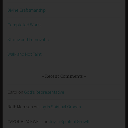
Divine Craftsmanship
Completed Works
Strong and Immovable
Walk and Not Faint
Recent Comments
Carol
on
God’s Representative
Beth Morrison
on
Joy in Spiritual Growth
CAROL BLACKWELL
on
Joy in Spiritual Growth