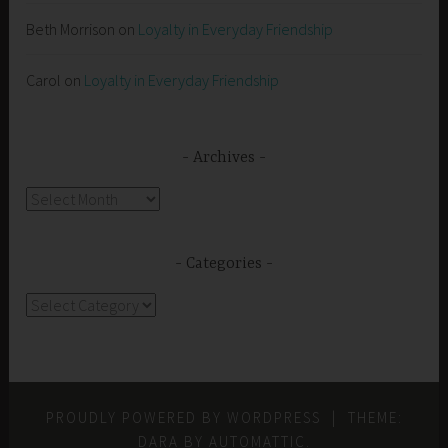
Beth Morrison
on
Loyalty in Everyday Friendship
Carol
on
Loyalty in Everyday Friendship
Archives
Archives
Categories
Categories
PROUDLY POWERED BY WORDPRESS
|
THEME:
DARA BY
AUTOMATTIC
.