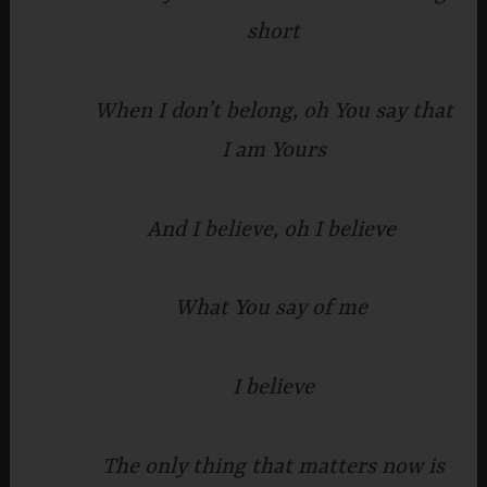
short
When I don’t belong, oh You say that
I am Yours
And I believe, oh I believe
What You say of me
I believe
The only thing that matters now is