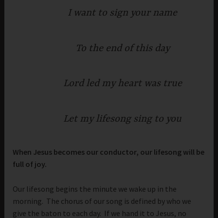
I want to sign your name
To the end of this day
Lord led my heart was true
Let my lifesong sing to you
When Jesus becomes our conductor, our lifesong will be
full of joy.
Our lifesong begins the minute we wake up in the
morning. The chorus of our song is defined by who we
give the baton to each day. If we hand it to Jesus, no