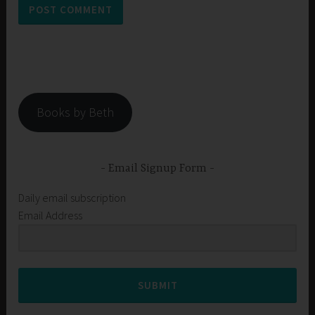
Books by Beth
Email Signup Form
Daily email subscription
Email Address
SUBMIT