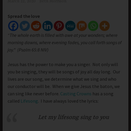
March 22, 2020
Beth Morrison
Spread the love
“The whole earth is filled with awe at your wonders; where
morning dawns, where evening fades, you call forth songs of
joy.” (Psalm 65:8 NIV)
Jesus has the power to make you a singer. Not only will
you be singing, they will be songs of joy all day long. Our
lives are our song, we determine what we sing and who
our conductor will be. When we give Jesus the baton, we
can sing like never before.
Casting Crowns
has a song
called
Lifesong
. I have always loved the lyrics:
Let my lifesong sing to you