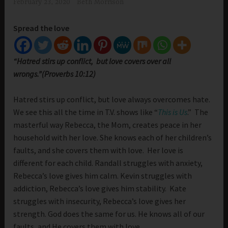
February 23, 2020
Beth Morrison
Spread the love
“Hatred stirs up conflict, but love covers over all
wrongs.”(Proverbs 10:12)
Hatred stirs up conflict, but love always overcomes hate.
We see this all the time in T.V. shows like “
This is Us
.” The
masterful way Rebecca, the Mom, creates peace in her
household with her love. She knows each of her children’s
faults, and she covers them with love. Her love is
different for each child. Randall struggles with anxiety,
Rebecca’s love gives him calm. Kevin struggles with
addiction, Rebecca’s love gives him stability. Kate
struggles with insecurity, Rebecca’s love gives her
strength. God does the same for us. He knows all of our
faults, and He covers them with love.