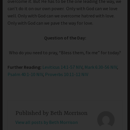
overcome it. But He has to be the one leading the way, we
can’t do it on our own power. Only with God can we love
well. Only with God can we overcome hatred with love.
Only with God can we pave the way for love.
Question of the Day:
Who do you need to pray, “Bless them, fix me” for today?
Further Reading:
Leviticus 14:1-57 NIV
,
Mark 6:30-56 NIV
,
Psalm 40:1-10 NIV
,
Proverbs 10:11-12 NIV
Published by
Beth Morrison
View all posts by Beth Morrison