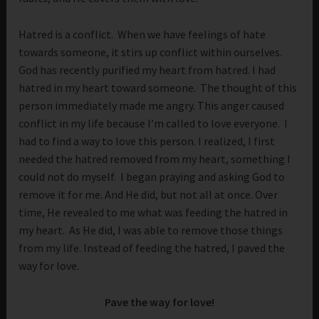
Hatred is a conflict. When we have feelings of hate
towards someone, it stirs up conflict within ourselves.
God has recently purified my heart from hatred. I had
hatred in my heart toward someone. The thought of this
person immediately made me angry. This anger caused
conflict in my life because I’m called to love everyone. I
had to find a way to love this person. I realized, I first
needed the hatred removed from my heart, something I
could not do myself. I began praying and asking God to
remove it for me. And He did, but not all at once. Over
time, He revealed to me what was feeding the hatred in
my heart. As He did, I was able to remove those things
from my life. Instead of feeding the hatred, I paved the
way for love.
Pave the way for love!