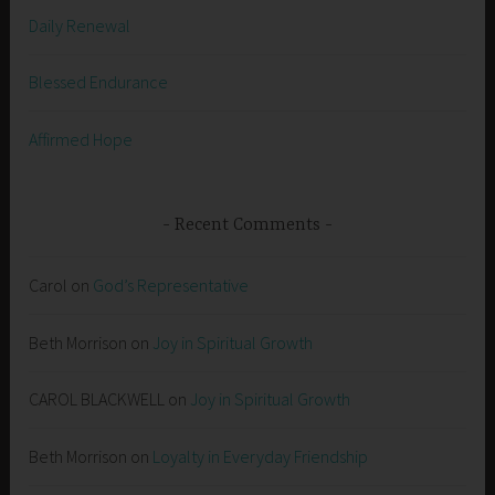
Daily Renewal
Blessed Endurance
Affirmed Hope
Recent Comments
Carol
on
God’s Representative
Beth Morrison
on
Joy in Spiritual Growth
CAROL BLACKWELL
on
Joy in Spiritual Growth
Beth Morrison
on
Loyalty in Everyday Friendship