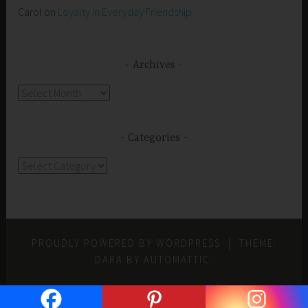
Carol
on
Loyalty in Everyday Friendship
Archives
Archives
Categories
Categories
PROUDLY POWERED BY WORDPRESS
|
THEME:
DARA BY
AUTOMATTIC
.