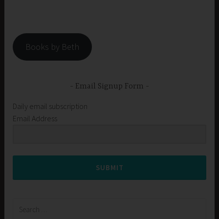
Books by Beth
Email Signup Form
Daily email subscription
Email Address
SUBMIT
Search
for: