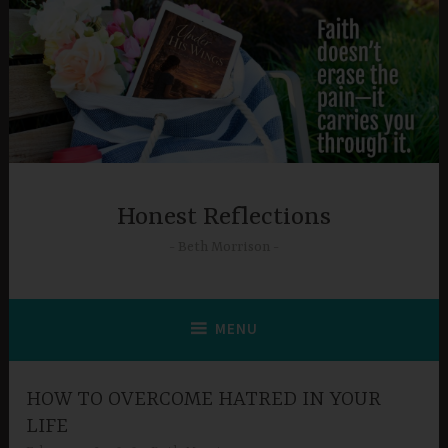
Skip
to
content
Honest Reflections
Beth Morrison
MENU
HOW TO OVERCOME HATRED IN YOUR
LIFE