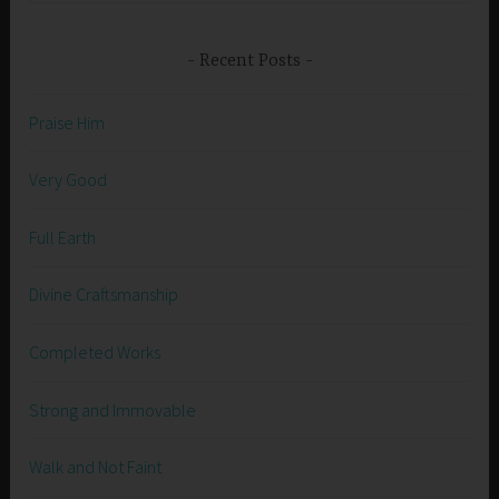
Recent Posts
Praise Him
Very Good
Full Earth
Divine Craftsmanship
Completed Works
Strong and Immovable
Walk and Not Faint