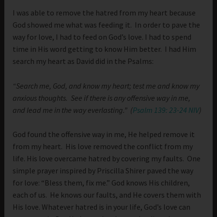
I was able to remove the hatred from my heart because
God showed me what was feeding it. In order to pave the
way for love, I had to feed on God’s love. I had to spend
time in His word getting to know Him better. I had Him
search my heart as David did in the Psalms:
“Search me, God, and know my heart; test me and know my
anxious thoughts.
See if there is any offensive way in me,
and lead me in the way everlasting.” (
Psalm 139: 23-24 NIV
)
God found the offensive way in me, He helped remove it
from my heart. His love removed the conflict from my
life. His love overcame hatred by covering my faults. One
simple prayer inspired by Priscilla Shirer paved the way
for love: “Bless them, fix me.” God knows His children,
each of us. He knows our faults, and He covers them with
His love. Whatever hatred is in your life, God’s love can