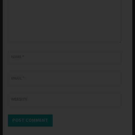
NAME
*
EMAIL
*
WEBSITE