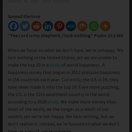
January 28, 2020
Beth Morrison
Spread the love
“The Lord is my shepherd, I lack nothing.” Psalm 23:1 NIV
When we focus on what we don’t have, we’re unhappy. We
lack nothing in the United States, yet we are unable to
make the top 10 in a
study
of world happiness. A
happiness survey that began in 2012 analyzes happiness
in 156 countries each year. Currently, the U.S. is 19, they
have never made it into the top 10. Even more puzzling,
the U.S. is the 11th wealthiest country in the world
according to a 2018
study
. We make more money than
most of the world, we live longer as a result of our
wealth, yet we’re not happy. We lack nothing, but we
don’t realize it. Instead, we’re focused on what we don’t
have, as a result, we’re unhappy.