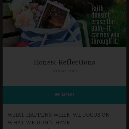
Skip
to
content
Honest Reflections
Beth Morrison
MENU
WHAT HAPPENS WHEN WE FOCUS ON
WHAT WE DON’T HAVE