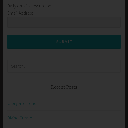
Daily email subscription
Email Address
SUBMIT
Search
for:
Recent Posts
Glory and Honor
Divine Creator