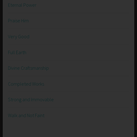
Eternal Power
Praise Him
Very Good
Full Earth
Divine Craftsmanship
Completed Works
Strong and Immovable
Walk and Not Faint