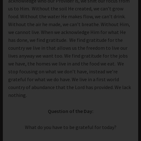
acknowledge who our Provider is, we shift our focus from
us to Him. Without the soil He created, we can’t grow
food. Without the water He makes flow, we can’t drink.
Without the air he made, we can’t breathe. Without Him,
we cannot live. When we acknowledge Him for what He
has done, we find gratitude. We find gratitude for the
country we live in that allows us the freedom to live our
lives anyway we want too. We find gratitude for the jobs
we have, the homes we live in and the food we eat. We
stop focusing on what we don’t have, instead we’re
grateful for what we do have. We live in a first world
country of abundance that the Lord has provided. We lack
nothing.
Question of the Day:
What do you have to be grateful for today?