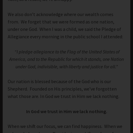
We also don’t acknowledge where our wealth comes
from. We forget that we were formed as one nation,
under one God. When I was a child, we said the Pledge of
Allegiance every morning in the public school I attended:
“I pledge allegiance to the Flag of the United States of
America, and to the Republic for which it stands, one Nation
under God, indivisible, with liberty and justice for all.”
Our nation is blessed because of the God who is our
Shepherd. Founded on His principles, we’ve forgotten
what those are. In God we trust in Him we lack nothing.
In God we trust in Him we lack nothing.
When we shift our focus, we can find happiness. When we