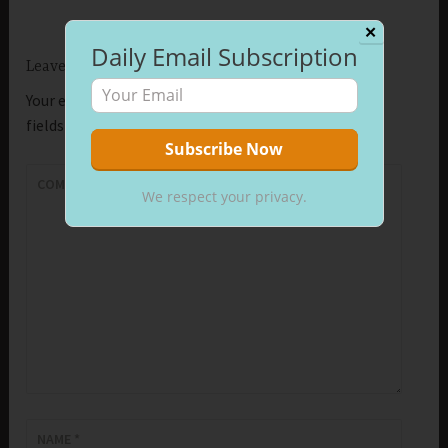
✕
Daily Email Subscription
Leave a Reply
Your email address will not be published.
Required
fields are marked
*
COMMENT
*
We respect your privacy.
NAME
*