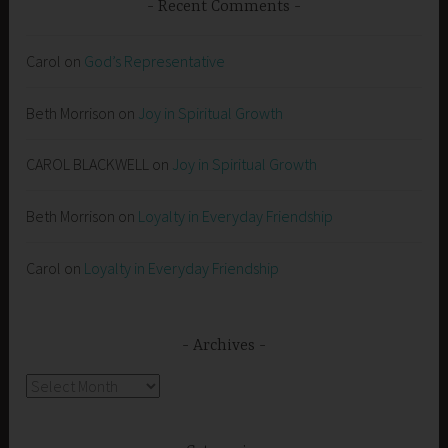
Recent Comments
Carol
on
God’s Representative
Beth Morrison
on
Joy in Spiritual Growth
CAROL BLACKWELL
on
Joy in Spiritual Growth
Beth Morrison
on
Loyalty in Everyday Friendship
Carol
on
Loyalty in Everyday Friendship
Archives
Archives