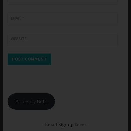
EMAIL
*
WEBSITE
Books by Beth
Email Signup Form