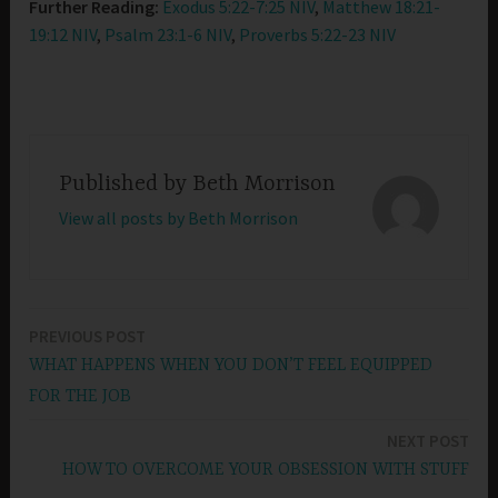
Further Reading:
Exodus 5:22-7:25 NIV
,
Matthew 18:21-
19:12 NIV
,
Psalm 23:1-6 NIV
,
Proverbs 5:22-23 NIV
Published by
Beth Morrison
View all posts by Beth Morrison
PREVIOUS POST
Post
WHAT HAPPENS WHEN YOU DON’T FEEL EQUIPPED
navigation
FOR THE JOB
NEXT POST
HOW TO OVERCOME YOUR OBSESSION WITH STUFF