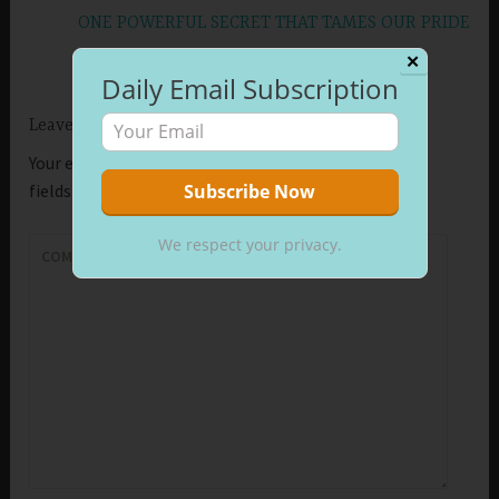
ONE POWERFUL SECRET THAT TAMES OUR PRIDE
✕
Daily Email Subscription
Leave a Reply
Your email address will not be published.
Required
fields are marked
*
We respect your privacy.
COMMENT
*