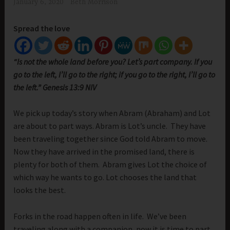
January 6, 2020
Beth Morrison
Spread the love
“Is not the whole land before you? Let’s part company. If you
go to the left, I’ll go to the right; if you go to the right, I’ll go to
the left.” Genesis 13:9 NIV
We pick up today’s story when Abram (Abraham) and Lot
are about to part ways. Abram is Lot’s uncle. They have
been traveling together since God told Abram to move.
Now they have arrived in the promised land, there is
plenty for both of them. Abram gives Lot the choice of
which way he wants to go. Lot chooses the land that
looks the best.
Forks in the road happen often in life. We’ve been
traveling along with a companion, now it is time to part