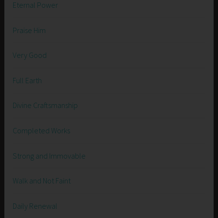
Eternal Power
Praise Him
Very Good
Full Earth
Divine Craftsmanship
Completed Works
Strong and Immovable
Walk and Not Faint
Daily Renewal