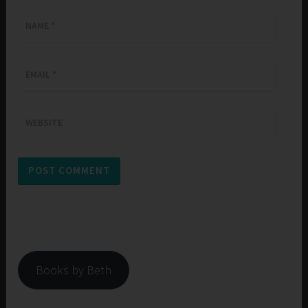
NAME
*
EMAIL
*
WEBSITE
Books by Beth