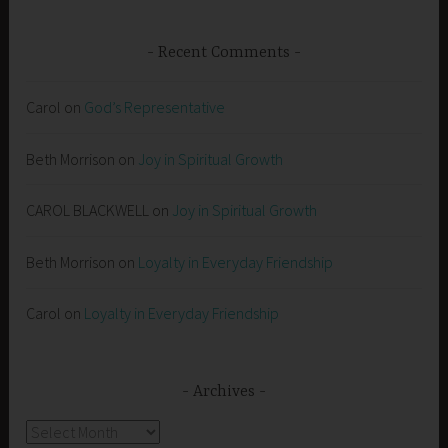
Recent Comments
Carol
on
God’s Representative
Beth Morrison
on
Joy in Spiritual Growth
CAROL BLACKWELL
on
Joy in Spiritual Growth
Beth Morrison
on
Loyalty in Everyday Friendship
Carol
on
Loyalty in Everyday Friendship
Archives
Archives