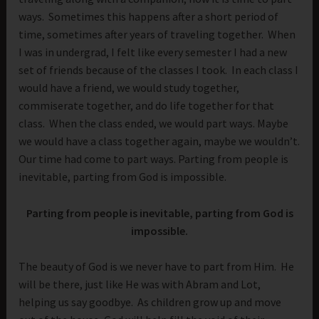
ways. Sometimes this happens after a short period of
time, sometimes after years of traveling together. When
I was in undergrad, I felt like every semester I had a new
set of friends because of the classes I took. In each class I
would have a friend, we would study together,
commiserate together, and do life together for that
class. When the class ended, we would part ways. Maybe
we would have a class together again, maybe we wouldn’t.
Our time had come to part ways. Parting from people is
inevitable, parting from God is impossible.
Parting from people is inevitable, parting from God is
impossible.
The beauty of God is we never have to part from Him. He
will be there, just like He was with Abram and Lot,
helping us say goodbye. As children grow up and move