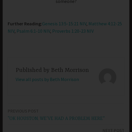
someone?
Further Reading:
Genesis 13:5-15:21 NIV
,
Matthew 4:12-25
NIV
,
Psalm 6:1-10 NIV
,
Proverbs 1:20-23 NIV
Published by
Beth Morrison
View all posts by Beth Morrison
PREVIOUS POST
Post
“OK HOUSTON, WE’VE HAD A PROBLEM HERE”
navigation
NEXT POST