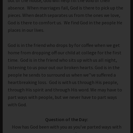
out of the house, God will help fill the void of their
absence. When marriages fail, God is there to pick up the
pieces. When death separates us from the ones we love,
God is there to comfort us. We find God in the people He
places in our lives.
God is in the friend who drops by for coffee when we get
home from dropping off our child at college for the first
time. God is in the friend who sits up with us all night,
listening to us pour out our broken hearts. God is in the
people he sends to surround us when we’’ve suffered a
heartbreaking loss. God is with us through His people,
through His spirit and through His word. We may have to
part ways with people, but we never have to part ways
with God.
Question of the Day:
How has God been with you as you’ve parted ways with