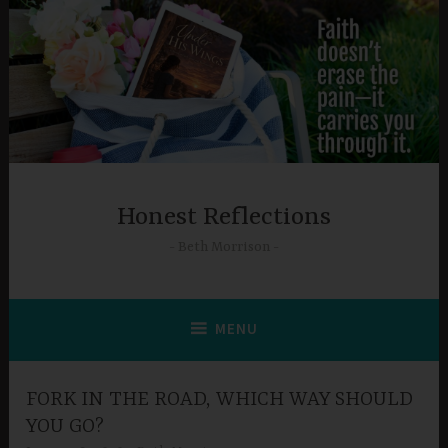
Skip
to
content
Honest Reflections
Beth Morrison
MENU
FORK IN THE ROAD, WHICH WAY SHOULD
YOU GO?