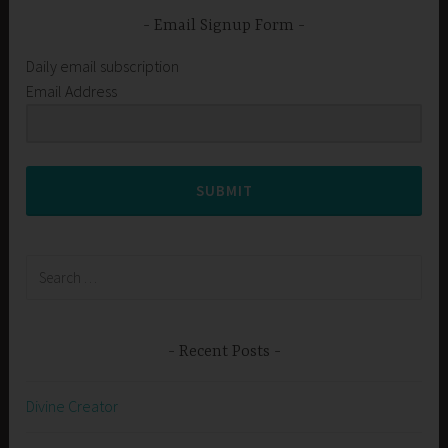
Email Signup Form
Daily email subscription
Email Address
SUBMIT
Search
for:
Recent Posts
Divine Creator