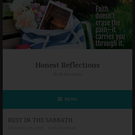
Skip
to
content
Honest Reflections
Beth Morrison
MENU
REST IN THE SABBATH
December 26, 2019
Beth Morrison