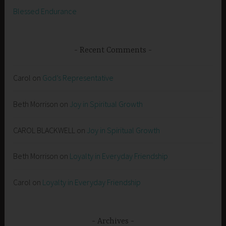
Blessed Endurance
Recent Comments
Carol
on
God’s Representative
Beth Morrison
on
Joy in Spiritual Growth
CAROL BLACKWELL
on
Joy in Spiritual Growth
Beth Morrison
on
Loyalty in Everyday Friendship
Carol
on
Loyalty in Everyday Friendship
Archives