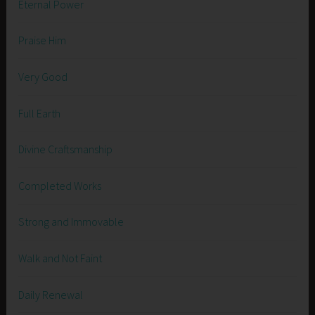
Eternal Power
Praise Him
Very Good
Full Earth
Divine Craftsmanship
Completed Works
Strong and Immovable
Walk and Not Faint
Daily Renewal