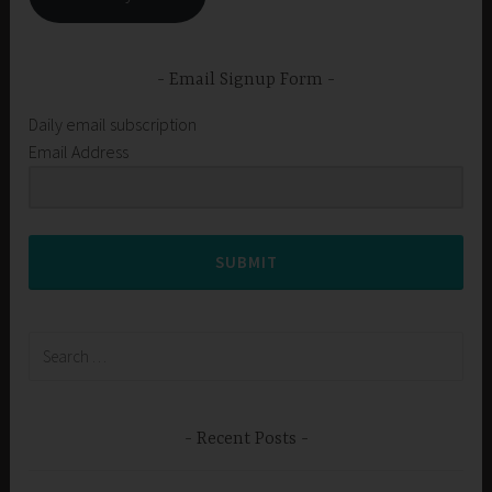
Email Signup Form
Daily email subscription
Email Address
SUBMIT
Search
for:
Recent Posts