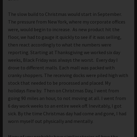
The slow build to Christmas would start in September.
The pressure from New York, where my corporate offices
were, would begin to increase. As new product hit the
floor, we had to gauge it quickly to see if it was selling,
then react accordingly to what the numbers were
reporting. Starting at Thanksgiving we worked six day
weeks, Black Friday was always the worst. Every day I
drove to different malls. Each mall was packed with
cranky shoppers. The receiving docks were piled high with
stock that needed to be processed and placed. My
holidays flew by. Then on Christmas Day, I went from
going 90 miles an hour, to not moving at all. I went from
6 day work weeks to an entire week off. Inevitably, I got
sick. By the time Christmas day had come and gone, I had
worn myself out physically and mentally.
Many of you probably have similar stories of how the