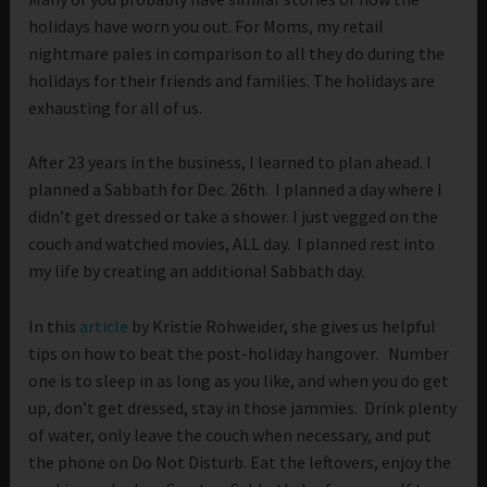
holidays have worn you out. For Moms, my retail
nightmare pales in comparison to all they do during the
holidays for their friends and families. The holidays are
exhausting for all of us.
After 23 years in the business, I learned to plan ahead. I
planned a Sabbath for Dec. 26th. I planned a day where I
didn’t get dressed or take a shower. I just vegged on the
couch and watched movies, ALL day. I planned rest into
my life by creating an additional Sabbath day.
In this
article
by Kristie Rohweider, she gives us helpful
tips on how to beat the post-holiday hangover. Number
one is to sleep in as long as you like, and when you do get
up, don’t get dressed, stay in those jammies. Drink plenty
of water, only leave the couch when necessary, and put
the phone on Do Not Disturb. Eat the leftovers, enjoy the