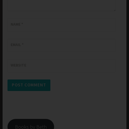
NAME
*
EMAIL
*
WEBSITE
Books by Beth