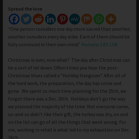
Spread the love
“One person considers one day more sacred than another;
another considers every day alike. Each of them should be
fully convinced in their own mind.”
Romans 14:5 CSB
Christmas is over, now what? The day after Christmas can
be a sort of let down. Often times you hear the post-
Christmas blues called a “Holiday Hangover.” After all of
the hard work, the preparation, the day has come and
gone. We spent so much time planning for the 25th, we
forgot there was a Dec. 26th. Holidays don’t go the way
we planned the majority of the time. Not everyone came,
so-and-so didn’t like their gift, the turkey was dry, on and
on the list can go of all the things that went wrong. For
me, working in retail is what led to my exhaustion on Dec.
26th.