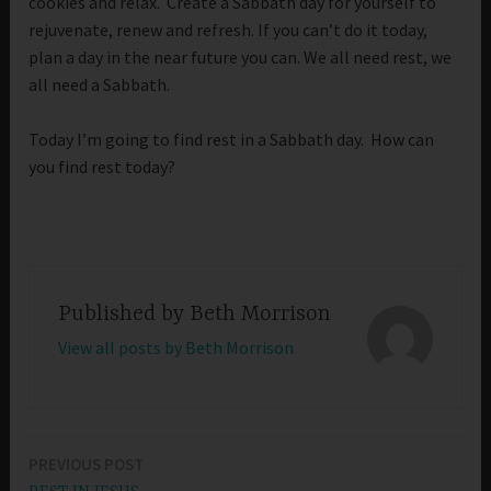
cookies and relax. Create a Sabbath day for yourself to
rejuvenate, renew and refresh. If you can’t do it today,
plan a day in the near future you can. We all need rest, we
all need a Sabbath.
Today I’m going to find rest in a Sabbath day. How can
you find rest today?
Published by
Beth Morrison
View all posts by Beth Morrison
PREVIOUS POST
Post