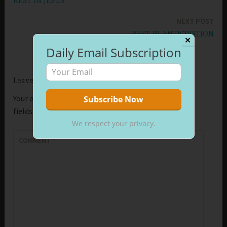
REST IN JESUS
navigation
NEXT POST
REST IN ANTICIPATION
✕
Daily Email Subscription
Leave a Reply
Your email address will not be published.
Required
fields are marked
*
We respect your privacy.
COMMENT
*